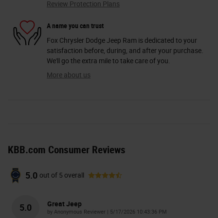
Review Protection Plans
A name you can trust
Fox Chrysler Dodge Jeep Ram is dedicated to your
satisfaction before, during, and after your purchase.
We'll go the extra mile to take care of you.
More about us
KBB.com Consumer Reviews
5.0
out of
5
overall
Great Jeep
5.0
on
by
Anonymous Reviewer
|
5/17/2026 10:43:36 PM