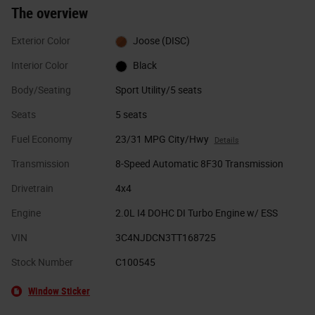
The overview
Exterior Color
Joose (DISC)
Interior Color
Black
Body/Seating
Sport Utility/5 seats
Seats
5 seats
Fuel Economy
23/31 MPG City/Hwy
Details
Transmission
8-Speed Automatic 8F30 Transmission
Drivetrain
4x4
Engine
2.0L I4 DOHC DI Turbo Engine w/ ESS
VIN
3C4NJDCN3TT168725
Stock Number
C100545
Window Sticker