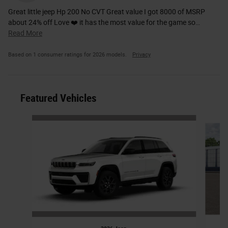
Great little jeep Hp 200 No CVT Great value I got 8000 of MSRP
about 24% off Love ❤️ it has the most value for the game so
…
Read More
Based on 1 consumer ratings for 2026 models.
Privacy
Featured Vehicles
Slide 1 of 6