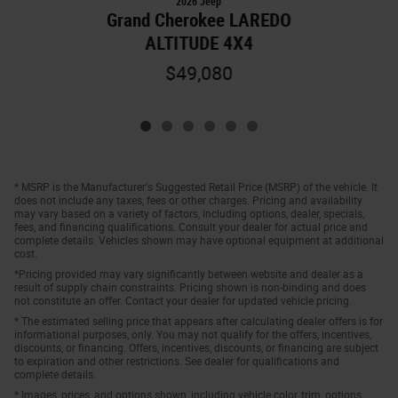
2026 Jeep
Grand Cherokee LAREDO
ALTITUDE 4X4
$49,080
* MSRP is the Manufacturer's Suggested Retail Price (MSRP) of the vehicle. It
does not include any taxes, fees or other charges. Pricing and availability
may vary based on a variety of factors, including options, dealer, specials,
fees, and financing qualifications. Consult your dealer for actual price and
complete details. Vehicles shown may have optional equipment at additional
cost.
*Pricing provided may vary significantly between website and dealer as a
result of supply chain constraints. Pricing shown is non-binding and does
not constitute an offer. Contact your dealer for updated vehicle pricing.
* The estimated selling price that appears after calculating dealer offers is for
informational purposes, only. You may not qualify for the offers, incentives,
discounts, or financing. Offers, incentives, discounts, or financing are subject
to expiration and other restrictions. See dealer for qualifications and
complete details.
* Images, prices, and options shown, including vehicle color, trim, options,