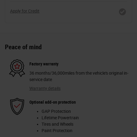
Apply for Credit
Peace of mind
Factory warranty
36 months/36,000miles from the vehicle's original in-
service date
Warranty details
Optional add-on protection
GAP Protection
Lifetime Powertrain
Tires and Wheels
Paint Protection