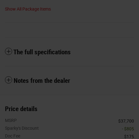
Show All Package Items
The full specifications
Notes from the dealer
Price details
MSRP
$37,700
Sparky's Discount
- $805
Doc Fee
$175