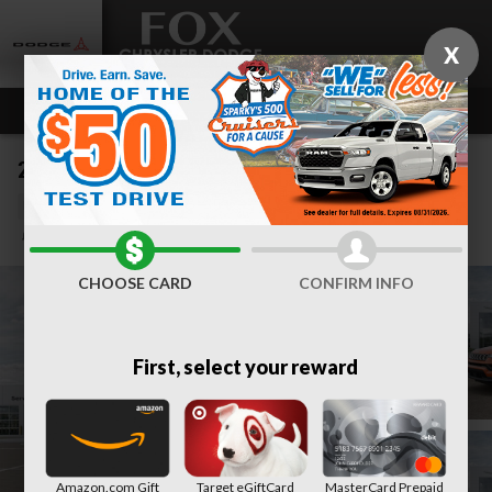
Skip to main content
X
2026 Jeep Compass LIMITED ALTITUDE 4X4
New
Track Price
Save
CHOOSE CARD
CONFIRM INFO
First, select your reward
Amazon.com Gift
Target eGiftCard
MasterCard Prepaid