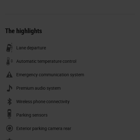
The highlights
Lane departure
Automatic temperature control
Emergency communication system
Premium audio system
Wireless phone connectivity
Parking sensors
Exterior parking camera rear