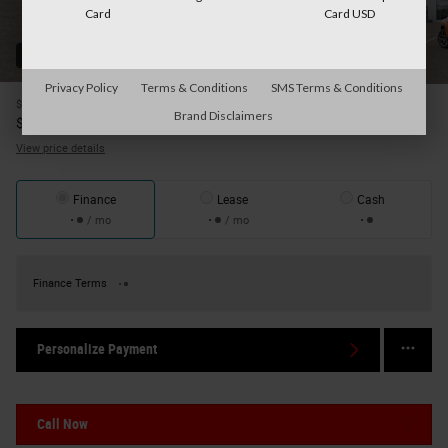
Card
Card USD
52 Photos
Privacy Policy
Terms & Conditions
SMS Terms & Conditions
$37,700
MSRP
Brand Disclaimers
35,570
$
Your Price
View price details
Finance
Lease
Cash
/ mo
/ mo
Finance Terms
Personalize Payment
Call Now