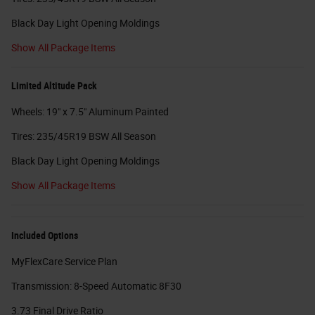
Black Day Light Opening Moldings
Show All Package Items
Limited Altitude Pack
Wheels: 19" x 7.5" Aluminum Painted
Tires: 235/45R19 BSW All Season
Black Day Light Opening Moldings
Show All Package Items
Included Options
MyFlexCare Service Plan
Transmission: 8-Speed Automatic 8F30
3.73 Final Drive Ratio