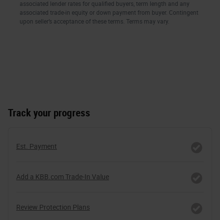
Track your progress
Est. Payment
Add a KBB.com Trade-In Value
Review Protection Plans