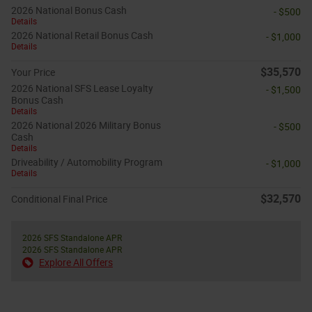
2026 National Bonus Cash
- $500
Details
2026 National Retail Bonus Cash
- $1,000
Details
$35,570
Your Price
2026 National SFS Lease Loyalty
- $1,500
Bonus Cash
Details
2026 National 2026 Military Bonus
- $500
Cash
Details
Driveability / Automobility Program
- $1,000
Details
$32,570
Conditional Final Price
2026 SFS Standalone APR
2026 SFS Standalone APR
Explore All Offers