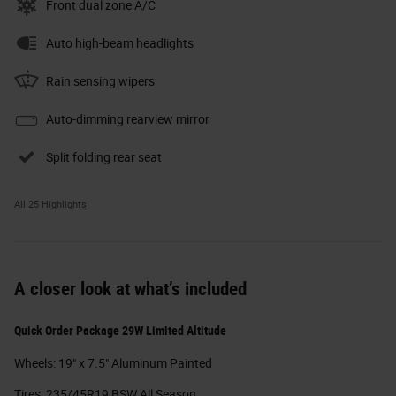
Front dual zone A/C
Auto high-beam headlights
Rain sensing wipers
Auto-dimming rearview mirror
Split folding rear seat
All 25 Highlights
A closer look at what’s included
Quick Order Package 29W Limited Altitude
Wheels: 19" x 7.5" Aluminum Painted
Tires: 235/45R19 BSW All Season