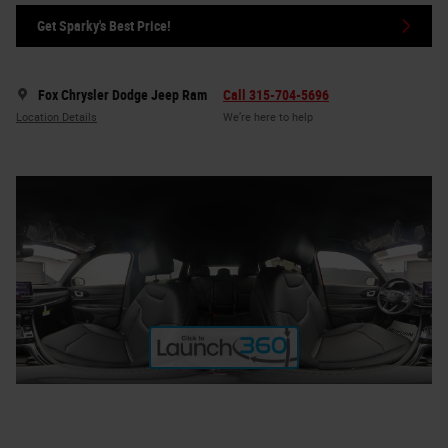
Get Sparky's Best Price!
Fox Chrysler Dodge Jeep Ram
Call 315-704-5696
Location Details
We’re here to help