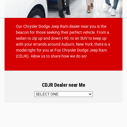
Our Chrysler Dodge Jeep Ram dealer near you is the
beacon for those seeking their perfect vehicle. From a
sedan to zip up and down I-90, to an SUV to keep up
with your errands around Auburn, New York, there is a
model right for you at Fox Chrysler Dodge Jeep Ram
(CDJR). Allow us to share how we do so!
CDJR Dealer near Me