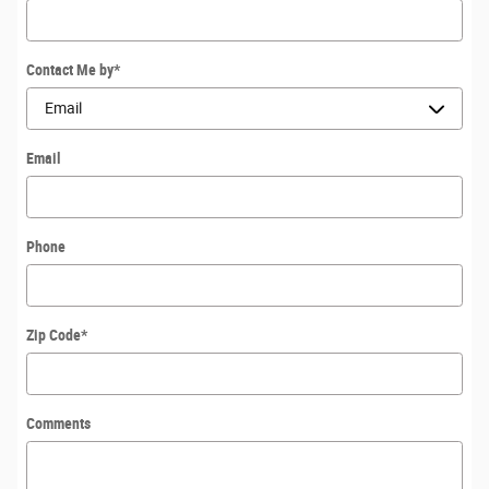
Contact Me by
*
Email
Phone
Zip Code
*
Comments