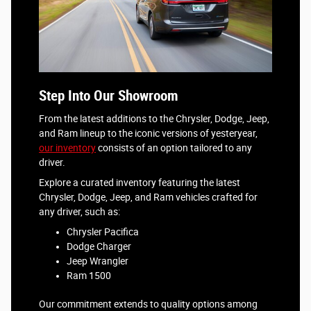
Step Into Our Showroom
From the latest additions to the Chrysler, Dodge, Jeep,
and Ram lineup to the iconic versions of yesteryear,
our inventory
consists of an option tailored to any
driver.
Explore a curated inventory featuring the latest
Chrysler, Dodge, Jeep, and Ram vehicles crafted for
any driver, such as:
Chrysler Pacifica
Dodge Charger
Jeep Wrangler
Ram 1500
Our commitment extends to quality options among