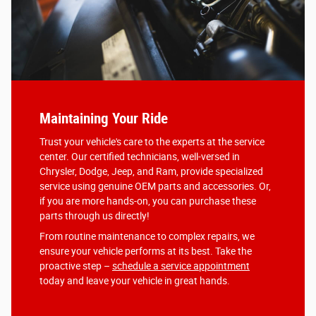
Maintaining Your Ride
Trust your vehicle's care to the experts at the service
center. Our certified technicians, well-versed in
Chrysler, Dodge, Jeep, and Ram, provide specialized
service using genuine OEM parts and accessories. Or,
if you are more hands-on, you can purchase these
parts through us directly!
From routine maintenance to complex repairs, we
ensure your vehicle performs at its best. Take the
proactive step –
schedule a service appointment
today and leave your vehicle in great hands.