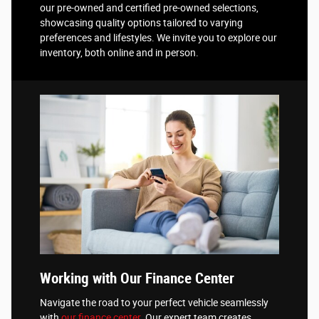
our pre-owned and certified pre-owned selections,
showcasing quality options tailored to varying
preferences and lifestyles. We invite you to explore our
inventory, both online and in person.
Working with Our Finance Center
Navigate the road to your perfect vehicle seamlessly
with
our finance center
. Our expert team creates