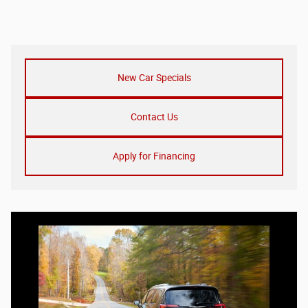
New Car Specials
Contact Us
Apply for Financing