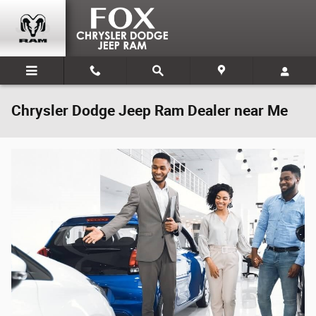
Skip to main content
Chrysler Dodge Jeep Ram Dealer near Me