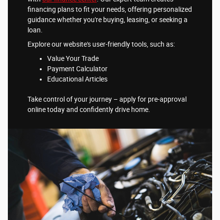
financing plans to fit your needs, offering personalized
guidance whether you're buying, leasing, or seeking a
loan.
Explore our website's user-friendly tools, such as:
Value Your Trade
Payment Calculator
Educational Articles
Take control of your journey – apply for pre-approval
online today and confidently drive home.