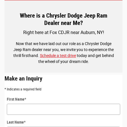
Where is a Chrysler Dodge Jeep Ram
Dealer near Me?
Right here at Fox CDJR near Auburn, NY!
Now that we have laid out our role as a Chrysler Dodge
Jeep Ram dealer near you, we invite you to experience the
thrill firsthand.
Schedule a test drive
today and get behind
the wheel of your dream ride.
Make an Inquiry
* Indicates a required field
First Name
*
Last Name
*