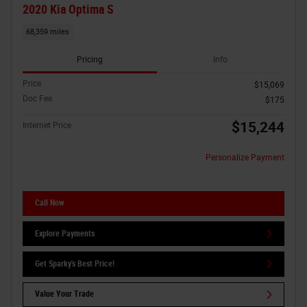
2020 Kia Optima S
68,359 miles
Pricing
Info
Price
$15,069
Doc Fee
$175
$15,244
Internet Price
Personalize Payment
Call Now
Explore Payments
Get Sparky's Best Price!
Value Your Trade