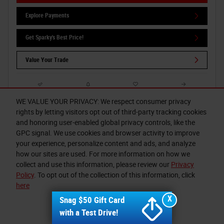
Explore Payments
Get Sparky's Best Price!
Value Your Trade
Compare
Track Price
Save
Details
WE VALUE YOUR PRIVACY: We respect consumer privacy
rights by letting visitors opt out of third-party tracking cookies
and honoring user-enabled global privacy controls, like the
GPC signal. We use cookies and browser activity to improve
your experience, personalize content and ads, and analyze
how our sites are used. For more information on how we
collect and use this information, please review our
Privacy
Policy
. To opt out of the collection of this information, click
here
X
Snag $50 Gift Card
I accept
with a Test Drive!