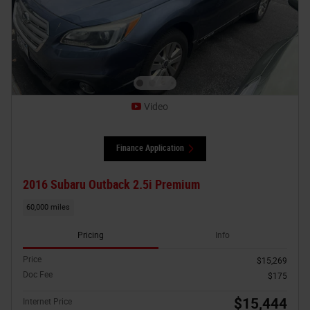
Video
Finance Application
2016 Subaru Outback 2.5i Premium
60,000 miles
Pricing
Info
Price
$15,269
Doc Fee
$175
$15,444
Internet Price