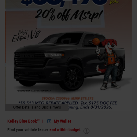
Offer Details and Disclaimers
Open Details Modal