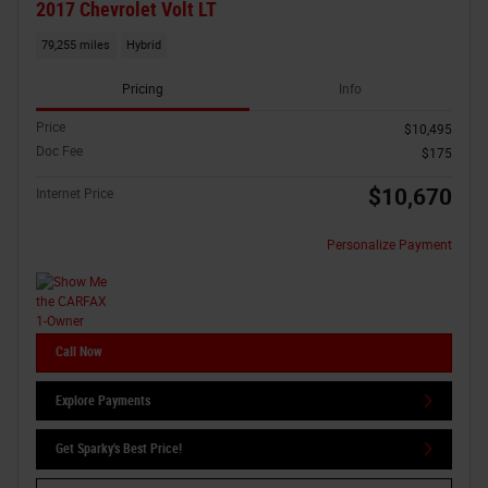
2017 Chevrolet Volt LT
79,255 miles
Hybrid
Pricing
Info
Price
$10,495
Doc Fee
$175
$10,670
Internet Price
Personalize Payment
Call Now
Explore Payments
Get Sparky's Best Price!