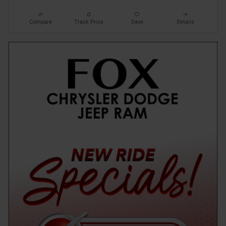
Compare
Track Price
Save
Details