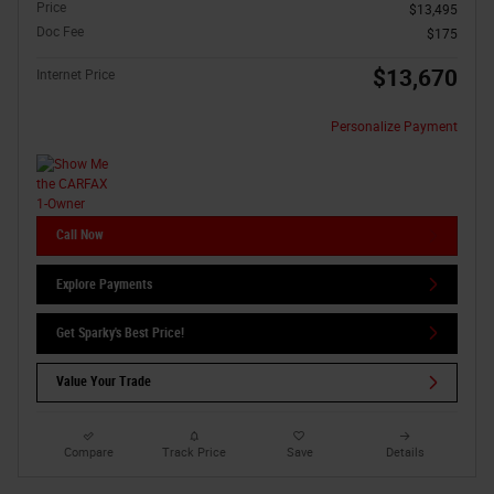
Price
$13,495
Doc Fee
$175
$13,670
Internet Price
Personalize Payment
Call Now
Explore Payments
Get Sparky's Best Price!
Value Your Trade
Compare
Track Price
Save
Details