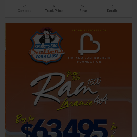
Compare
Track Price
Save
Details