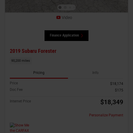
Video
Finance Application
2019 Subaru Forester
90,200 miles
Pricing
Info
Price
$18,174
Doc Fee
$175
$18,349
Internet Price
Personalize Payment