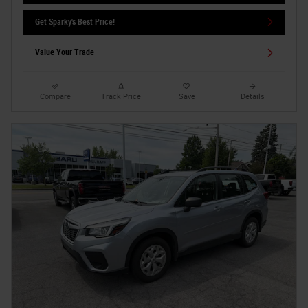
Get Sparky's Best Price!
Value Your Trade
Compare
Track Price
Save
Details