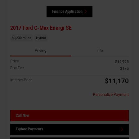
Finance Application
2017 Ford C-Max Energi SE
80,239 miles
Hybrid
Pricing
Info
Price
$10,995
Doc Fee
$175
$11,170
Internet Price
Personalize Payment
Call Now
Explore Payments