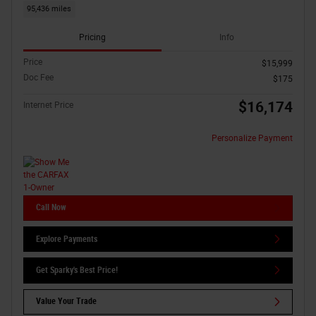
95,436 miles
Pricing
Info
Price
$15,999
Doc Fee
$175
$16,174
Internet Price
Personalize Payment
Call Now
Explore Payments
Get Sparky's Best Price!
Value Your Trade