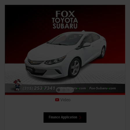
Video
Finance Application