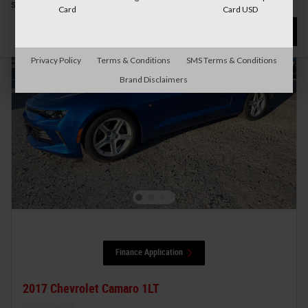
search.
Card
Card USD
Not Now
Personalize Payments
Privacy Policy
Terms & Conditions
SMS Terms & Conditions
Brand Disclaimers
Finance Application
2017 Chevrolet Camaro 1LT