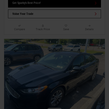
Get Sparky's Best Price!
Value Your Trade
Compare
Track Price
Save
Details