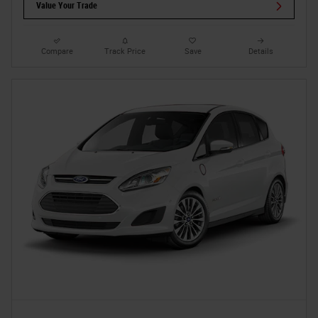
Value Your Trade
Compare
Track Price
Save
Details