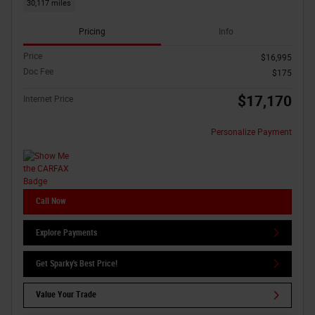
30,117 miles
Pricing
Info
Price
$16,995
Doc Fee
$175
$17,170
Internet Price
Personalize Payment
Call Now
Explore Payments
Get Sparky's Best Price!
Value Your Trade