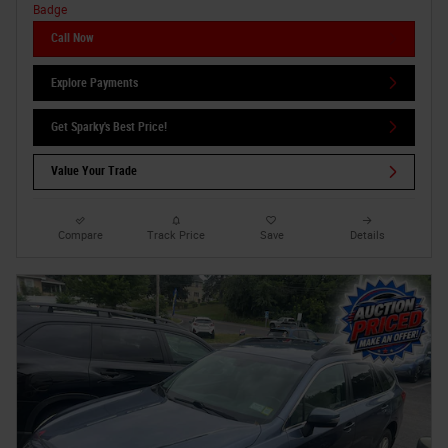
Call Now
Explore Payments
Get Sparky's Best Price!
Value Your Trade
Compare
Track Price
Save
Details