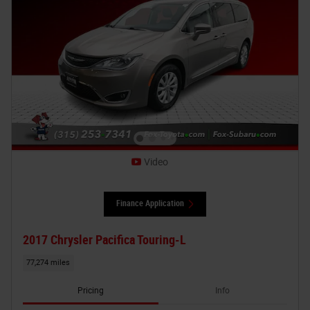
Video
Finance Application
2017 Chrysler Pacifica Touring-L
77,274 miles
Pricing
Info