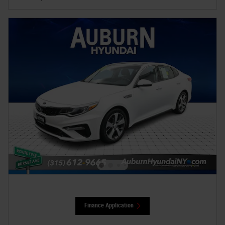
Finance Application