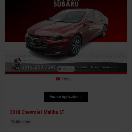
Video
Finance Application
2018 Chevrolet Malibu LT
73,583 miles