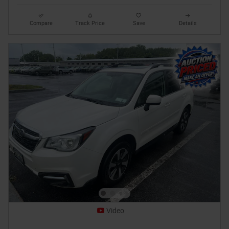
Compare
Track Price
Save
Details
Video