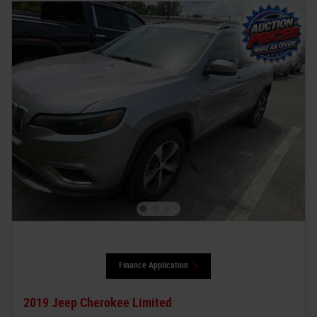
Finance Application
2019 Jeep Cherokee Limited