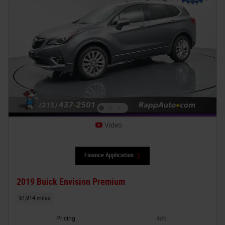
Video
Finance Application
2019 Buick Envision Premium
61,914 miles
Pricing
Info