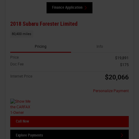
Finance Application
2018 Subaru Forester Limited
80,400 miles
Pricing
Info
Price
$19,891
Doc Fee
$175
$20,066
Internet Price
Personalize Payment
Call Now
Explore Payments