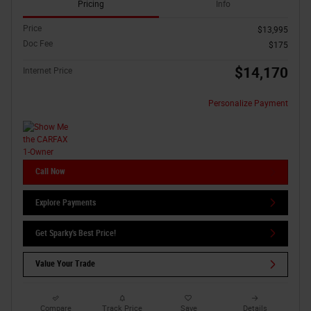
Pricing
Info
Price
$13,995
Doc Fee
$175
$14,170
Internet Price
Personalize Payment
Call Now
Explore Payments
Get Sparky's Best Price!
Value Your Trade
Compare
Track Price
Save
Details