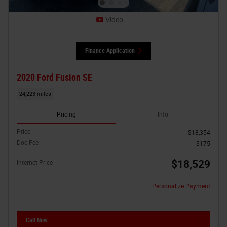
Video
Finance Application
2020 Ford Fusion SE
24,223 miles
Pricing
Info
Price
$18,354
Doc Fee
$175
$18,529
Internet Price
Personalize Payment
Call Now