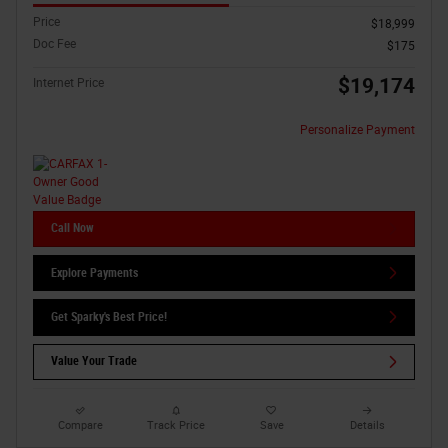
Price
$18,999
Doc Fee
$175
$19,174
Internet Price
Personalize Payment
Call Now
Explore Payments
Get Sparky's Best Price!
Value Your Trade
Compare
Track Price
Save
Details