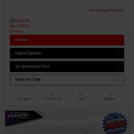
Personalize Payment
Call Now
Explore Payments
Get Sparky's Best Price!
Value Your Trade
Compare
Track Price
Save
Details