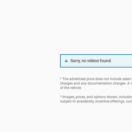
Sorry, no videos found.
* The advertised price does not include sales t
charges and any documentation charges. A ne
of the vehicle.
* Images, prices, and options shown, including 
subject to availability, incentive offerings, cu