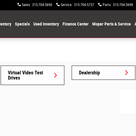
Sales
:
315-704-5696
Service
:
315-704-5737
Parts
:
315-704-5698
entory
Specials
Used Inventory
Finance Center
Mopar Parts & Service
Virtual Video Test
Dealership
Drives