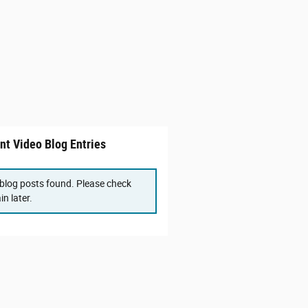
nt Video Blog Entries
blog posts found. Please check
in later.