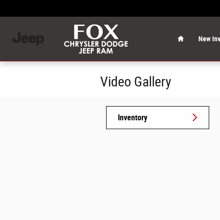
Skip to main content
Home
New Inv
Video Gallery
Inventory