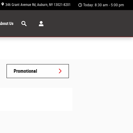
346 Grant Avenue Rd
Auburn
,
NY
13021-8201
Today: 8:30 am - 5:00 pm
Search
About Us
Promotional