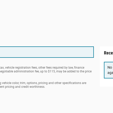
Rece
No 
ax, vehicle registration fees, other fees required by law, finance
gotiable administration fee, up to $115, may be added to the price
aga
vehicle color, trim, options, pricing and other specifications are
rrent pricing and credit worthiness.