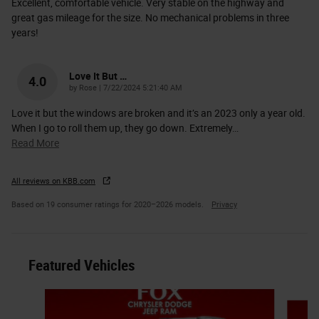
Excellent, comfortable vehicle. Very stable on the highway and
great gas mileage for the size. No mechanical problems in three
years!
Love It But …
4.0
on
by
Rose
|
7/22/2024 5:21:40 AM
Love it but the windows are broken and it’s an 2023 only a year old.
When I go to roll them up, they go down. Extremely
…
Read More
All reviews on KBB.com
Based on 19 consumer ratings for 2020–2026 models.
Privacy
Featured Vehicles
Slide 1 of 6