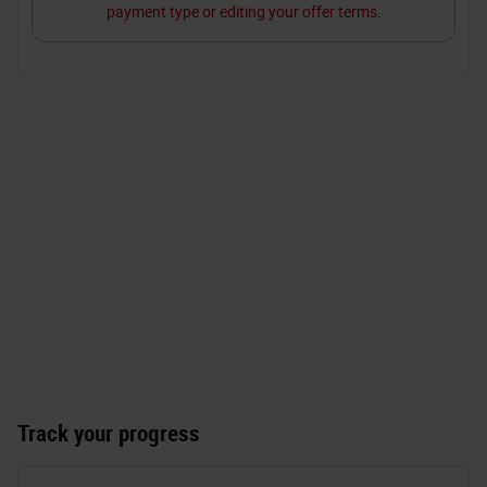
Track your progress