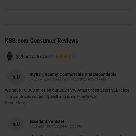
KBB.com Consumer Reviews
3.9
out of
5
overall
Stylish, Roomy, Comfortable And Dependable
5.0
on
by
Enjoying our CrossSport
|
4/7/2026 10:53:17 PM
We have 10.000 miles on our 2024 VW Atlas Cross Sport SEL R line.
The car drives incredibly well and is extremely well
…
Read More
Excellent Vehicle!
5.0
on
by
Leland
|
10/13/2024 6:33:37 PM