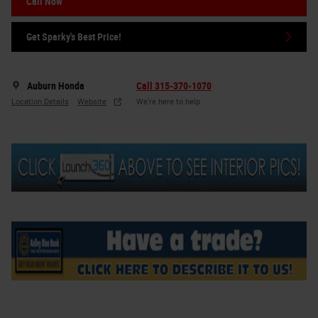
Call Now
Get Sparky's Best Price!
Auburn Honda
Call 315-370-1070
Location Details
Website
We’re here to help