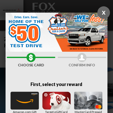
Skip to main content
X
2020 Volkswagen Atlas Cross Sport 3.6L V6 SEL
Premium R-Line 4MOTION
Used
34 views in the past 7 days
Track Price
Save
CHOOSE CARD
CONFIRM INFO
First, select your reward
Amazon.com Gift
Target eGiftCard
MasterCard Prepaid