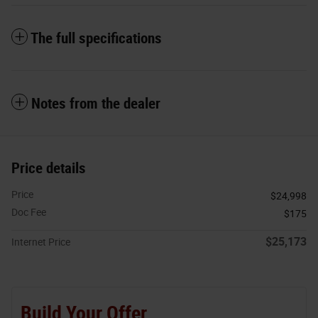
The full specifications
Notes from the dealer
Price details
Price
$24,998
Doc Fee
$175
$25,173
Internet Price