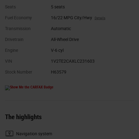
Seats
5 seats
Fuel Economy
16/22 MPG City/Hwy
Details
Transmission
Automatic
Drivetrain
All-Wheel Drive
Engine
V-6 cyl
VIN
1V2TE2CAXLC231603
Stock Number
H63579
The highlights
Navigation system