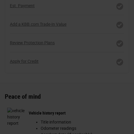
Est. Payment
Add a KBB.com Trade-In Value
Review Protection Plans
Apply for Credit
Peace of mind
Vehicle history report
Title information
Odometer readings