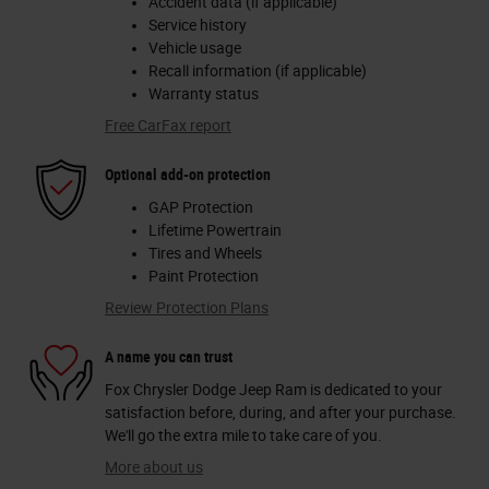
Accident data (if applicable)
Service history
Vehicle usage
Recall information (if applicable)
Warranty status
Free CarFax report
Optional add-on protection
GAP Protection
Lifetime Powertrain
Tires and Wheels
Paint Protection
Review Protection Plans
A name you can trust
Fox Chrysler Dodge Jeep Ram is dedicated to your
satisfaction before, during, and after your purchase.
We'll go the extra mile to take care of you.
More about us