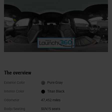
The overview
Exterior Color
Pure Gray
Interior Color
Titan Black
Odometer
47,452 miles
Body/Seating
SUV/5 seats