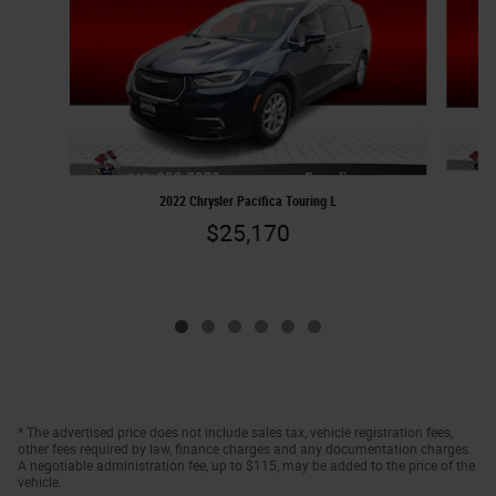
2022 Chrysler Pacifica Touring L
$25,170
* The advertised price does not include sales tax, vehicle registration fees,
other fees required by law, finance charges and any documentation charges.
A negotiable administration fee, up to $115, may be added to the price of the
vehicle.