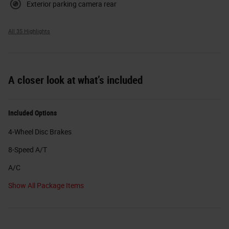
Exterior parking camera rear
All 35 Highlights
A closer look at what’s included
Included Options
4-Wheel Disc Brakes
8-Speed A/T
A/C
Show All Package Items