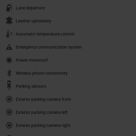
Lane departure
Leather upholstery
Automatic temperature control
Emergency communication system
Power moonroof
Wireless phone connectivity
Parking sensors
Exterior parking camera front
Exterior parking camera left
Exterior parking camera right