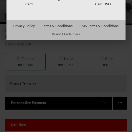
Card
Card USD
35 Photos
Privacy Policy
Terms & Conditions
SMS Terms & Conditions
$41,999
Price
Brand Disclaimers
42,174
$
Internet Price
View price details
Finance
Lease
Cash
/ mo
/ mo
Finance Terms
Personalize Payment
Call Now