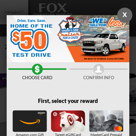
Skip to main content
X
2024 GMC Sierra 1500 Elevation
Used
Track Price
Save
CHOOSE CARD
CONFIRM INFO
First, select your reward
Amazon.com Gift
Target eGiftCard
MasterCard Prepaid