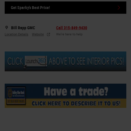
Get Sparky's Best Price!
Bill Rapp GMC
Call 315-849-9430
Location Details
Website
We’re here to help