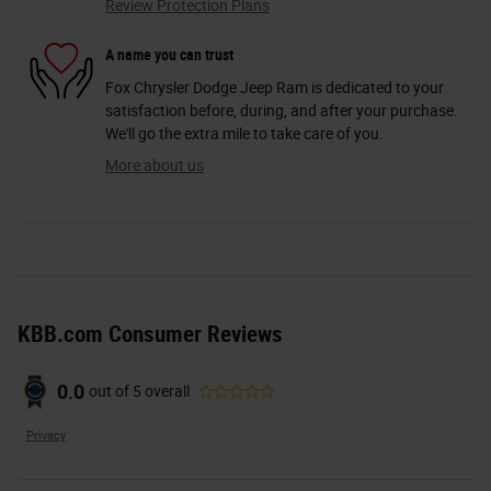
Review Protection Plans
A name you can trust
Fox Chrysler Dodge Jeep Ram is dedicated to your
satisfaction before, during, and after your purchase.
We'll go the extra mile to take care of you.
More about us
KBB.com Consumer Reviews
0.0
out of
5
overall
Privacy