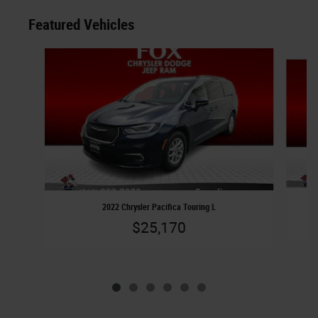
Featured Vehicles
Slide 1 of 6
2022 Chrysler Pacifica Touring L
$25,170