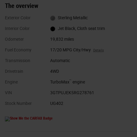
The overview
Exterior Color
Sterling Metallic
Interior Color
Jet Black, Cloth seat trim
Odometer
19,832 miles
Fuel Economy
17/20 MPG City/Hwy
Details
Transmission
Automatic
Drivetrain
4WD
™
Engine
TurboMax
engine
VIN
3GTPUJEK5RG278761
Stock Number
UG402