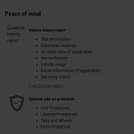
Peace of mind
Vehicle history report
Title information
Odometer readings
Accident data (if applicable)
Service history
Vehicle usage
Recall information (if applicable)
Warranty status
Free CarFax report
Optional add-on protection
GAP Protection
Lifetime Powertrain
Tires and Wheels
Paint Protection