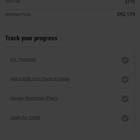
Doc Fee
$175
$42,174
Internet Price
Track your progress
Est. Payment
Add a KBB.com Trade-In Value
Review Protection Plans
Apply for Credit