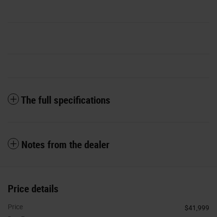
The full specifications
Notes from the dealer
Price details
Price
$41,999