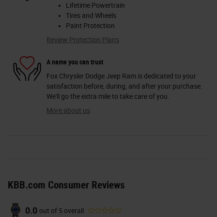
Lifetime Powertrain
Tires and Wheels
Paint Protection
Review Protection Plans
A name you can trust
Fox Chrysler Dodge Jeep Ram is dedicated to your
satisfaction before, during, and after your purchase.
We'll go the extra mile to take care of you.
More about us
KBB.com Consumer Reviews
0.0
out of
5
overall