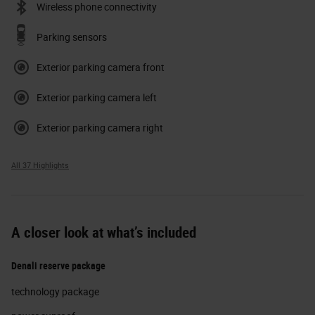
Wireless phone connectivity
Parking sensors
Exterior parking camera front
Exterior parking camera left
Exterior parking camera right
All 37 Highlights
A closer look at what’s included
Denali reserve package
technology package