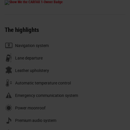
The highlights
Navigation system
Lane departure
Leather upholstery
Automatic temperature control
Emergency communication system
Power moonroof
Premium audio system