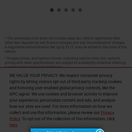
* The advertised price does not include sales tax, vehicle registration fees,
other fees required by law, finance charges and any documentation charges.
A negotiable administration fee, up to $115, may be added to the price of the
vehicle.
* Images, prices, and options shown, including vehicle color, trim, options,
pricing and other specifications are subject to availability, incentive offerings,
current pricing and credit worthiness.
WE VALUE YOUR PRIVACY: We respect consumer privacy
rights by letting visitors opt out of third-party tracking cookies
and honoring user-enabled global privacy controls, like the
GPC signal. We use cookies and browser activity to improve
your experience, personalize content and ads, and analyze
how our sites are used. For more information on how we
collect and use this information, please review our
Privacy
Privacy
Policy
. To opt out of the collection of this information, click
here