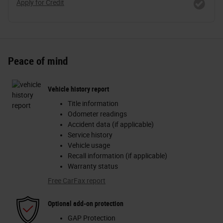
Apply for Credit
Peace of mind
Vehicle history report
Title information
Odometer readings
Accident data (if applicable)
Service history
Vehicle usage
Recall information (if applicable)
Warranty status
Free CarFax report
Optional add-on protection
GAP Protection