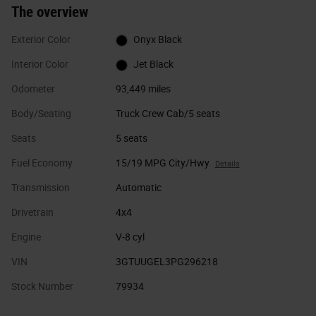
The overview
Exterior Color
Onyx Black
Interior Color
Jet Black
Odometer
93,449 miles
Body/Seating
Truck Crew Cab/5 seats
Seats
5 seats
Fuel Economy
15/19 MPG City/Hwy
Details
Transmission
Automatic
Drivetrain
4x4
Engine
V-8 cyl
VIN
3GTUUGEL3PG296218
Stock Number
79934