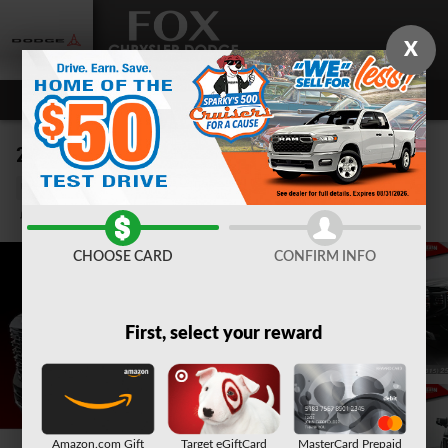
Skip to main content
X
2023 GMC Sierra 1500 Denali
Used
Track Price
Save
CHOOSE CARD
CONFIRM INFO
First, select your reward
Amazon.com Gift
Target eGiftCard
MasterCard Prepaid