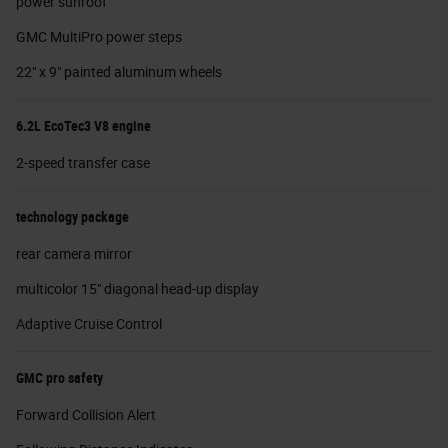
power sunroof
GMC MultiPro power steps
22" x 9" painted aluminum wheels
6.2L EcoTec3 V8 engine
2-speed transfer case
technology package
rear camera mirror
multicolor 15" diagonal head-up display
Adaptive Cruise Control
GMC pro safety
Forward Collision Alert