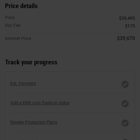
Price details
Price
$39,495
Doc Fee
$175
$39,670
Internet Price
Track your progress
Est. Payment
Add a KBB.com Trade-In Value
Review Protection Plans