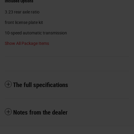
Included Options
3.23 rear axle ratio
front license plate kit
10-speed automatic transmission
Show All Package Items
The full specifications
Notes from the dealer