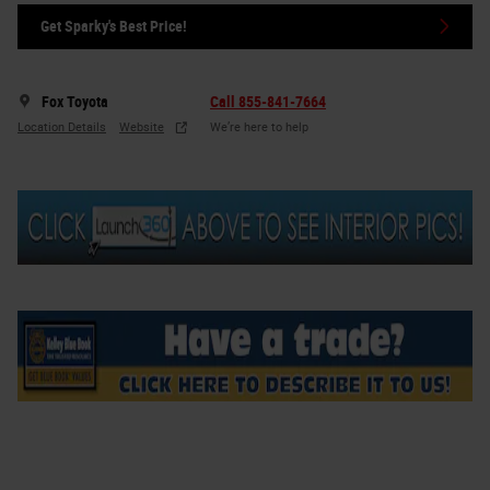
Get Sparky's Best Price!
Fox Toyota
Call 855-841-7664
Location Details
Website
We’re here to help