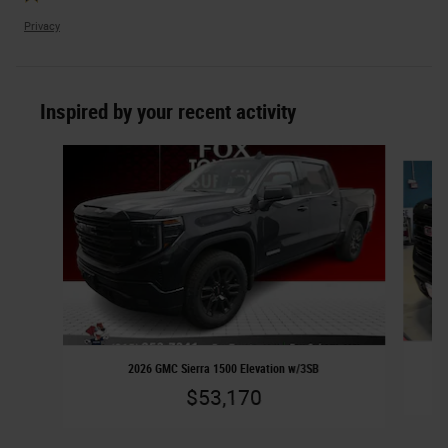
Privacy
Inspired by your recent activity
Slide 1 of 5
2026 GMC Sierra 1500 Elevation w/3SB
$53,170