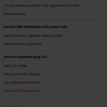
10-way power passenger seat adjuster with lumbar
driver memory
premium GMC infotainment audio system radio
premium Bose 7-speaker sound system
wireless phone projection
preferred equipment group 5SA
GMC pro safety
rear cross traffic braking
rear pedestrian detection
Show All Package Items