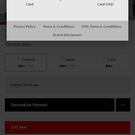
Card
Card USD
43 Photos
Video
Privacy Policy
Terms & Conditions
SMS Terms & Conditions
$39,495
Price
39,670
Brand Disclaimers
$
Internet Price
View price details
Finance
Lease
Cash
/ mo
/ mo
Finance Terms
Personalize Payment
Call Now