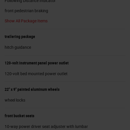
Following Distance Indicator
front pedestrian braking
Show All Package Items
trailering package
hitch guidance
120-volt instrument panel power outlet
120-volt bed mounted power outlet
22" x 9" painted aluminum wheels
wheel locks
front bucket seats
10-way power driver seat adjuster with lumbar