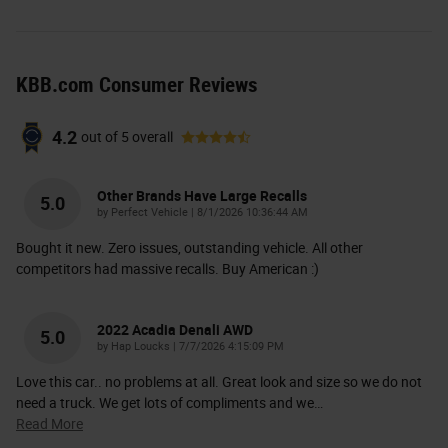
KBB.com Consumer Reviews
4.2
out of
5
overall
Other Brands Have Large Recalls
5.0
on
by
Perfect Vehicle
|
8/1/2026 10:36:44 AM
Bought it new. Zero issues, outstanding vehicle. All other
competitors had massive recalls. Buy American :)
2022 Acadia Denali AWD
5.0
on
by
Hap Loucks
|
7/7/2026 4:15:09 PM
Love this car.. no problems at all. Great look and size so we do not
need a truck. We get lots of compliments and we
…
Read More