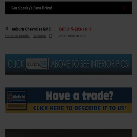
Get Sparky's Best Price!
Auburn Chevrolet GMC
Call 315-203-1611
Location Details
Website
We’re here to help