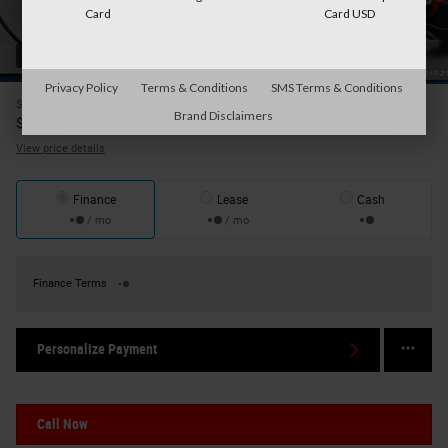
Card
Card USD
42 Photos
Privacy Policy
Terms & Conditions
SMS Terms & Conditions
$29,986
Price
Brand Disclaimers
30,161
$
Internet Price
View price details
Finance
Lease
Cash
/ mo
/ mo
Finance Terms
Personalize Payment
Call Now