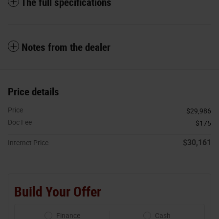
The full specifications
Notes from the dealer
Price details
Price
$29,986
Doc Fee
$175
$30,161
Internet Price