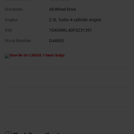
Drivetrain
All-Wheel Drive
Engine
2.0L Turbo 4-cylinder engine
VIN
1GKKNRL40PZ231391
Stock Number
G44905