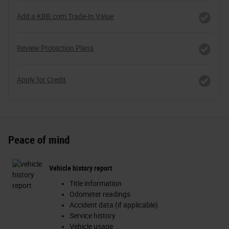
Add a KBB.com Trade-In Value
Review Protection Plans
Apply for Credit
Peace of mind
Vehicle history report
Title information
Odometer readings
Accident data (if applicable)
Service history
Vehicle usage