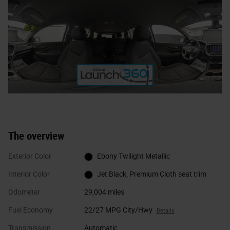
The overview
Exterior Color
Ebony Twilight Metallic
Interior Color
Jet Black, Premium Cloth seat trim
Odometer
29,004 miles
Fuel Economy
22/27 MPG City/Hwy
Details
Transmission
Automatic