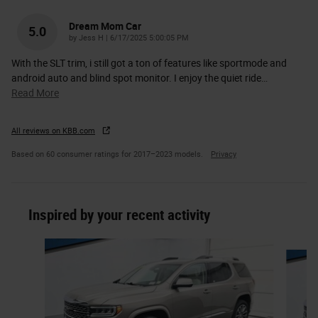
Dream Mom Car
5.0
on
by
Jess H
|
6/17/2025 5:00:05 PM
With the SLT trim, i still got a ton of features like sportmode and
android auto and blind spot monitor. I enjoy the quiet ride
…
Read More
All reviews on KBB.com
Based on 60 consumer ratings for 2017–2023 models.
Privacy
Inspired by your recent activity
Slide 1 of 2