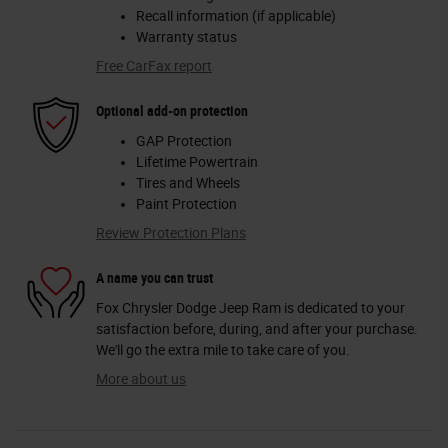
Recall information (if applicable)
Warranty status
Free CarFax report
Optional add-on protection
GAP Protection
Lifetime Powertrain
Tires and Wheels
Paint Protection
Review Protection Plans
A name you can trust
Fox Chrysler Dodge Jeep Ram is dedicated to your
satisfaction before, during, and after your purchase.
We'll go the extra mile to take care of you.
More about us