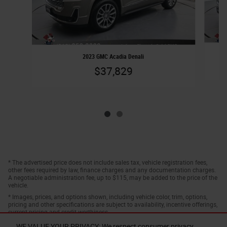
2023 GMC Acadia Denali
$37,829
* The advertised price does not include sales tax, vehicle registration fees,
other fees required by law, finance charges and any documentation charges.
A negotiable administration fee, up to $115, may be added to the price of the
vehicle.
* Images, prices, and options shown, including vehicle color, trim, options,
pricing and other specifications are subject to availability, incentive offerings,
current pricing and credit worthiness.
WE VALUE YOUR PRIVACY: We respect consumer privacy