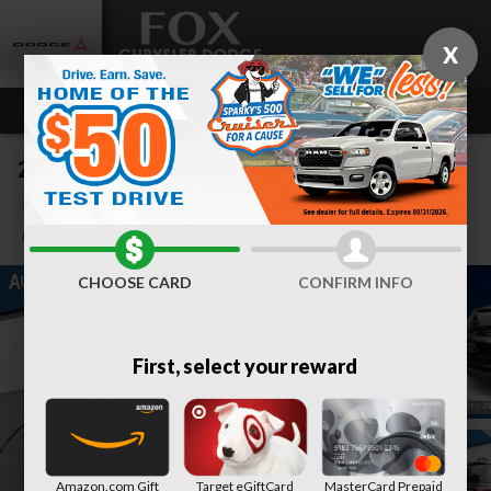
Skip to main content
X
2023 GMC Acadia SLE
Used
Track Price
Save
CHOOSE CARD
CONFIRM INFO
First, select your reward
Amazon.com Gift
Target eGiftCard
MasterCard Prepaid