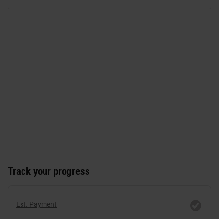
Track your progress
Est. Payment