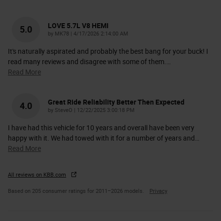
LOVE 5.7L V8 HEMI
5.0
on
by
MK78
|
4/17/2026 2:14:00 AM
It's naturally aspirated and probably the best bang for your buck! I
read many reviews and disagree with some of them.
…
Read More
Great Ride Reliability Better Then Expected
4.0
on
by
SteveO
|
12/22/2025 3:00:18 PM
I have had this vehicle for 10 years and overall have been very
happy with it. We had towed with it for a number of years and
…
Read More
All reviews on KBB.com
Based on 205 consumer ratings for 2011–2026 models.
Privacy