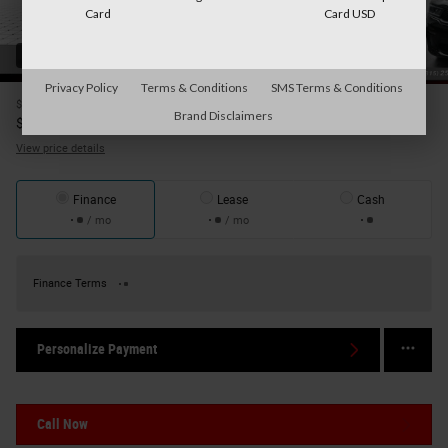
Card
Card USD
43 Photos
Privacy Policy
Terms & Conditions
SMS Terms & Conditions
$30,995
Price
Brand Disclaimers
31,170
$
Internet Price
View price details
Finance
Lease
Cash
/ mo
/ mo
Finance Terms
Personalize Payment
Call Now