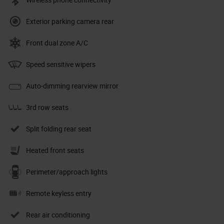
Exterior parking camera rear
Front dual zone A/C
Speed sensitive wipers
Auto-dimming rearview mirror
3rd row seats
Split folding rear seat
Heated front seats
Perimeter/approach lights
Remote keyless entry
Rear air conditioning