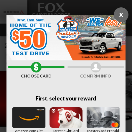
Skip to main content
X
2023 Dodge Durango GT
Used
Track Price
Save
CHOOSE CARD
CONFIRM INFO
First, select your reward
Amazon.com Gift
Target eGiftCard
MasterCard Prepaid