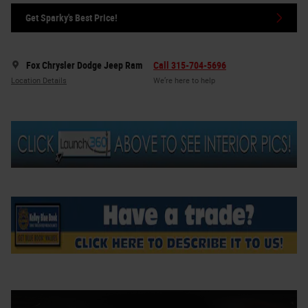
Get Sparky's Best Price!
Fox Chrysler Dodge Jeep Ram
Call 315-704-5696
Location Details
We’re here to help