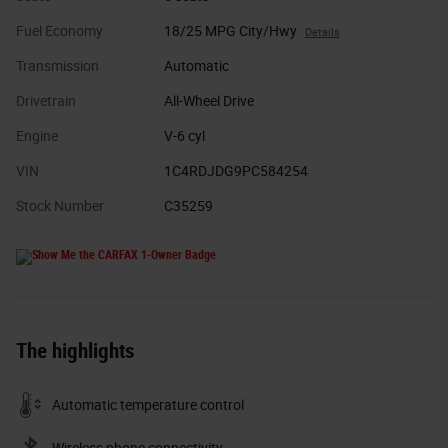
Fuel Economy
18/25 MPG City/Hwy
Details
Transmission
Automatic
Drivetrain
All-Wheel Drive
Engine
V-6 cyl
VIN
1C4RDJDG9PC584254
Stock Number
C35259
The highlights
Automatic temperature control
Wireless phone connectivity