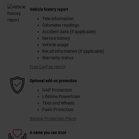
Vehicle history report
Title information
Odometer readings
Accident data (if applicable)
Service history
Vehicle usage
Recall information (if applicable)
Warranty status
Free CarFax report
Optional add-on protection
GAP Protection
Lifetime Powertrain
Tires and Wheels
Paint Protection
Review Protection Plans
A name you can trust