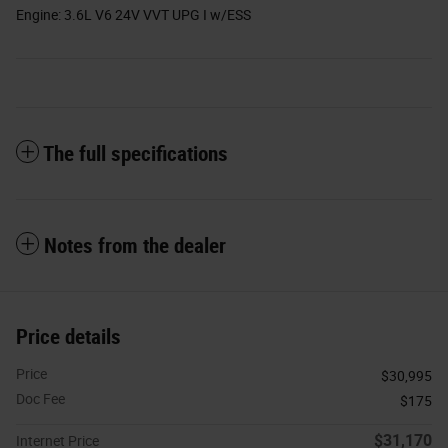
Engine: 3.6L V6 24V VVT UPG I w/ESS
The full specifications
Notes from the dealer
Price details
Price
$30,995
Doc Fee
$175
$31,170
Internet Price