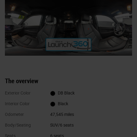
The overview
Exterior Color
DB Black
Interior Color
Black
Odometer
47,545 miles
Body/Seating
SUV/6 seats
Seats
6 seats