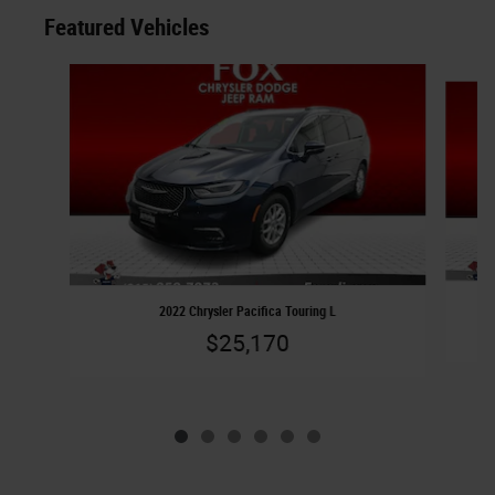
Featured Vehicles
Slide 1 of 6
2022 Chrysler Pacifica Touring L
$25,170