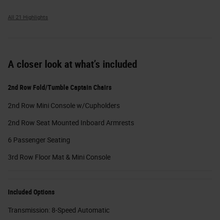
All 21 Highlights
A closer look at what’s included
2nd Row Fold/Tumble Captain Chairs
2nd Row Mini Console w/Cupholders
2nd Row Seat Mounted Inboard Armrests
6 Passenger Seating
3rd Row Floor Mat & Mini Console
Included Options
Transmission: 8-Speed Automatic