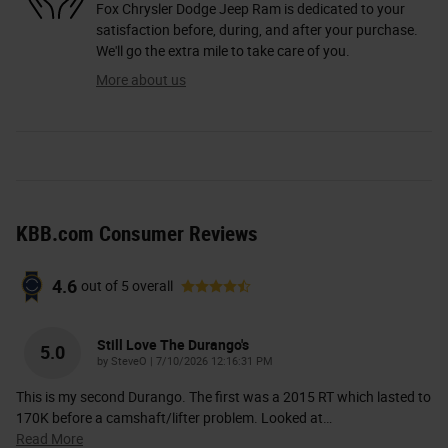
Fox Chrysler Dodge Jeep Ram is dedicated to your
satisfaction before, during, and after your purchase.
We'll go the extra mile to take care of you.
More about us
KBB.com Consumer Reviews
4.6
out of
5
overall
Still Love The Durango's
5.0
on
by
SteveO
|
7/10/2026 12:16:31 PM
This is my second Durango. The first was a 2015 RT which lasted to
170K before a camshaft/lifter problem. Looked at
…
Read More