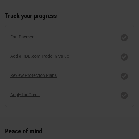
Track your progress
Est. Payment
Add a KBB.com Trade-In Value
Review Protection Plans
Apply for Credit
Peace of mind