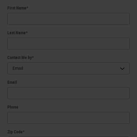
First Name
*
Last Name
*
Contact Me by
*
Email
Phone
Zip Code
*