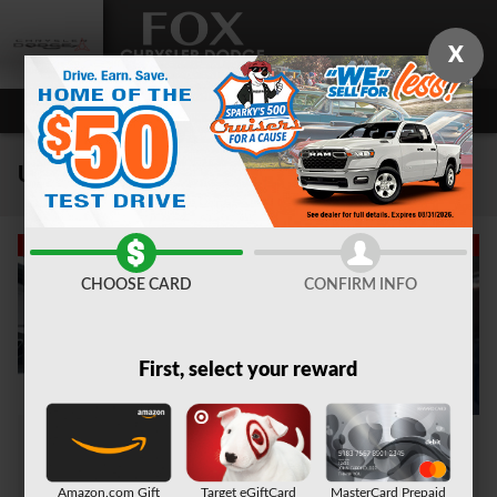
Skip to main content
X
Used Car Dealer near Auburn, NY
CHOOSE CARD
CONFIRM INFO
First, select your reward
Amazon.com Gift
Target eGiftCard
MasterCard Prepaid