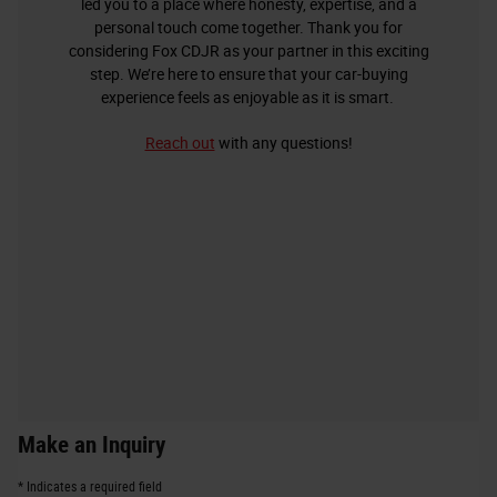
led you to a place where honesty, expertise, and a
personal touch come together. Thank you for
considering Fox CDJR as your partner in this exciting
step. We’re here to ensure that your car-buying
experience feels as enjoyable as it is smart.
Reach out
with any questions!
Make an Inquiry
* Indicates a required field