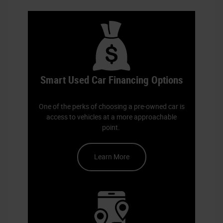
finance team
Smart Used Car Financing Options
One of the perks of choosing a pre-owned car is
access to vehicles at a more approachable
point.
Learn More