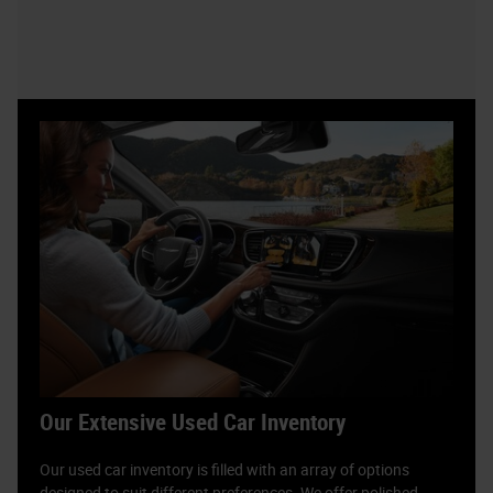
Our Extensive Used Car Inventory
Our used car inventory is filled with an array of options