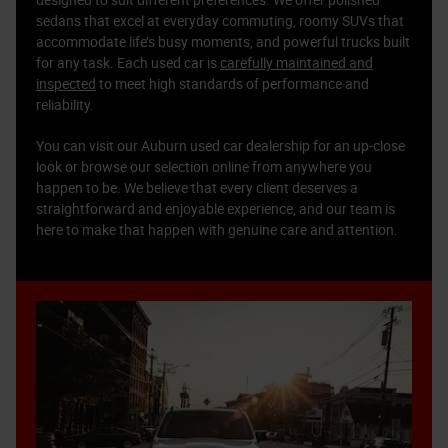
designed to suit different preferences. We offer polished
sedans that excel at everyday commuting, roomy SUVs that
accommodate life’s busy moments, and powerful trucks built
for any task. Each used car is
carefully maintained and
inspected
to meet high standards of performance and
reliability.
You can visit our Auburn used car dealership for an up-close
look or browse our selection online from anywhere you
happen to be. We believe that every client deserves a
straightforward and enjoyable experience, and our team is
here to make that happen with genuine care and attention.