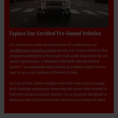
Explore Our Certified Pre-Owned Vehicles
For those who value an added layer of confidence, our
certified pre-owned program
stands out. Every vehicle in this
program undergoes a thorough multi-point inspection by our
expert technicians. A detailed CARFAX® Vehicle History
Report™ accompanies each model, providing insight into its
past so you can make an informed choice.
On top of that, these models come with warranty coverage
and roadside assistance, ensuring that every mile traveled is
met with assurance and comfort. It’s a program designed to
keep you moving forward with certainty and peace of mind.