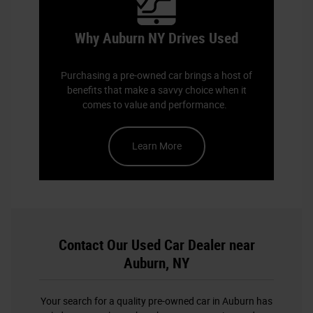
Why Auburn NY Drives Used
Purchasing a pre-owned car brings a host of
benefits that make a savvy choice when it
comes to value and performance.
Learn More
Contact Our Used Car Dealer near
Auburn, NY
Your search for a quality pre-owned car in Auburn has