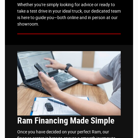
Whether you're simply looking for advice or ready to
take a test drive in your ideal truck, our dedicated team
is here to guide you—both online and in person at our
showroom.
Ram Financing Made Simple
Once you have decided on your perfect Ram, our