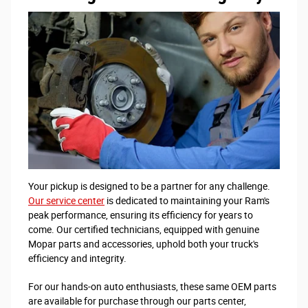
Your pickup is designed to be a partner for any challenge.
Our service center
is dedicated to maintaining your Ram's
peak performance, ensuring its efficiency for years to
come. Our certified technicians, equipped with genuine
Mopar parts and accessories, uphold both your truck's
efficiency and integrity.
For our hands-on auto enthusiasts, these same OEM parts
are available for purchase through our parts center,