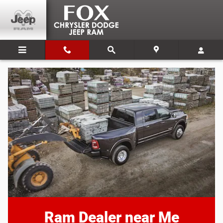
Ram Dealer near Me
Skip to main content
Ram Dealer near Me