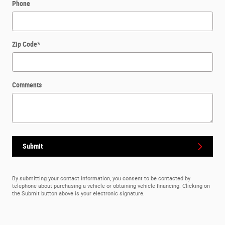
Phone
Zip Code
*
Comments
Submit
By submitting your contact information, you consent to be contacted by
telephone about purchasing a vehicle or obtaining vehicle financing. Clicking on
the Submit button above is your electronic signature.