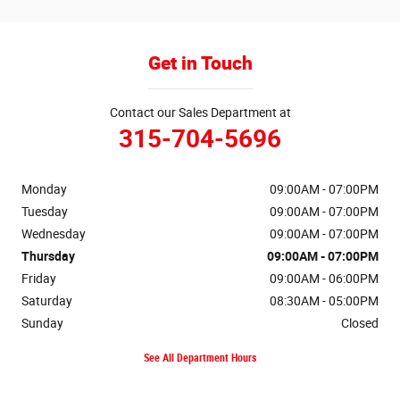
Get in Touch
Contact our Sales Department at
315-704-5696
Monday
09:00AM - 07:00PM
Tuesday
09:00AM - 07:00PM
Wednesday
09:00AM - 07:00PM
Thursday
09:00AM - 07:00PM
Friday
09:00AM - 06:00PM
Saturday
08:30AM - 05:00PM
Sunday
Closed
See All Department Hours