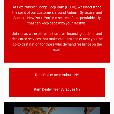
At
Fox Chrysler Dodge Jeep Ram (CDJR)
, we understand
the spirit of our customers around Auburn, Syracuse, and
Sennett, New York. You're in search of a dependable ally
that can keep pace with your lifestyle.
Join us as we explore the features, financing options, and
dedicated services that make our Ram dealer near you the
go-to destination for those who demand resilience on the
road.
Ram Dealer near Auburn NY
Ram Dealer near Syracuse NY