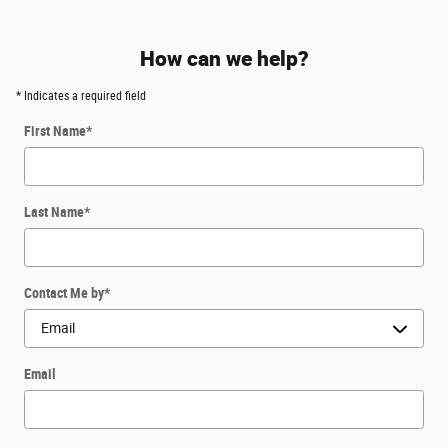
How can we help?
* Indicates a required field
First Name
*
Last Name
*
Contact Me by
*
Email