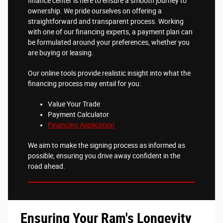
finance center is here to ensure a smooth journey to
ownership. We pride ourselves on offering a
straightforward and transparent process. Working
with one of our financing experts, a payment plan can
be formulated around your preferences, whether you
are buying or leasing.
Our online tools provide realistic insight into what the
financing process may entail for you:
Value Your Trade
Payment Calculator
Financing Application
We aim to make the signing process as informed as
possible, ensuring you drive away confident in the
road ahead.
Ensuring Your Ram's Longevity