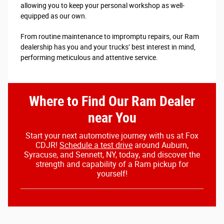
allowing you to keep your personal workshop as well-
equipped as our own.
From routine maintenance to impromptu repairs, our Ram
dealership has you and your trucks’ best interest in mind,
performing meticulous and attentive service.
Where to Find Our Ram Dealer
near You
Start your next automotive journey with us at Fox
CDJR!
Schedule a test drive
around Auburn,
Syracuse, and Sennett, NY, today, and discover the
strength and capability of a Ram pickup for
yourself!