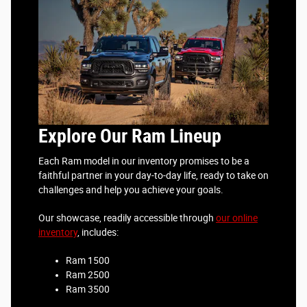
Explore Our Ram Lineup
Each Ram model in our inventory promises to be a
faithful partner in your day-to-day life, ready to take on
challenges and help you achieve your goals.
Our showcase, readily accessible through
our online
inventory
, includes:
Ram 1500
Ram 2500
Ram 3500