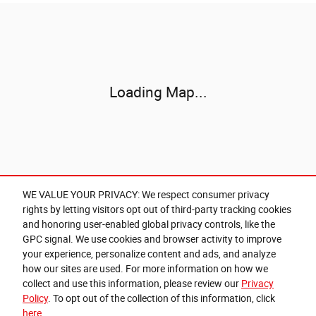
Visit us at: 346 Grant Avenue Rd Auburn, NY 13021-8201
Loading Map...
WE VALUE YOUR PRIVACY: We respect consumer privacy
rights by letting visitors opt out of third-party tracking cookies
and honoring user-enabled global privacy controls, like the
GPC signal. We use cookies and browser activity to improve
your experience, personalize content and ads, and analyze
how our sites are used. For more information on how we
collect and use this information, please review our
Privacy
Policy
. To opt out of the collection of this information, click
here
Privacy