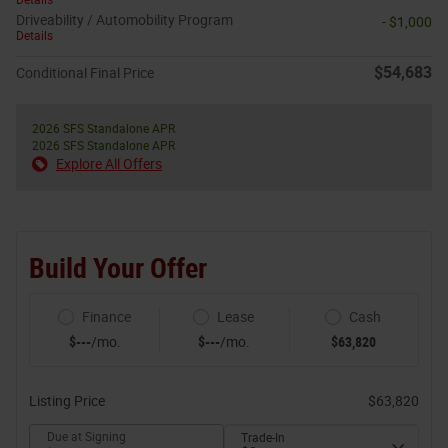
Driveability / Automobility Program
- $1,000
Details
$54,683
Conditional Final Price
2026 SFS Standalone APR
2026 SFS Standalone APR
Explore All Offers