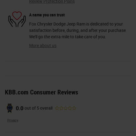
Review Protection Plans
A name you can trust
Fox Chrysler Dodge Jeep Ram is dedicated to your
satisfaction before, during, and after your purchase.
We'll go the extra mile to take care of you.
More about us
KBB.com Consumer Reviews
0.0
out of
5
overall
Privacy