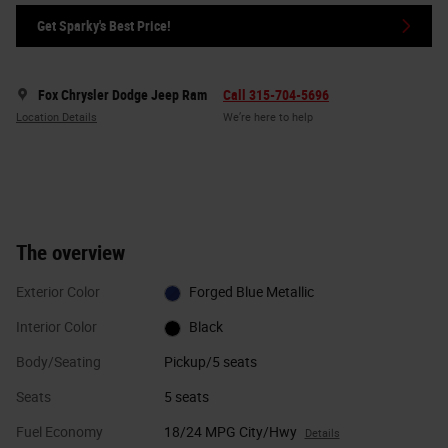
Get Sparky's Best Price!
Fox Chrysler Dodge Jeep Ram
Call 315-704-5696
Location Details
We’re here to help
The overview
Exterior Color
Forged Blue Metallic
Interior Color
Black
Body/Seating
Pickup/5 seats
Seats
5 seats
Fuel Economy
18/24 MPG City/Hwy
Details