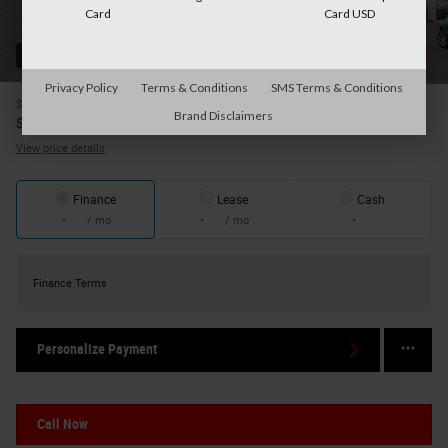
Card
Card USD
52 Photos
Privacy Policy
Terms & Conditions
SMS Terms & Conditions
$63,645
MSRP
Brand Disclaimers
56,183
$
Your Price
View price details
Finance
Lease
Cash
/ mo
/ mo
Finance Terms
Personalize Payment
Call Now