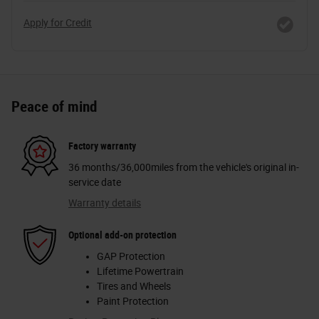
Apply for Credit
Peace of mind
Factory warranty
36 months/36,000miles from the vehicle's original in-
service date
Warranty details
Optional add-on protection
GAP Protection
Lifetime Powertrain
Tires and Wheels
Paint Protection