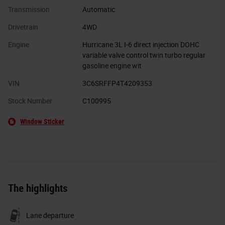
Transmission
Automatic
Drivetrain
4WD
Engine
Hurricane 3L I-6 direct injection DOHC
variable valve control twin turbo regular
gasoline engine wit
VIN
3C6SRFFP4T4209353
Stock Number
C100995
Window Sticker
The highlights
Lane departure