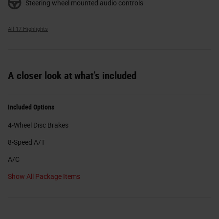
Steering wheel mounted audio controls
All 17 Highlights
A closer look at what’s included
Included Options
4-Wheel Disc Brakes
8-Speed A/T
A/C
Show All Package Items