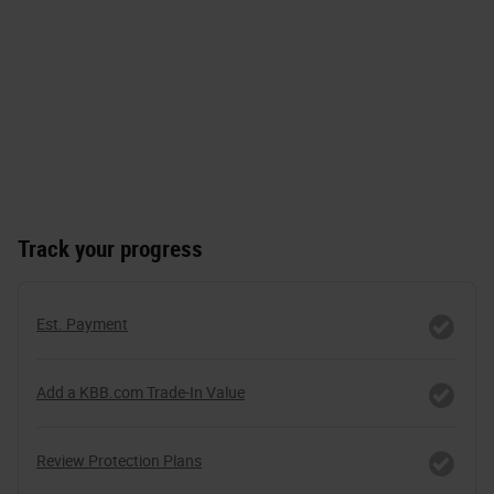
Track your progress
Est. Payment
Add a KBB.com Trade-In Value
Review Protection Plans