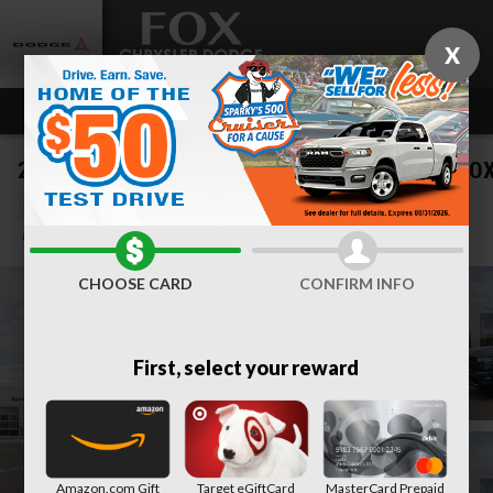
Skip to main content
X
2026 Ram 1500 BIG HORN CREW CAB 4X4 5'7 BO
New
Track Price
Save
CHOOSE CARD
CONFIRM INFO
First, select your reward
Amazon.com Gift
Target eGiftCard
MasterCard Prepaid