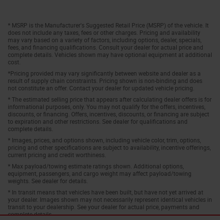
* MSRP is the Manufacturer's Suggested Retail Price (MSRP) of the vehicle. It
does not include any taxes, fees or other charges. Pricing and availability
may vary based on a variety of factors, including options, dealer, specials,
fees, and financing qualifications. Consult your dealer for actual price and
complete details. Vehicles shown may have optional equipment at additional
cost.
*Pricing provided may vary significantly between website and dealer as a
result of supply chain constraints. Pricing shown is non-binding and does
not constitute an offer. Contact your dealer for updated vehicle pricing.
* The estimated selling price that appears after calculating dealer offers is for
informational purposes, only. You may not qualify for the offers, incentives,
discounts, or financing. Offers, incentives, discounts, or financing are subject
to expiration and other restrictions. See dealer for qualifications and
complete details.
* Images, prices, and options shown, including vehicle color, trim, options,
pricing and other specifications are subject to availability, incentive offerings,
current pricing and credit worthiness.
* Max payload/towing estimate ratings shown. Additional options,
equipment, passengers, and cargo weight may affect payload/towing
weights. See dealer for details.
* In transit means that vehicles have been built, but have not yet arrived at
your dealer. Images shown may not necessarily represent identical vehicles in
transit to your dealership. See your dealer for actual price, payments and
complete details.