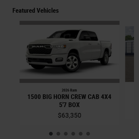
Featured Vehicles
Slide 1 of 6
2026 Ram
1500 BIG HORN CREW CAB 4X4
5'7 BOX
$63,350