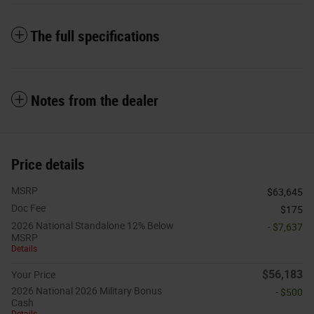
The full specifications
Notes from the dealer
Price details
MSRP
$63,645
Doc Fee
$175
2026 National Standalone 12% Below
- $7,637
MSRP
Details
$56,183
Your Price
2026 National 2026 Military Bonus
- $500
Cash
Details