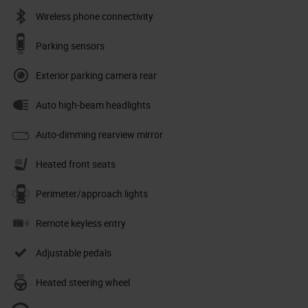
Wireless phone connectivity
Parking sensors
Exterior parking camera rear
Auto high-beam headlights
Auto-dimming rearview mirror
Heated front seats
Perimeter/approach lights
Remote keyless entry
Adjustable pedals
Heated steering wheel