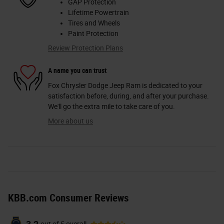
GAP Protection
Lifetime Powertrain
Tires and Wheels
Paint Protection
Review Protection Plans
A name you can trust
Fox Chrysler Dodge Jeep Ram is dedicated to your
satisfaction before, during, and after your purchase.
We'll go the extra mile to take care of you.
More about us
KBB.com Consumer Reviews