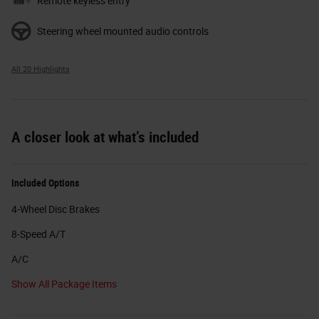
Remote keyless entry
Steering wheel mounted audio controls
All 20 Highlights
A closer look at what’s included
Included Options
4-Wheel Disc Brakes
8-Speed A/T
A/C
Show All Package Items