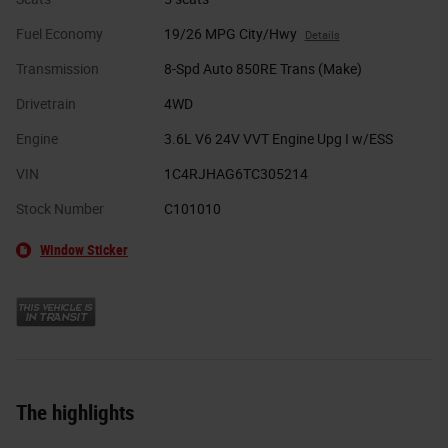
Fuel Economy
19/26 MPG City/Hwy
Details
Transmission
8-Spd Auto 850RE Trans (Make)
Drivetrain
4WD
Engine
3.6L V6 24V VVT Engine Upg I w/ESS
VIN
1C4RJHAG6TC305214
Stock Number
C101010
Window Sticker
The highlights