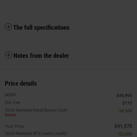
The full specifications
Notes from the dealer
Price details
MSRP
$45,895
Doc Fee
$175
2026 National Retail Bonus Cash
- $4,500
Details
$41,570
Your Price
2026 National SFS Lease Loyalty
- $2,000