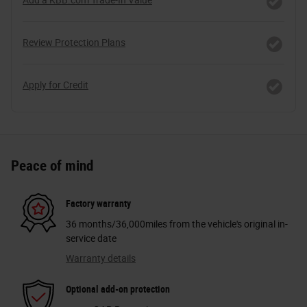
Review Protection Plans
Apply for Credit
Peace of mind
Factory warranty
36 months/36,000miles from the vehicle's original in-
service date
Warranty details
Optional add-on protection