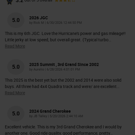
3.2
out of
5
overall
2026 JGC
5.0
on
by
Rick M
|
6/30/2026 12:44:50 PM
This is my 6th JGC. Love the Hurricane's power and gas mileage!!
Little jerky at low speed, but overall great. (Typical turbo
…
Read More
2025 Summit , 3rd Grand Since 2002
5.0
on
by
Aurelio
|
6/28/2026 4:01:01 PM
This 2025 is the best yet but the 2002 and 2014 were also solid
buys. All three had 4x4 Quadra track and were/ are excellent
…
Read More
2024 Grand Cherokee
5.0
on
by
JB Talley
|
5/20/2026 2:44:10 AM
Excellent vehicle. This is my 3rd Grand Cherokee and I would by
another one. Good ride quality, good performance, pretty
…