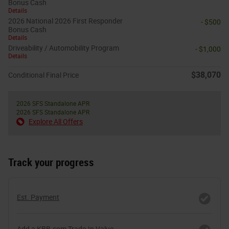
Bonus Cash
Details
2026 National 2026 First Responder
- $500
Bonus Cash
Details
Driveability / Automobility Program
- $1,000
Details
$38,070
Conditional Final Price
2026 SFS Standalone APR
2026 SFS Standalone APR
Explore All Offers
Track your progress
Est. Payment
Add a KBB.com Trade-In Value