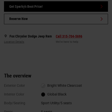
Get Sparky's Best Price!
Reserve Now
Fox Chrysler Dodge Jeep Ram
Call 315-704-5696
Location Details
We’re here to help
The overview
Exterior Color
Bright White Clearcoat
Interior Color
Global Black
Body/Seating
Sport Utility/5 seats
Seats
5 seats