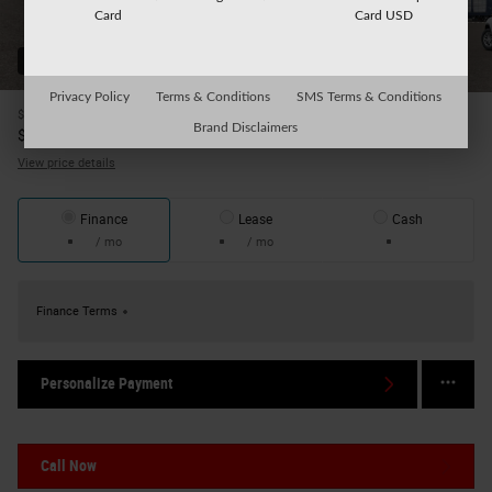
Card
Card USD
52 Photos
Privacy Policy
Terms & Conditions
SMS Terms & Conditions
$45,895
MSRP
Brand Disclaimers
41,570
$
Your Price
View price details
Finance
Lease
Cash
/ mo
/ mo
Finance Terms
Personalize Payment
Call Now