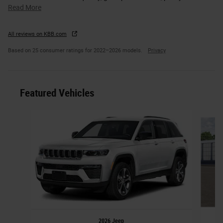
Read More
All reviews on KBB.com
Based on 25 consumer ratings for 2022–2026 models.
Privacy
Featured Vehicles
Slide 1 of 6
2026 Jeep