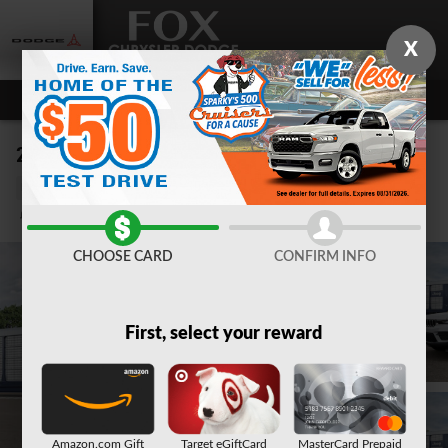
Skip to main content
X
2026 Jeep Grand Cherokee LAREDO X 4X4
New
Track Price
Save
CHOOSE CARD
CONFIRM INFO
First, select your reward
Amazon.com Gift
Target eGiftCard
MasterCard Prepaid