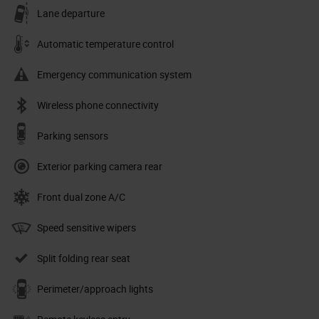
Lane departure
Automatic temperature control
Emergency communication system
Wireless phone connectivity
Parking sensors
Exterior parking camera rear
Front dual zone A/C
Speed sensitive wipers
Split folding rear seat
Perimeter/approach lights