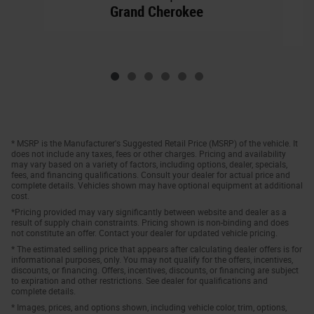
Grand Cherokee
* MSRP is the Manufacturer's Suggested Retail Price (MSRP) of the vehicle. It
does not include any taxes, fees or other charges. Pricing and availability
may vary based on a variety of factors, including options, dealer, specials,
fees, and financing qualifications. Consult your dealer for actual price and
complete details. Vehicles shown may have optional equipment at additional
cost.
*Pricing provided may vary significantly between website and dealer as a
result of supply chain constraints. Pricing shown is non-binding and does
not constitute an offer. Contact your dealer for updated vehicle pricing.
* The estimated selling price that appears after calculating dealer offers is for
informational purposes, only. You may not qualify for the offers, incentives,
discounts, or financing. Offers, incentives, discounts, or financing are subject
to expiration and other restrictions. See dealer for qualifications and
complete details.
* Images, prices, and options shown, including vehicle color, trim, options,