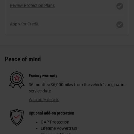
Review Protection Plans
Apply for Credit
Peace of mind
Factory warranty
36 months/36,000miles from the vehicle's original in-
service date
Warranty details
Optional add-on protection
GAP Protection
Lifetime Powertrain