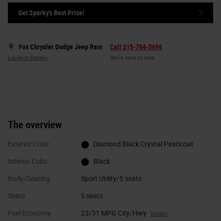
Get Sparky's Best Price!
Fox Chrysler Dodge Jeep Ram
Call 315-704-5696
Location Details
We’re here to help
The overview
Exterior Color
Diamond Black Crystal Pearlcoat
Interior Color
Black
Body/Seating
Sport Utility/5 seats
Seats
5 seats
Fuel Economy
23/31 MPG City/Hwy
Details