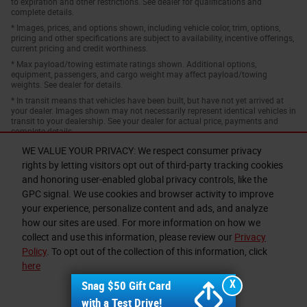
to expiration and other restrictions. See dealer for qualifications and
complete details.
* Images, prices, and options shown, including vehicle color, trim, options,
pricing and other specifications are subject to availability, incentive offerings,
current pricing and credit worthiness.
* Max payload/towing estimate ratings shown. Additional options,
equipment, passengers, and cargo weight may affect payload/towing
weights. See dealer for details.
* In transit means that vehicles have been built, but have not yet arrived at
your dealer. Images shown may not necessarily represent identical vehicles in
transit to your dealership. See your dealer for actual price, payments and
complete details.
WE VALUE YOUR PRIVACY: We respect consumer privacy
rights by letting visitors opt out of third-party tracking cookies
and honoring user-enabled global privacy controls, like the
GPC signal. We use cookies and browser activity to improve
your experience, personalize content and ads, and analyze
how our sites are used. For more information on how we
collect and use this information, please review our
Privacy
Privacy
Policy
. To opt out of the collection of this information, click
here
X
Snag $50 Gift Card
I accept
with a Test Drive!