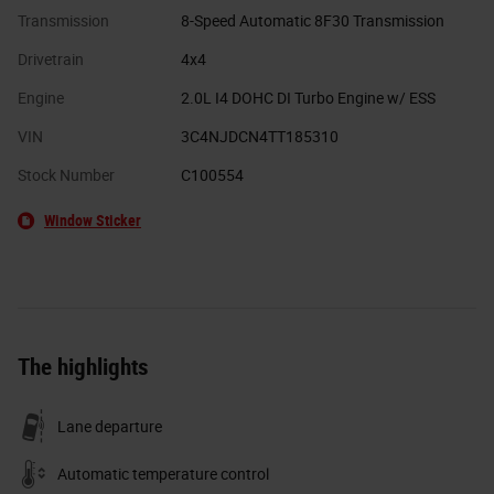
Transmission
8-Speed Automatic 8F30 Transmission
Drivetrain
4x4
Engine
2.0L I4 DOHC DI Turbo Engine w/ ESS
VIN
3C4NJDCN4TT185310
Stock Number
C100554
Window Sticker
The highlights
Lane departure
Automatic temperature control