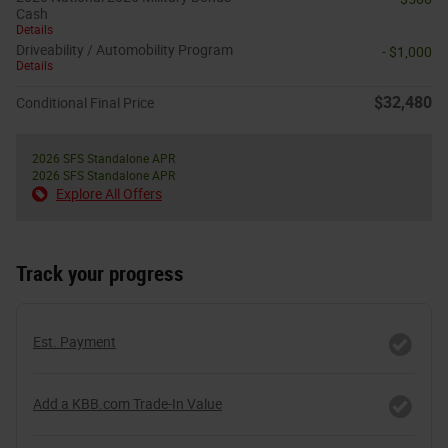
Cash
Details
Driveability / Automobility Program
- $1,000
Details
$32,480
Conditional Final Price
2026 SFS Standalone APR
2026 SFS Standalone APR
Explore All Offers
Track your progress
Est. Payment
Add a KBB.com Trade-In Value