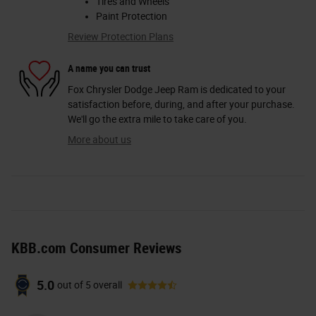
Tires and Wheels
Paint Protection
Review Protection Plans
A name you can trust
Fox Chrysler Dodge Jeep Ram is dedicated to your
satisfaction before, during, and after your purchase.
We'll go the extra mile to take care of you.
More about us
KBB.com Consumer Reviews
5.0
out of
5
overall