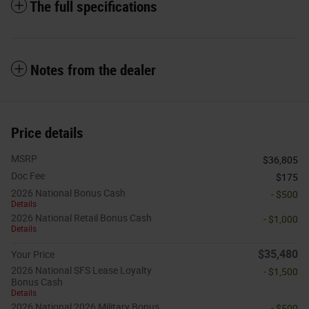
The full specifications
Notes from the dealer
Price details
MSRP
$36,805
Doc Fee
$175
2026 National Bonus Cash
- $500
Details
2026 National Retail Bonus Cash
- $1,000
Details
$35,480
Your Price
2026 National SFS Lease Loyalty
- $1,500
Bonus Cash
Details
2026 National 2026 Military Bonus
- $500