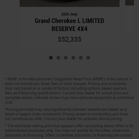
2026 Jeep
Grand Cherokee L LIMITED
RESERVE 4X4
$52,335
* MSRP is the Manufacturer's Suggested Retail Price (MSRP) of the vehicle. It
does not include any taxes, fees or other charges. Pricing and availability
may vary based on a variety of factors, including options, dealer, specials,
fees, and financing qualifications. Consult your dealer for actual price and
complete details. Vehicles shown may have optional equipment at additional
cost.
*Pricing provided may vary significantly between website and dealer as a
result of supply chain constraints. Pricing shown is non-binding and does
not constitute an offer. Contact your dealer for updated vehicle pricing.
* The estimated selling price that appears after calculating dealer offers is for
informational purposes, only. You may not qualify for the offers, incentives,
discounts, or financing. Offers, incentives, discounts, or financing are subject