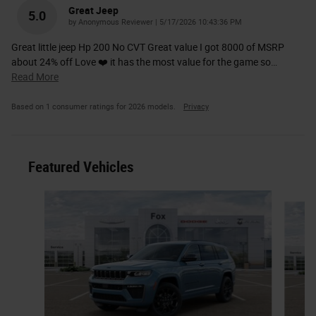
Great Jeep
5.0
on
by
Anonymous Reviewer
|
5/17/2026 10:43:36 PM
Great little jeep Hp 200 No CVT Great value I got 8000 of MSRP
about 24% off Love ❤️ it has the most value for the game so
…
Read More
Based on 1 consumer ratings for 2026 models.
Privacy
Featured Vehicles
Slide 1 of 6