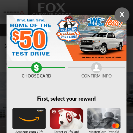
Skip to main content
X
2026 Jeep Compass LIMITED 4X4
New
10 views in the past 7 days
Track Price
Save
CHOOSE CARD
CONFIRM INFO
First, select your reward
Amazon.com Gift
Target eGiftCard
MasterCard Prepaid