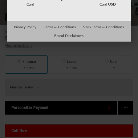
Card
Card USD
52 Photos
Privacy Policy
Terms & Conditions
SMS Terms & Conditions
$36,805
MSRP
Brand Disclaimers
35,480
$
Your Price
View price details
Finance
Lease
Cash
/ mo
/ mo
Finance Terms
Personalize Payment
Call Now