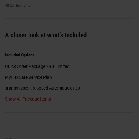
All 25 Highlights
A closer look at what’s included
Included Options
Quick Order Package 29G Limited
MyFlexCare Service Plan
Transmission: 8-Speed Automatic 8F30
Show All Package Items