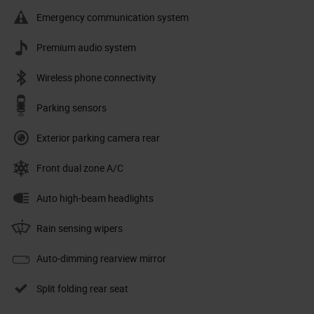
Emergency communication system
Premium audio system
Wireless phone connectivity
Parking sensors
Exterior parking camera rear
Front dual zone A/C
Auto high-beam headlights
Rain sensing wipers
Auto-dimming rearview mirror
Split folding rear seat