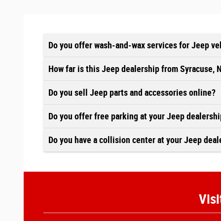
Do you offer wash-and-wax services for Jeep ve
How far is this Jeep dealership from Syracuse, 
Do you sell Jeep parts and accessories online?
Do you offer free parking at your Jeep dealersh
Do you have a collision center at your Jeep deal
Visi