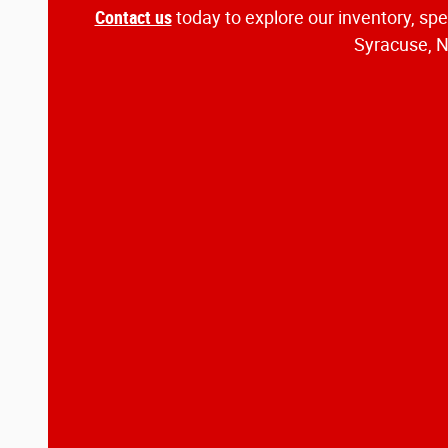
Contact us
today to explore our inventory, sp
Syracuse, NY