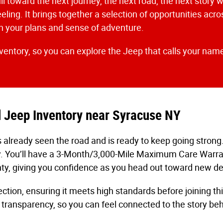
ll toward the next journey, the next road, the next story w
eeling. It brings together a selection of opportunities ac
ith your plans and sense of adventure.
nventory, so you can explore the Jeep that calls your name
d Jeep Inventory near Syracuse NY
 already seen the road and is ready to keep going strong
y. You’ll have a 3-Month/3,000-Mile Maximum Care Warrant
ty, giving you confidence as you head out toward new de
tion, ensuring it meets high standards before joining th
 transparency, so you can feel connected to the story be