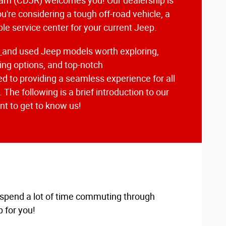
am (CDJR) welcomes you! Our dealership is
u're considering a tough off-road vehicle, a
able service center for your current Jeep.
w
and used Jeep models worth exploring,
ng options, and top-notch
d to providing a seamless experience for all
The following is a brief introduction to our
t to get to know us!
u spend a lot of time commuting through
 for you!