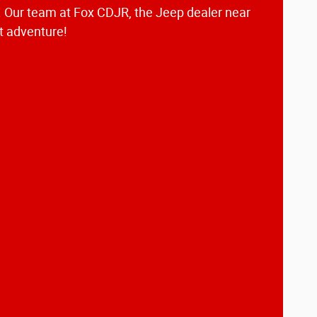
e. Our team at Fox CDJR, the Jeep dealer near
xt adventure!