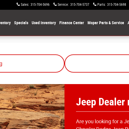
Sales
:
315-704-5696
Service
:
315-704-5737
Parts
:
315-704-5698
entory
Specials
Used Inventory
Finance Center
Mopar Parts & Service
g
Jeep Dealer
Are you looking for a 