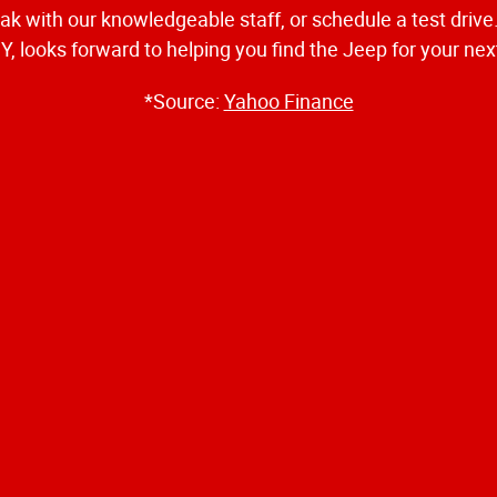
eak with our knowledgeable staff, or schedule a test driv
, looks forward to helping you find the Jeep for your ne
*Source:
Yahoo Finance