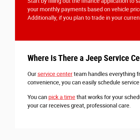
Start by filling out the finance application t
your monthly payments based on vehicle price
Additionally, if you plan to trade in your curr
Where is There a Jeep Service C
Our
service center
team handles everything fro
convenience, you can easily schedule service
You can
pick a time
that works for your sched
your car receives great, professional care.