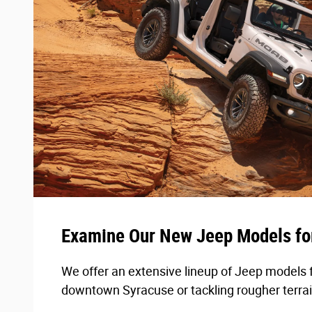
Examine Our New Jeep Models fo
We offer an extensive lineup of Jeep models 
downtown Syracuse or tackling rougher terrai