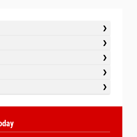
Today