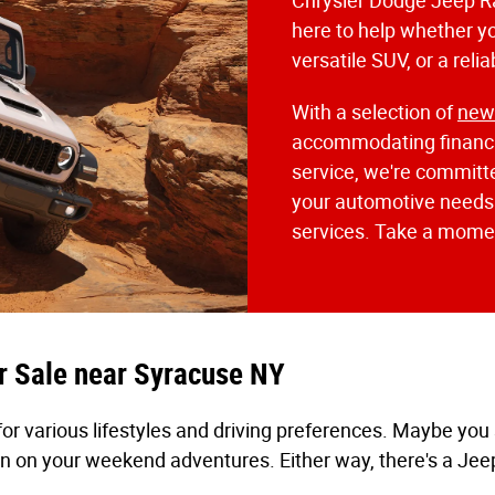
Chrysler Dodge Jeep R
here to help whether yo
versatile SUV, or a reli
With a selection of
ne
accommodating financi
service, we're committe
your automotive needs. 
services. Take a momen
r Sale near Syracuse NY
for various lifestyles and driving preferences. Maybe yo
n on your weekend adventures. Either way, there's a Jeep