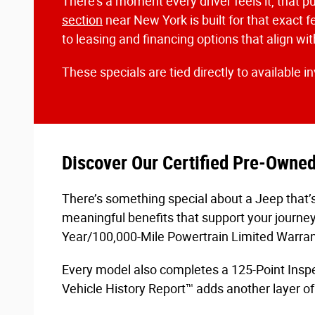
There’s a moment every driver feels it, that pu
section
near New York is built for that exact f
to leasing and financing options that align w
These specials are tied directly to available i
Discover Our Certified Pre-Owne
There’s something special about a Jeep that’s
meaningful benefits that support your journe
Year/100,000-Mile Powertrain Limited Warran
Every model also completes a 125-Point Inspec
Vehicle History Report™ adds another layer of