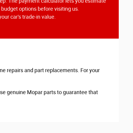
Jeep. The payment calculator lets you estimate
budget options before visiting us.
our car's trade-in value.
ine repairs and part replacements. For your
 use genuine Mopar parts to guarantee that