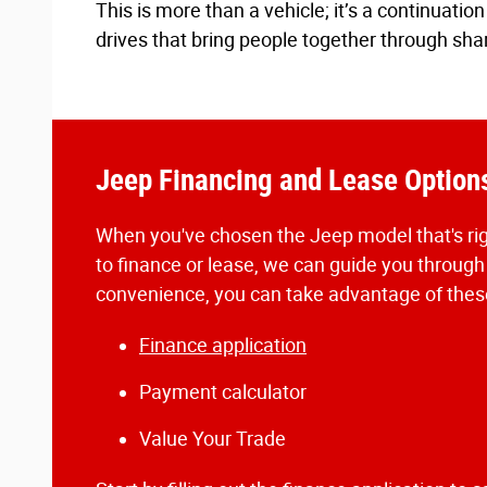
This is more than a vehicle; it’s a continuat
drives that bring people together through sha
Jeep Financing and Lease Option
When you've chosen the Jeep model that's rig
to finance or lease, we can guide you through
convenience, you can take advantage of these
Finance application
Payment calculator
Value Your Trade