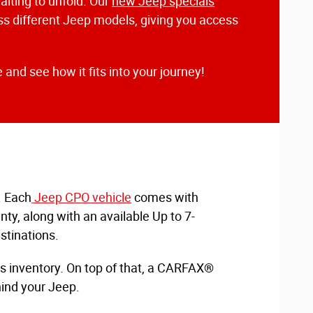
aiting to unfold. Our
new Jeep specials
ross different Jeep models, giving you access
 and see how it fits into your journey!
. Each
Jeep CPO vehicle
comes with
y, along with an available Up to 7-
stinations.
is inventory. On top of that, a CARFAX®
hind your Jeep.