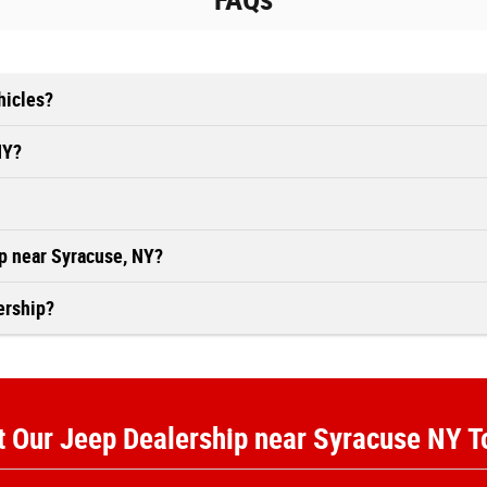
FAQs
hicles?
NY?
ip near Syracuse, NY?
ership?
t Our Jeep Dealership near Syracuse NY 