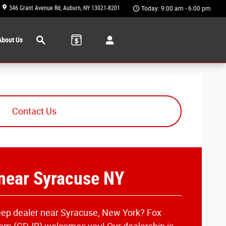
346 Grant Avenue Rd
Auburn
,
NY
13021-8201
Today: 9:00 am - 6:00 pm
Search
About Us
Contact Us
 near Syracuse NY
Jeep dealer near Syracuse, New York? Fox