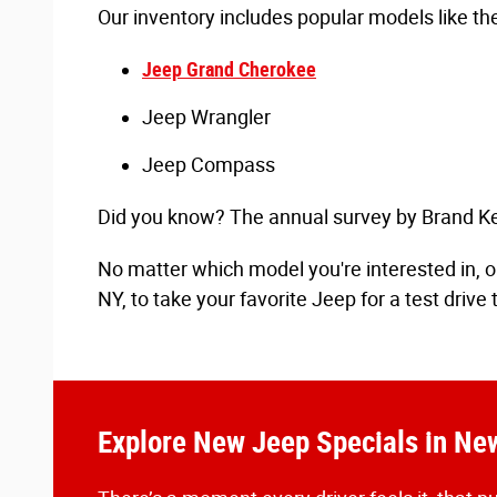
Our inventory includes popular models like the
Jeep Grand Cherokee
Jeep Wrangler
Jeep Compass
Did you know? The annual survey by Brand Key
No matter which model you're interested in, ou
NY, to take your favorite Jeep for a test drive 
Explore New Jeep Specials in N