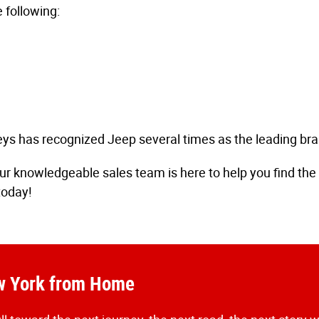
 following:
s has recognized Jeep several times as the leading bran
r knowledgeable sales team is here to help you find the i
today!
ew York from Home