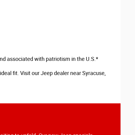
d associated with patriotism in the U.S.*
deal fit. Visit our Jeep dealer near Syracuse,