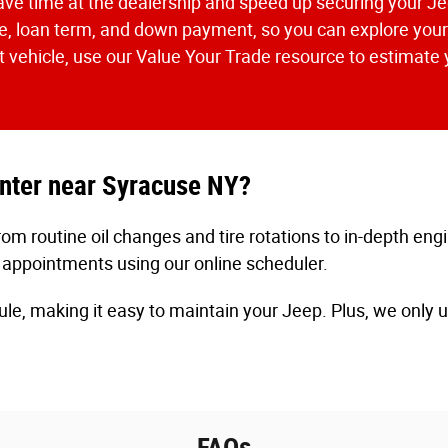
o save time at the dealership and speed up securing your 
, loan term, and down payment, so you can explore your 
ent vehicle, use our Value Your Trade resource to estimate y
enter near Syracuse NY?
m routine oil changes and tire rotations to in-depth eng
 appointments using our online scheduler.
ule, making it easy to maintain your Jeep. Plus, we only