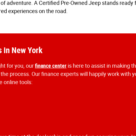
ion of adventure. A Certified Pre-Owned Jeep stands ready
red experiences on the road.
s in New York
ht for you, our
finance center
is here to assist in making t
 the process. Our finance experts will happily work with 
 online tools: