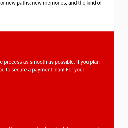
 for new paths, new memories, and the kind of
he process as smooth as possible. If you plan
you to secure a payment plan! For your