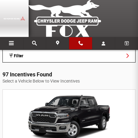
Skip to main content
Fox Chrysler Dodge Jeep Ram Incentives
Filter
97 Incentives Found
Select a Vehicle Below to View Incentives