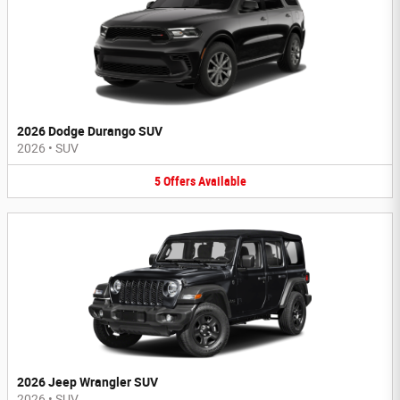
2026 Dodge Durango SUV
2026
•
SUV
5
Offers
Available
2026 Jeep Wrangler SUV
2026
•
SUV