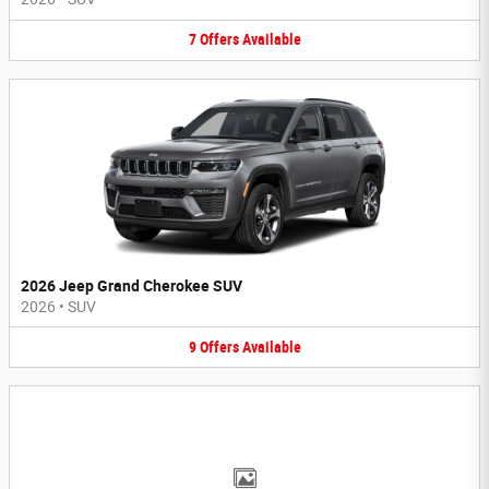
7
Offers
Available
2026 Jeep Grand Cherokee SUV
2026
•
SUV
9
Offers
Available