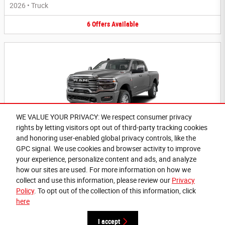
2026
•
Truck
6
Offers
Available
WE VALUE YOUR PRIVACY: We respect consumer privacy
rights by letting visitors opt out of third-party tracking cookies
2026 Ram 3500 Truck
and honoring user-enabled global privacy controls, like the
Questions about our cars? Let’s
2026
•
Truck
GPC signal. We use cookies and browser activity to improve
chat for all the info you need!
your experience, personalize content and ads, and analyze
6
Offers
Available
how our sites are used. For more information on how we
collect and use this information, please review our
Privacy
Policy
. To opt out of the collection of this information, click
here
Privacy
I accept