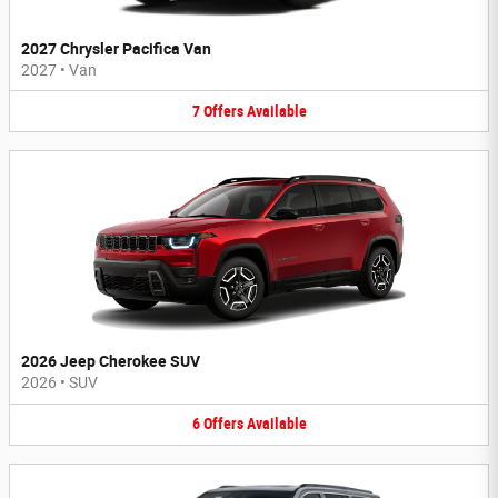
2027 Chrysler Pacifica Van
2027
•
Van
7
Offers
Available
2026 Jeep Cherokee SUV
2026
•
SUV
6
Offers
Available