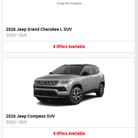
Image Not Available
2026 Jeep Grand Cherokee L SUV
2026
•
SUV
8
Offers
Available
2026 Jeep Compass SUV
2026
•
SUV
8
Offers
Available