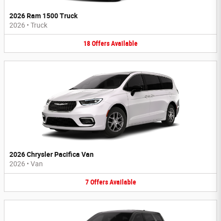
2026 Ram 1500 Truck
2026
•
Truck
18
Offers
Available
2026 Chrysler Pacifica Van
2026
•
Van
7
Offers
Available