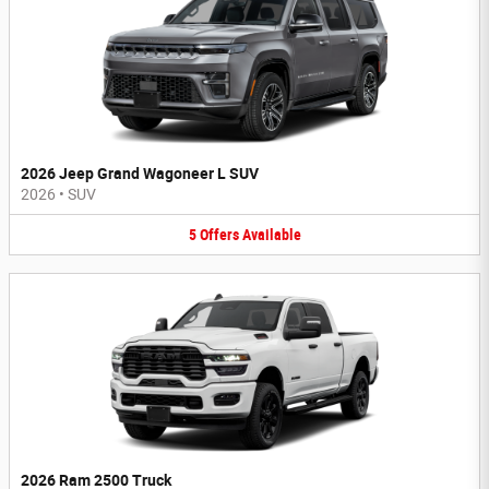
2026 Jeep Grand Wagoneer L SUV
2026
•
SUV
5
Offers
Available
2026 Ram 2500 Truck