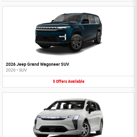
2026 Jeep Grand Wagoneer SUV
2026
•
SUV
5
Offers
Available