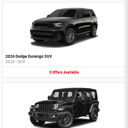
2026 Dodge Durango SUV
2026
•
SUV
5
Offers
Available