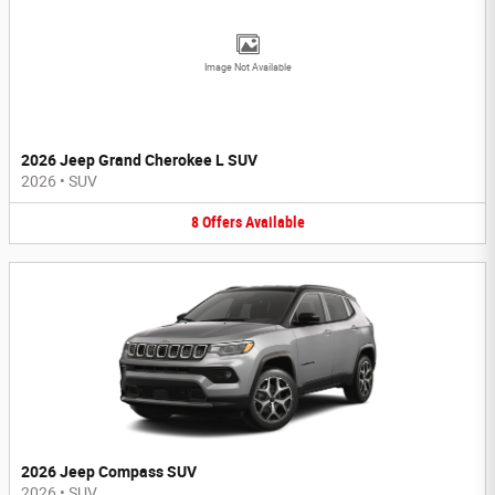
Image Not Available
2026 Jeep Grand Cherokee L SUV
2026
•
SUV
8
Offers
Available
2026 Jeep Compass SUV
2026
•
SUV