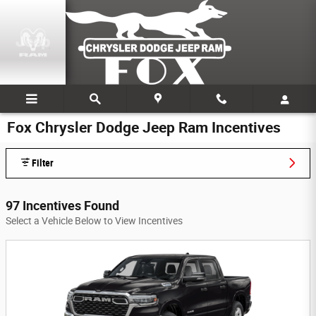
Skip to main content
Fox Chrysler Dodge Jeep Ram Incentives
Filter
97 Incentives Found
Select a Vehicle Below to View Incentives