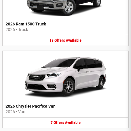
2026 Ram 1500 Truck
2026
•
Truck
18
Offers
Available
2026 Chrysler Pacifica Van
2026
•
Van
7
Offers
Available