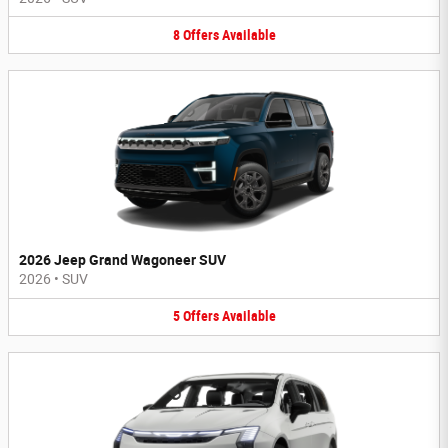
8
Offers
Available
2026 Jeep Grand Wagoneer SUV
2026
•
SUV
5
Offers
Available