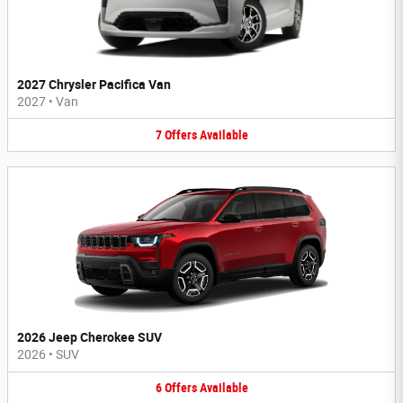
2027 Chrysler Pacifica Van
2027
•
Van
7
Offers
Available
2026 Jeep Cherokee SUV
2026
•
SUV
6
Offers
Available