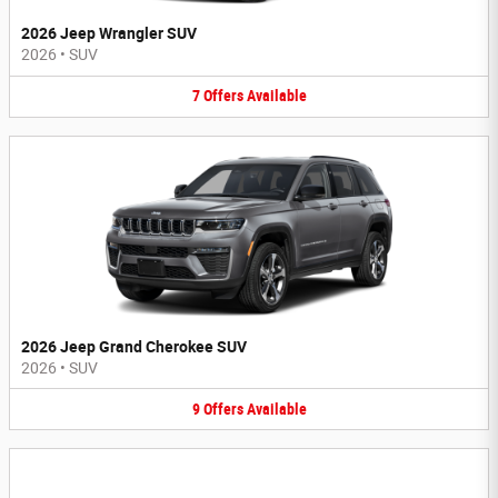
2026 Jeep Wrangler SUV
2026
•
SUV
7
Offers
Available
2026 Jeep Grand Cherokee SUV
2026
•
SUV
9
Offers
Available