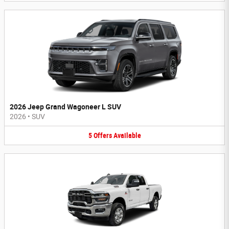
2026 Jeep Grand Wagoneer L SUV
2026
•
SUV
5
Offers
Available