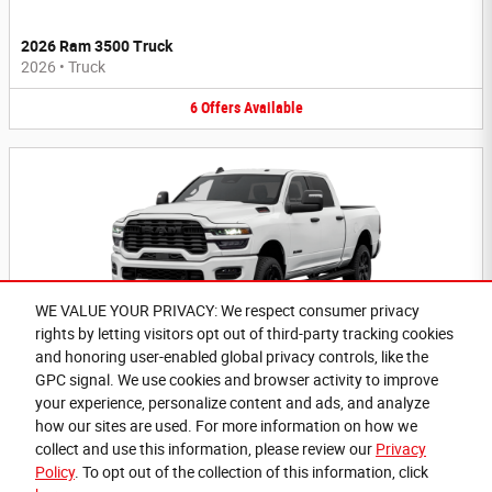
2026 Ram 3500 Truck
2026
•
Truck
6
Offers
Available
WE VALUE YOUR PRIVACY: We respect consumer privacy
rights by letting visitors opt out of third-party tracking cookies
2026 Ram 2500 Truck
and honoring user-enabled global privacy controls, like the
2026
•
Truck
GPC signal. We use cookies and browser activity to improve
your experience, personalize content and ads, and analyze
6
Offers
Available
how our sites are used. For more information on how we
collect and use this information, please review our
Privacy
Policy
. To opt out of the collection of this information, click