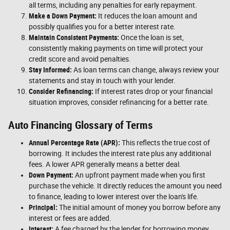
all terms, including any penalties for early repayment.
Make a Down Payment:
It reduces the loan amount and
possibly qualifies you for a better interest rate.
Maintain Consistent Payments:
Once the loan is set,
consistently making payments on time will protect your
credit score and avoid penalties.
Stay Informed:
As loan terms can change, always review your
statements and stay in touch with your lender.
Consider Refinancing:
If interest rates drop or your financial
situation improves, consider refinancing for a better rate.
Auto Financing Glossary of Terms
Annual Percentage Rate (APR):
This reflects the true cost of
borrowing. It includes the interest rate plus any additional
fees. A lower APR generally means a better deal.
Down Payment:
An upfront payment made when you first
purchase the vehicle. It directly reduces the amount you need
to finance, leading to lower interest over the loan's life.
Principal:
The initial amount of money you borrow before any
interest or fees are added.
Interest:
A fee charged by the lender for borrowing money,