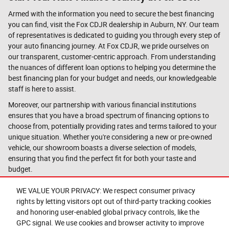
Armed with the information you need to secure the best financing
you can find, visit the Fox CDJR dealership in Auburn, NY. Our team
of representatives is dedicated to guiding you through every step of
your auto financing journey. At Fox CDJR, we pride ourselves on
our transparent, customer-centric approach. From understanding
the nuances of different loan options to helping you determine the
best financing plan for your budget and needs, our knowledgeable
staff is here to assist.
Moreover, our partnership with various financial institutions
ensures that you have a broad spectrum of financing options to
choose from, potentially providing rates and terms tailored to your
unique situation. Whether you're considering a new or pre-owned
vehicle, our showroom boasts a diverse selection of models,
ensuring that you find the perfect fit for both your taste and
budget.
And don't worry if you're unsure about your credit standing; at Fox
WE VALUE YOUR PRIVACY: We respect consumer privacy
CDJR, we believe in giving every customer a fair shot. We work with
rights by letting visitors opt out of third-party tracking cookies
all credit types and have seen success in securing financing for a
and honoring user-enabled global privacy controls, like the
wide range of financial backgrounds.
Questions about our cars? Let’s
GPC signal. We use cookies and browser activity to improve