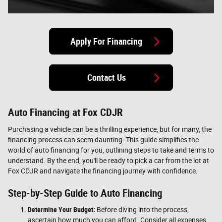
Apply For Financing
Contact Us
Auto Financing at Fox CDJR
Purchasing a vehicle can be a thrilling experience, but for many, the
financing process can seem daunting. This guide simplifies the
world of auto financing for you, outlining steps to take and terms to
understand. By the end, you'll be ready to pick a car from the lot at
Fox CDJR and navigate the financing journey with confidence.
Step-by-Step Guide to Auto Financing
Determine Your Budget:
Before diving into the process,
ascertain how much you can afford. Consider all expenses,