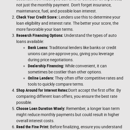
not just the monthly payment. Don't forget insurance,
maintenance, fuel, and possible loan interest.
Check Your Credit Score:
Lenders use this to determine your
loan eligibility and interest rate. The better your score, the
more favorable your loan terms.
Research Financing Options:
Understand the types of auto
loans available:
Bank Loans:
Traditional lenders like banks or credit
unions can pre-approve you, giving you leverage
during price negotiations.
Dealership Financing:
While convenient, it can
sometimes be costlier than other options.
Online Lenders:
They often offer competitive rates and
tools to quickly compare terms.
Shop Around for Interest Rates:
Don't accept the first offer. By
comparing different loan offers, you ensure the best rate
possible.
Choose Loan Duration Wisely:
Remember, a longer loan term
might reduce monthly payments but could result in higher
overall interest costs.
Read the Fine Print:
Before finalizing, ensure you understand