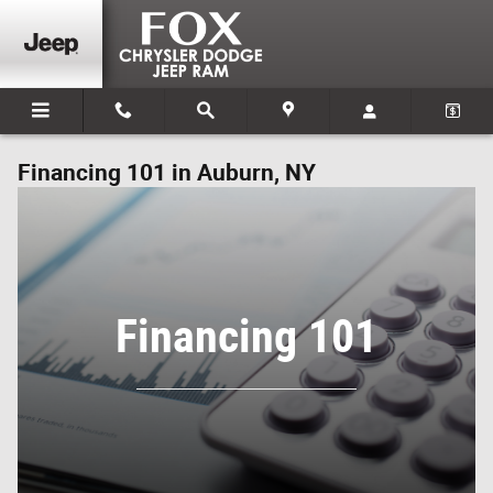
Skip to main content
Financing 101 in Auburn, NY
Financing 101