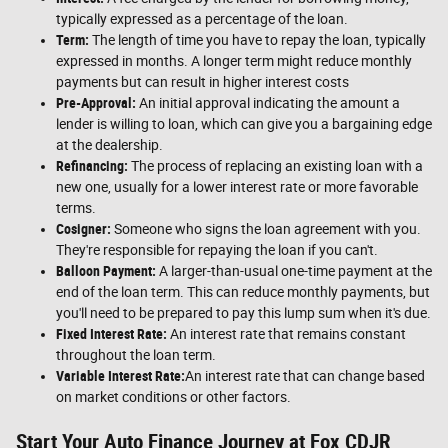
typically expressed as a percentage of the loan.
Term:
The length of time you have to repay the loan, typically
expressed in months. A longer term might reduce monthly
payments but can result in higher interest costs
Pre-Approval:
An initial approval indicating the amount a
lender is willing to loan, which can give you a bargaining edge
at the dealership.
Refinancing:
The process of replacing an existing loan with a
new one, usually for a lower interest rate or more favorable
terms.
Cosigner:
Someone who signs the loan agreement with you.
They're responsible for repaying the loan if you can't.
Balloon Payment:
A larger-than-usual one-time payment at the
end of the loan term. This can reduce monthly payments, but
you'll need to be prepared to pay this lump sum when it's due.
Fixed Interest Rate:
An interest rate that remains constant
throughout the loan term.
Variable Interest Rate:
An interest rate that can change based
on market conditions or other factors.
Start Your Auto Finance Journey at Fox CDJR