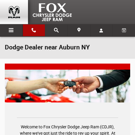
Skip to main content
Dodge Dealer near Auburn NY
Welcome to Fox Chrysler Dodge Jeep Ram (CDJR),
where we've got just the ride to rev up your spirit. At