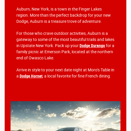
Auburn, New York, is a town in the Finger Lakes
region. More than the perfect backdrop for your new
Dodge, Auburn is a treasure trove of adventure.
For those who crave outdoor activities, Auburn is a
gateway to some of the most beautiful trails and lakes
in Upstate New York. Pack up your
Dodge Durango
for a
family picnic at Emerson Park, located at the northern
end of Owasco Lake.
Arrive in style to your next date night at Moro’s Table in
a
Dodge Hornet
, a local favorite for fine French dining.