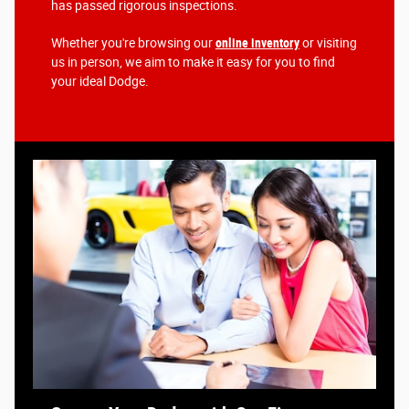
has passed rigorous inspections.
Whether you're browsing our
online inventory
or visiting
us in person, we aim to make it easy for you to find
your ideal Dodge.