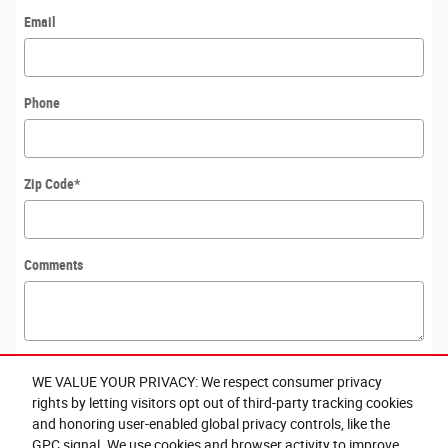
Email
Phone
Zip Code
*
Comments
WE VALUE YOUR PRIVACY: We respect consumer privacy
Submit
rights by letting visitors opt out of third-party tracking cookies
Exploring car financing? Chat
and honoring user-enabled global privacy controls, like the
now for easy plans and
GPC signal. We use cookies and browser activity to improve