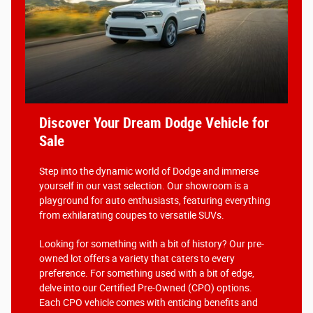
Discover Your Dream Dodge Vehicle for
Sale
Step into the dynamic world of Dodge and immerse
yourself in our vast selection. Our showroom is a
playground for auto enthusiasts, featuring everything
from exhilarating coupes to versatile SUVs.
Looking for something with a bit of history? Our pre-
owned lot offers a variety that caters to every
preference. For something used with a bit of edge,
delve into our Certified Pre-Owned (CPO) options.
Each CPO vehicle comes with enticing benefits and