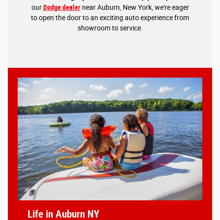
our
Dodge dealer
near Auburn, New York, we're eager
to open the door to an exciting auto experience from
showroom to service.
Life in Auburn NY