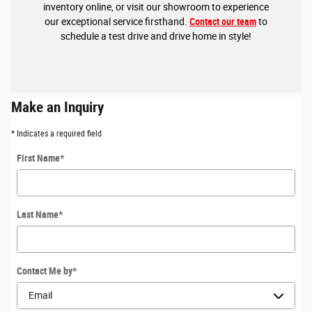
inventory online, or visit our showroom to experience
our exceptional service firsthand.
Contact our team
to
schedule a test drive and drive home in style!
Make an Inquiry
* Indicates a required field
First Name
*
Last Name
*
Contact Me by
*