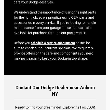
care your Dodge deserves.
We understand the importance of using the right parts
for the right job, so we prioritize using OEM parts and
accessories in every service. If you're looking to handle
maintenance from your garage, these parts are also
available for purchase through our parts center.
Before you
schedule a service appointment
online, be
sure to check out our current specials. We frequently
provide offers on the care and components you need,
making it easier to keep your Dodge in top shape.
Contact Our Dodge Dealer near Auburn
NY
Ready to find your dream ride? Explore the Fox CDJR