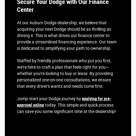
Secure Your Dodge with Our Finance
Center
At our Auburn Dodge dealership, we believe that
acquiring your next Dodge should be as thrilling as
driving it. This is what drives our finance center to
provide a streamlined financing experience. Our team
is dedicated to simplifying your path to ownership.
Staffed by friendly professionals who put you first,
we're here to craft a plan that feels right for you—
whether you're looking to buy or lease. By providing
personalized one-on-one consultations, we ensure
that every driver's wants and needs come first.
Jump-start your Dodge journey by
applying for pre-
approval online
today. This simple and quick process
can save you some significant time at the dealership!