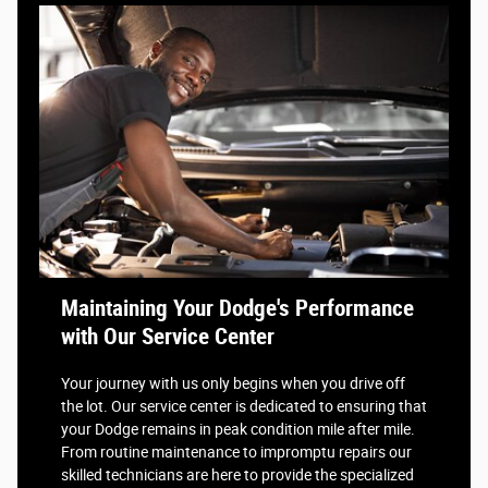
Maintaining Your Dodge's Performance
with Our Service Center
Your journey with us only begins when you drive off
the lot. Our service center is dedicated to ensuring that
your Dodge remains in peak condition mile after mile.
From routine maintenance to impromptu repairs our
skilled technicians are here to provide the specialized