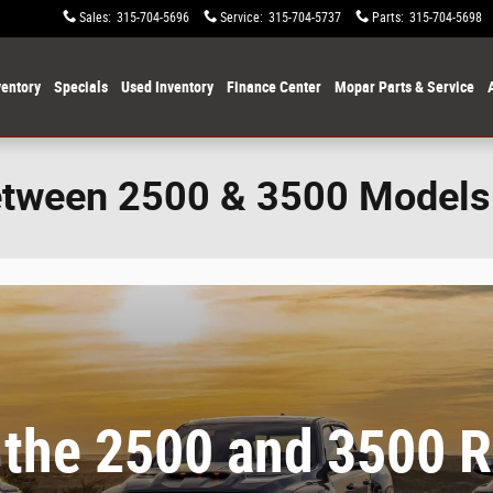
Sales
:
315-704-5696
Service
:
315-704-5737
Parts
:
315-704-5698
entory
Specials
Used Inventory
Finance Center
Mopar Parts & Service
etween 2500 & 3500 Models
 the 2500 and 3500 