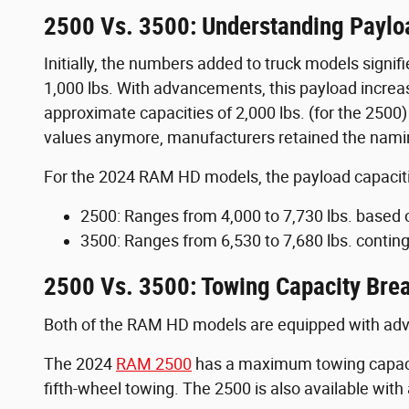
2500 Vs. 3500: Understanding Paylo
Initially, the numbers added to truck models signifi
1,000 lbs. With advancements, this payload increa
approximate capacities of 2,000 lbs. (for the 2500)
values anymore, manufacturers retained the namin
For the 2024 RAM HD models, the payload capaciti
2500: Ranges from 4,000 to 7,730 lbs. based 
3500: Ranges from 6,530 to 7,680 lbs. conting
2500 Vs. 3500: Towing Capacity Br
Both of the RAM HD models are equipped with advan
The 2024
RAM 2500
has a maximum towing capacit
fifth-wheel towing. The 2500 is also available wi