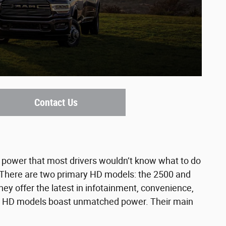
Contact Us
power that most drivers wouldn’t know what to do
l. There are two primary HD models: the 2500 and
ey offer the latest in infotainment, convenience,
 the HD models boast unmatched power. Their main