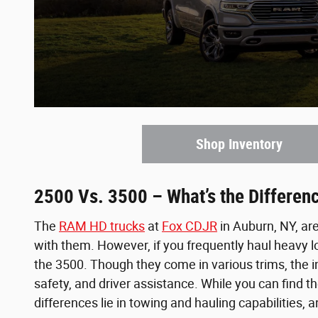
Shop Inventory
2500 Vs. 3500 – What’s the Differen
The
RAM HD trucks
at
Fox CDJR
in Auburn, NY, ar
with them. However, if you frequently haul heavy 
the 3500. Though they come in various trims, the i
safety, and driver assistance. While you can find
differences lie in towing and hauling capabilities, 