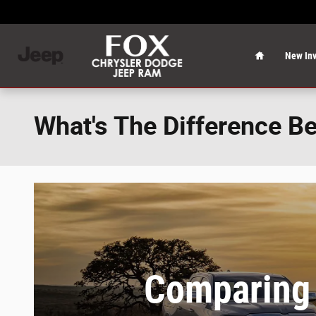
Skip to main content
Home
New Inv
What's The Difference B
Comparing