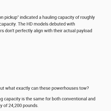
ton pickup" indicated a hauling capacity of roughly
. capacity. The HD models debuted with
 don't perfectly align with their actual payload
. But what exactly can these powerhouses tow?
 capacity is the same for both conventional and
ty of 24,200 pounds.