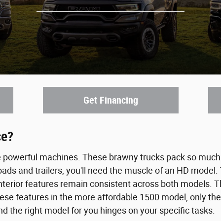
Get Financing
ce?
e powerful machines. These brawny trucks pack so much 
loads and trailers, you'll need the muscle of an HD mode
nterior features remain consistent across both models. Th
 these features in the more affordable 1500 model, only
and the right model for you hinges on your specific tasks.