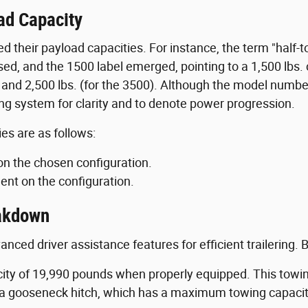
ad Capacity
ed their payload capacities. For instance, the term "half-
sed, and the 1500 label emerged, pointing to a 1,500 lbs
 and 2,500 lbs. (for the 3500). Although the model numbers
g system for clarity and to denote power progression.
es are as follows:
on the chosen configuration.
ent on the configuration.
eakdown
ced driver assistance features for efficient trailering
y of 19,990 pounds when properly equipped. This towing
th a gooseneck hitch, which has a maximum towing capaci