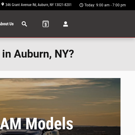
346 Grant Avenue Rd
Auburn
,
NY
13021-8201
Today: 9:00 am - 7:00 pm
Search
About Us
 in Auburn, NY?
RAM Models