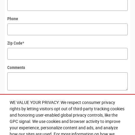
Phone
Zip Code
*
Comments
WE VALUE YOUR PRIVACY: We respect consumer privacy
Submit
rights by letting visitors opt out of third-party tracking cookies
and honoring user-enabled global privacy controls, like the
GPC signal. We use cookies and browser activity to improve
By submitting your contact information, you consent to be contacted by
your experience, personalize content and ads, and analyze
telephone about purchasing a vehicle or obtaining vehicle financing. Clicking on
the Submit button above is your electronic signature.
how our sites are used. For more information on how we