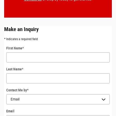
Make an Inquiry
* Indicates a required field
First Name
*
Last Name
*
Contact Me by
*
Email