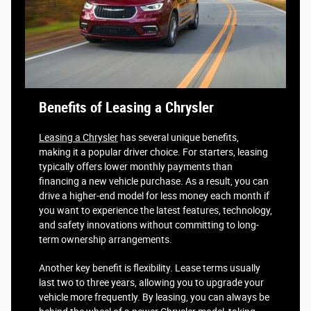
Benefits of Leasing a Chrysler
Leasing a Chrysler
has several unique benefits,
making it a popular driver choice. For starters, leasing
typically offers lower monthly payments than
financing a new vehicle purchase. As a result, you can
drive a higher-end model for less money each month if
you want to experience the latest features, technology,
and safety innovations without committing to long-
term ownership arrangements.
Another key benefit is flexibility. Lease terms usually
last two to three years, allowing you to upgrade your
vehicle more frequently. By leasing, you can always be