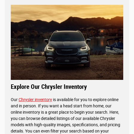
Explore Our Chrysler Inventory
Our
Chrysler inventory
is available for you to explore online
and in person. If you want a head start from home, our
online inventory is a great place to begin your search. Here,
you can browse detailed listings of our available Chrysler
models with high-quality images, specifications, and pricing
details. You can even filter your search based on your