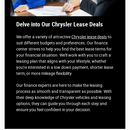
Delve into Our Chrysler Lease Deals
We offer a variety of attractive
Chrysler lease deals
to
suit different budgets and preferences. Our finance
center strives to help you find the best lease terms for
your financial situation. We'll work with you to craft a
leasing plan that aligns with your lifestyle, whether
you're interested in a low down payment, shorter lease
term, or more mileage flexibility.
Our finance experts are here to make the leasing
process as smooth and transparent as possible. With
their deep knowledge of Chrysler vehicles and leasing
options, they can guide you through each step and
ensure you feel confident in your decision.