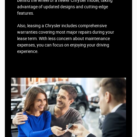
behind the wheel of a newer Chrysler model, taking
advantage of updated designs and cutting-edge
features.
Also, leasing a Chrysler includes comprehensive
warranties covering most major repairs during your
lease term. With less concern about maintenance
expenses, you can focus on enjoying your driving
experience.