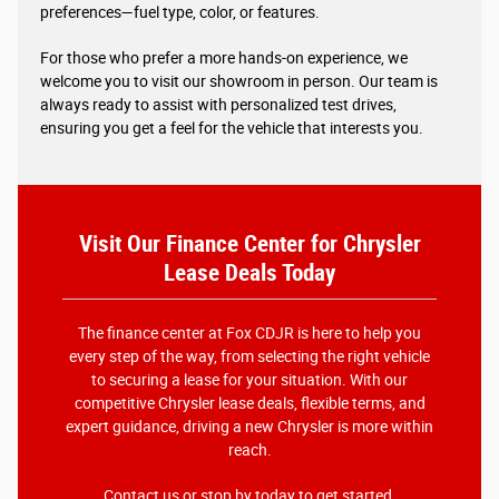
preferences—fuel type, color, or features.
For those who prefer a more hands-on experience, we
welcome you to visit our showroom in person. Our team is
always ready to assist with personalized test drives,
ensuring you get a feel for the vehicle that interests you.
Visit Our Finance Center for Chrysler
Lease Deals Today
The finance center at Fox CDJR is here to help you
every step of the way, from selecting the right vehicle
to securing a lease for your situation. With our
competitive Chrysler lease deals, flexible terms, and
expert guidance, driving a new Chrysler is more within
reach.
Contact us
or stop by today to get started.