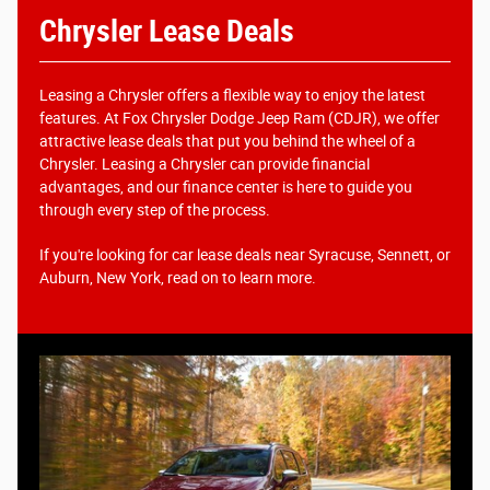
Chrysler Lease Deals
Leasing a Chrysler offers a flexible way to enjoy the latest
features. At Fox Chrysler Dodge Jeep Ram (CDJR), we offer
attractive lease deals that put you behind the wheel of a
Chrysler. Leasing a Chrysler can provide financial
advantages, and our finance center is here to guide you
through every step of the process.
If you're looking for car lease deals near Syracuse, Sennett, or
Auburn, New York, read on to learn more.