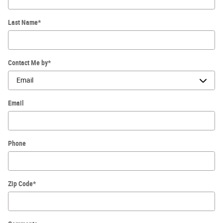
Last Name
*
Contact Me by
*
Email
Phone
Zip Code
*