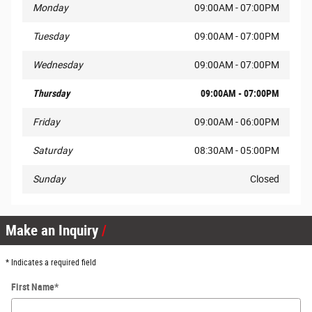
Monday
09:00AM - 07:00PM
Tuesday
09:00AM - 07:00PM
Wednesday
09:00AM - 07:00PM
Thursday
09:00AM - 07:00PM
Friday
09:00AM - 06:00PM
Saturday
08:30AM - 05:00PM
Sunday
Closed
Make an Inquiry
* Indicates a required field
First Name
*