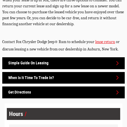
When your lease is up at Fox, there are three options to consider. You can
return your current lease and sign up for a new lease on a newer model.
You can choose to purchase the leased vehicle you have enjoyed over these
past few years. Or, you can decide to be car-free, and return it without
financing another vehicle at our dealership.
Contact
Fox
Chrysler
Dodge
Jeep
®
Ram
to schedule your
lease return
or
discuss leasing a new vehicle from our dealership in
Auburn
,
New York
.
Simple Guide On Leasing
When Is It Time To Trade In?
Get Directions
Hours