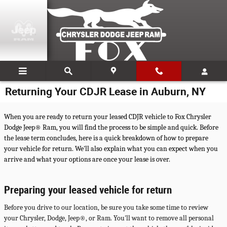
Skip to main content
Returning Your CDJR Lease in Auburn, NY
When you are ready to return your leased CDJR vehicle to Fox Chrysler
Dodge Jeep® Ram, you will find the process to be simple and quick. Before
the lease term concludes, here is a quick breakdown of how to prepare
your vehicle for return. We'll also explain what you can expect when you
arrive and what your options are once your lease is over.
Preparing your leased vehicle for return
Before you drive to our location, be sure you take some time to review
your Chrysler, Dodge, Jeep®, or Ram. You'll want to remove all personal