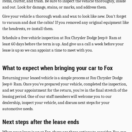
items, clutter, and trash. Be sure to inspect the vehicle thoroughly, inside
and out. Look for damage, stains, or marks, and address them.
Give your vehicle a thorough wash and wax to look like new. Don't forget
to vacuum and dust the cabin! If you removed any original equipment like
the headrests, re-install them.
Schedule a free vehicle inspection at Fox Chrysler Dodge Jeep® Ram at
least 60 days before the term is up. And give us a call a week before your
lease is up so we can appoint a time to meet with you.
What to expect when bringing your car to Fox
Returning your leased vehicle is a simple process at Fox Chrysler Dodge
Jeep® Ram. Once you've prepared your vehicle, completed the inspection,
and set your appointment for the return, you're in the final stretch of the
leasing period. One of our staff members will welcome you to our
dealership, inspect your vehicle, and discuss next steps for your
automotive needs.
Next steps after the lease ends