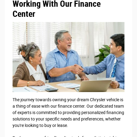
Working With Our Finance
Center
The journey towards owning your dream Chrysler vehicle is
a thing of ease with our finance center. Our dedicated team
of experts is committed to providing personalized financing
solutions to your specific needs and preferences, whether
you're looking to buy or lease.