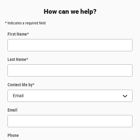
How can we help?
* Indicates a required field
First Name
*
Last Name
*
Contact Me by
*
Email
Phone