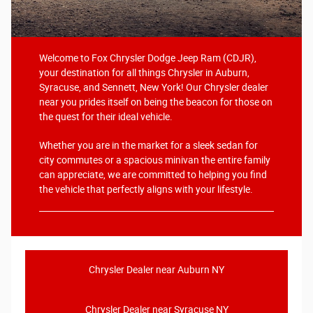
Welcome to Fox Chrysler Dodge Jeep Ram (CDJR),
your destination for all things Chrysler in Auburn,
Syracuse, and Sennett, New York! Our Chrysler dealer
near you prides itself on being the beacon for those on
the quest for their ideal vehicle.
Whether you are in the market for a sleek sedan for
city commutes or a spacious minivan the entire family
can appreciate, we are committed to helping you find
the vehicle that perfectly aligns with your lifestyle.
Chrysler Dealer near Auburn NY
Chrysler Dealer near Syracuse NY