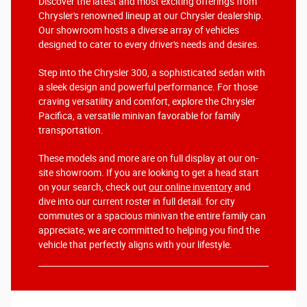
Discover the latest and most exciting offerings from
Chrysler's renowned lineup at our Chrysler dealership.
Our showroom hosts a diverse array of vehicles
designed to cater to every driver's needs and desires.
Step into the Chrysler 300, a sophisticated sedan with
a sleek design and powerful performance. For those
craving versatility and comfort, explore the Chrysler
Pacifica, a versatile minivan favorable for family
transportation.
These models and more are on full display at our on-
site showroom. If you are looking to get a head start
on your search, check out
our online inventory
and
dive into our current roster in full detail. for city
commutes or a spacious minivan the entire family can
appreciate, we are committed to helping you find the
vehicle that perfectly aligns with your lifestyle.