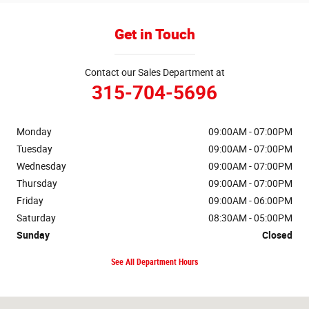
Get in Touch
Contact our Sales Department at
315-704-5696
Monday
09:00AM - 07:00PM
Tuesday
09:00AM - 07:00PM
Wednesday
09:00AM - 07:00PM
Thursday
09:00AM - 07:00PM
Friday
09:00AM - 06:00PM
Saturday
08:30AM - 05:00PM
Sunday
Closed
See All Department Hours
Visit us at: 346 Grant Avenue Rd Auburn, NY 13021-8201