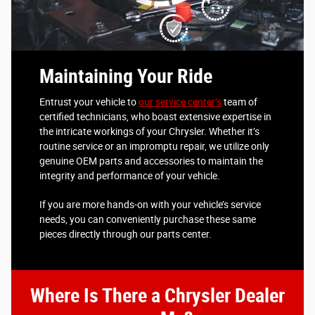
Maintaining Your Ride
Entrust your vehicle to
our service center’s
team of
certified technicians, who boast extensive expertise in
the intricate workings of your Chrysler. Whether it’s
routine service or an impromptu repair, we utilize only
genuine OEM parts and accessories to maintain the
integrity and performance of your vehicle.
If you are more hands-on with your vehicle’s service
needs, you can conveniently purchase these same
pieces directly through our parts center.
Where Is There a Chrysler Dealer