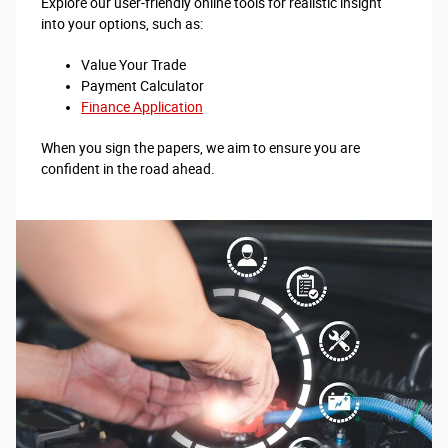
Explore our user-friendly online tools for realistic insight
into your options, such as:
Value Your Trade
Payment Calculator
Finance Application
When you sign the papers, we aim to ensure you are
confident in the road ahead.