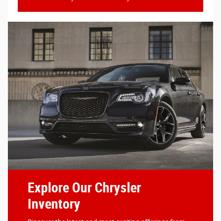
Explore Our Chrysler
Inventory