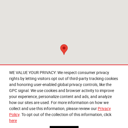
WE VALUE YOUR PRIVACY: We respect consumer privacy
rights by letting visitors opt out of third-party tracking cookies
and honoring user-enabled global privacy controls, like the
Questions about our cars? Let’s
GPC signal. We use cookies and browser activity to improve
chat for all the info you need!
your experience, personalize content and ads, and analyze
how our sites are used. For more information on how we
collect and use this information, please review our
Privacy
Policy
. To opt out of the collection of this information, click
here
Privacy