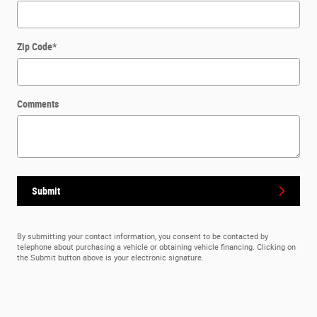
Zip Code
*
Comments
Submit
By submitting your contact information, you consent to be contacted by
telephone about purchasing a vehicle or obtaining vehicle financing. Clicking on
the Submit button above is your electronic signature.