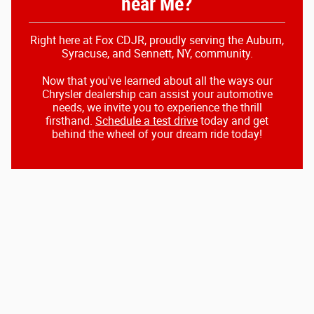
near Me?
Right here at Fox CDJR, proudly serving the Auburn,
Syracuse, and Sennett, NY, community.
Now that you've learned about all the ways our
Chrysler dealership can assist your automotive
needs, we invite you to experience the thrill
firsthand.
Schedule a test drive
today and get
behind the wheel of your dream ride today!