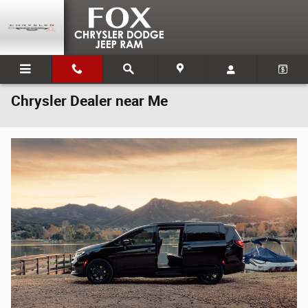
Skip to main content
Chrysler Dealer near Me