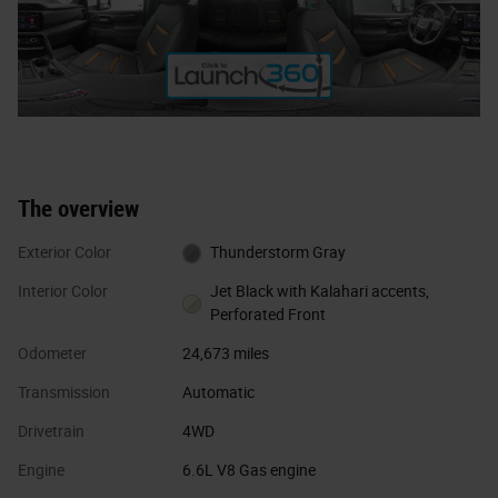
The overview
Exterior Color
Thunderstorm Gray
Interior Color
Jet Black with Kalahari accents,
Perforated Front
Odometer
24,673 miles
Transmission
Automatic
Drivetrain
4WD
Engine
6.6L V8 Gas engine