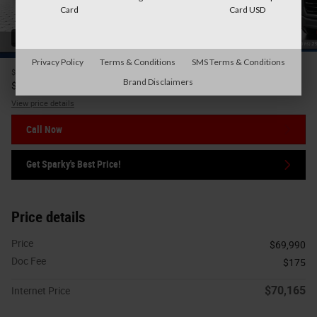
Card
Card USD
41 Photos
Privacy Policy
Terms & Conditions
SMS Terms & Conditions
$69,990
Price
Brand Disclaimers
70,165
$
Internet Price
View price details
Call Now
Get Sparky's Best Price!
Price details
Price
$69,990
Doc Fee
$175
$70,165
Internet Price