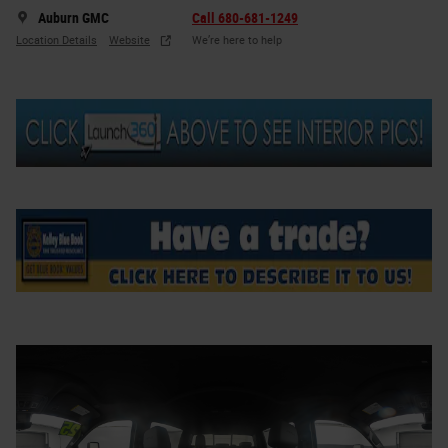
Auburn GMC
Call 680-681-1249
Location Details
Website
We’re here to help