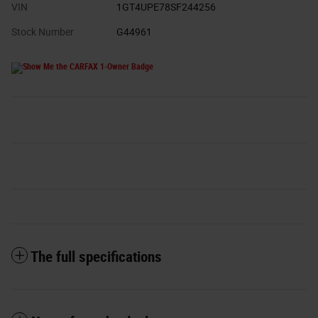
VIN
1GT4UPE78SF244256
Stock Number
G44961
The full specifications