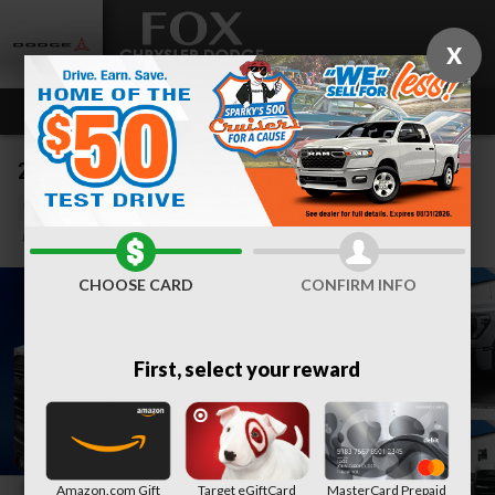
Skip to main content
X
2025 GMC Sierra 2500 HD AT4
Used
83 views in the past 7 days
Track Price
Save
CHOOSE CARD
CONFIRM INFO
First, select your reward
Amazon.com Gift
Target eGiftCard
MasterCard Prepaid