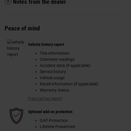
Notes from the dealer
Peace of mind
Vehicle history report
Title information
Odometer readings
Accident data (if applicable)
Service history
Vehicle usage
Recall information (if applicable)
Warranty status
Free CarFax report
Optional add-on protection
GAP Protection
Lifetime Powertrain