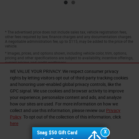
* The advertised price does not include sales tax, vehicle registration fees,
other fees required by law, finance charges and any documentation charges.
A negotiable administration fee, up to $115, may be added to the price of the
vehicle.
* Images, prices, and options shown, including vehicle color, trim, options,
pricing and other specifications are subject to availability, incentive offerings,
current pricing and credit worthiness.
WE VALUE YOUR PRIVACY: We respect consumer privacy
rights by letting visitors opt out of third-party tracking cookies
and honoring user-enabled global privacy controls, like the
GPC signal. We use cookies and browser activity to improve
your experience, personalize content and ads, and analyze
how our sites are used. For more information on how we
collect and use this information, please review our
Privacy
Privacy
Policy
. To opt out of the collection of this information, click
here
X
Snag $50 Gift Card
I accept