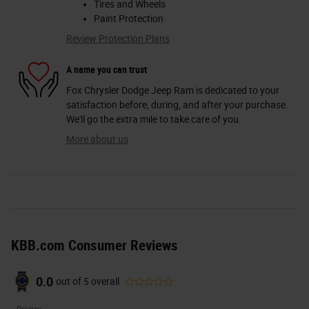
Tires and Wheels
Paint Protection
Review Protection Plans
A name you can trust
Fox Chrysler Dodge Jeep Ram is dedicated to your
satisfaction before, during, and after your purchase.
We'll go the extra mile to take care of you.
More about us
KBB.com Consumer Reviews
0.0
out of
5
overall