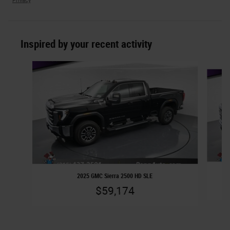
Privacy
Inspired by your recent activity
Slide 1 of 2
2025 GMC Sierra 2500 HD SLE
$59,174