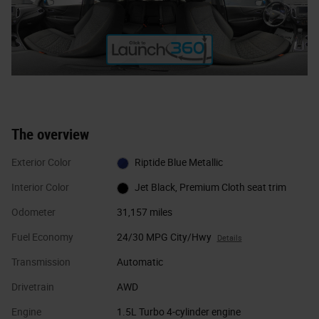
The overview
Exterior Color
Riptide Blue Metallic
Interior Color
Jet Black, Premium Cloth seat trim
Odometer
31,157 miles
Fuel Economy
24/30 MPG City/Hwy
Details
Transmission
Automatic
Drivetrain
AWD
Engine
1.5L Turbo 4-cylinder engine