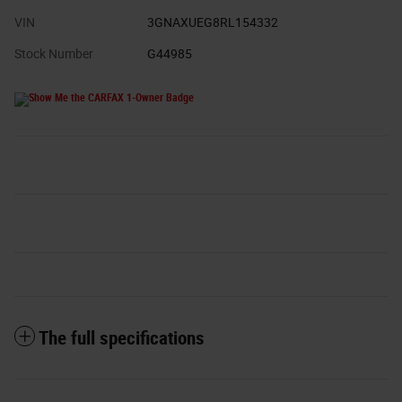
VIN
3GNAXUEG8RL154332
Stock Number
G44985
The full specifications