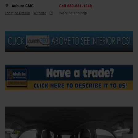
Auburn GMC
Call 680-681-1249
Location Details
Website
We’re here to help