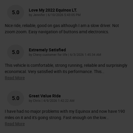
Love My 2022 Equinox LT.
5.0
on
by
Jennifer
|
6/10/2026 5:43:05 PM
Nice ride, reliable, good on gas although I am a slow driver. Not
zoom zoom. Easy navigation of buttons amd electronics.
Extremely Satisfied
5.0
on
by
Chevy customer for life
|
6/3/2026 1:45:34 AM
This vehicle is comfortable, strong running, reliable and surprisingly
economical. Very satisfied with its performance. This
…
Read More
Great Value Ride
5.0
on
by
Chris
|
4/9/2026 1:42:22 AM
I have had no major problems with my Equinox and now have 190
miles on it and it's going strong. Fast enough on the low
…
Read More