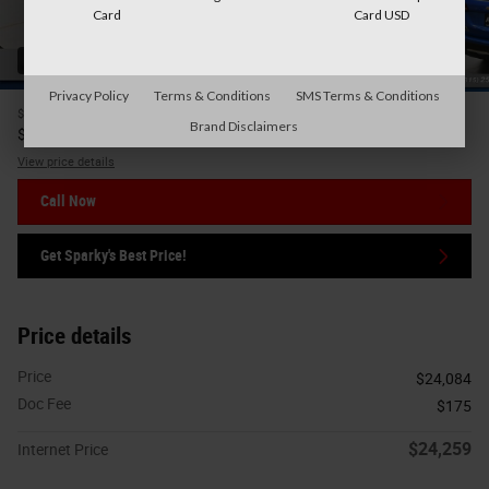
Card
Card USD
42 Photos
Privacy Policy
Terms & Conditions
SMS Terms & Conditions
$24,084
Price
Brand Disclaimers
24,259
$
Internet Price
View price details
Call Now
Get Sparky's Best Price!
Price details
Price
$24,084
Doc Fee
$175
$24,259
Internet Price