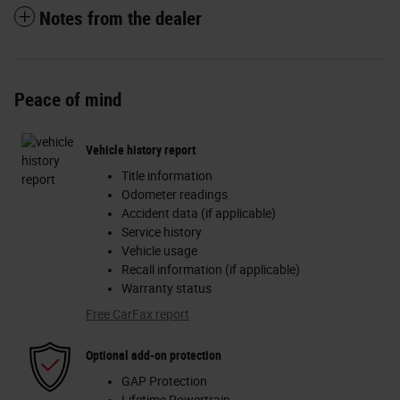
Notes from the dealer
Peace of mind
Vehicle history report
Title information
Odometer readings
Accident data (if applicable)
Service history
Vehicle usage
Recall information (if applicable)
Warranty status
Free CarFax report
Optional add-on protection
GAP Protection