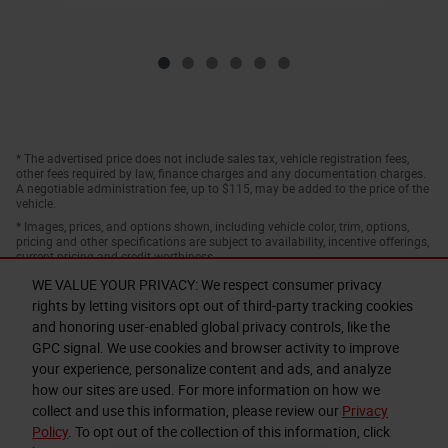
* The advertised price does not include sales tax, vehicle registration fees,
other fees required by law, finance charges and any documentation charges.
A negotiable administration fee, up to $115, may be added to the price of the
vehicle.
* Images, prices, and options shown, including vehicle color, trim, options,
pricing and other specifications are subject to availability, incentive offerings,
current pricing and credit worthiness.
WE VALUE YOUR PRIVACY: We respect consumer privacy
rights by letting visitors opt out of third-party tracking cookies
and honoring user-enabled global privacy controls, like the
GPC signal. We use cookies and browser activity to improve
your experience, personalize content and ads, and analyze
how our sites are used. For more information on how we
collect and use this information, please review our
Privacy
Privacy
Policy
. To opt out of the collection of this information, click