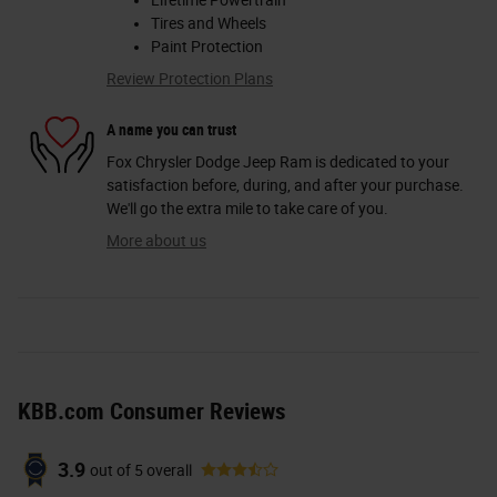
Lifetime Powertrain
Tires and Wheels
Paint Protection
Review Protection Plans
A name you can trust
Fox Chrysler Dodge Jeep Ram is dedicated to your
satisfaction before, during, and after your purchase.
We'll go the extra mile to take care of you.
More about us
KBB.com Consumer Reviews
3.9
out of
5
overall