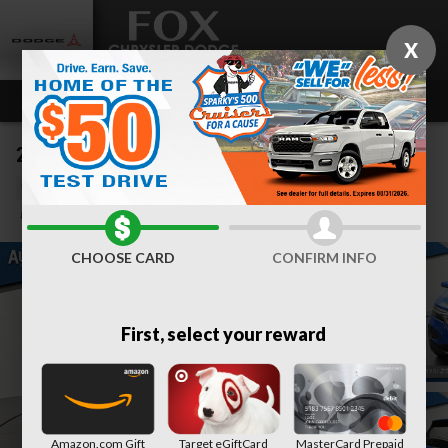
Skip to main content
X
2024 Chevrolet Equinox LT
Used
Track Price
Save
CHOOSE CARD
CONFIRM INFO
First, select your reward
Amazon.com Gift
Target eGiftCard
MasterCard Prepaid