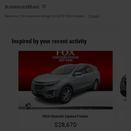
All reviews on KBB.com
Based on 110 consumer ratings for 2018–2024 models.
Privacy
Inspired by your recent activity
Slide 1 of 6
2024 Chevrolet Equinox Premier
$28,670