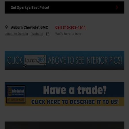
Get Sparky's Best Price!
Auburn Chevrolet GMC
Call 315-203-1611
Location Details
Website
We’re here to help