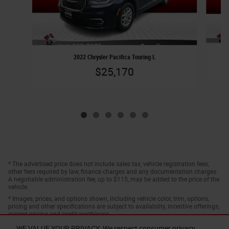
2022 Chrysler Pacifica Touring L
$25,170
* The advertised price does not include sales tax, vehicle registration fees,
other fees required by law, finance charges and any documentation charges.
A negotiable administration fee, up to $115, may be added to the price of the
vehicle.
* Images, prices, and options shown, including vehicle color, trim, options,
pricing and other specifications are subject to availability, incentive offerings,
current pricing and credit worthiness.
WE VALUE YOUR PRIVACY: We respect consumer privacy