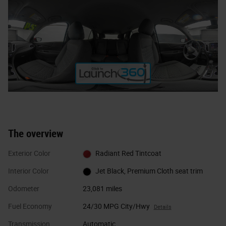
The overview
Exterior Color
Radiant Red Tintcoat
Interior Color
Jet Black, Premium Cloth seat trim
Odometer
23,081 miles
Fuel Economy
24/30 MPG City/Hwy
Details
Transmission
Automatic