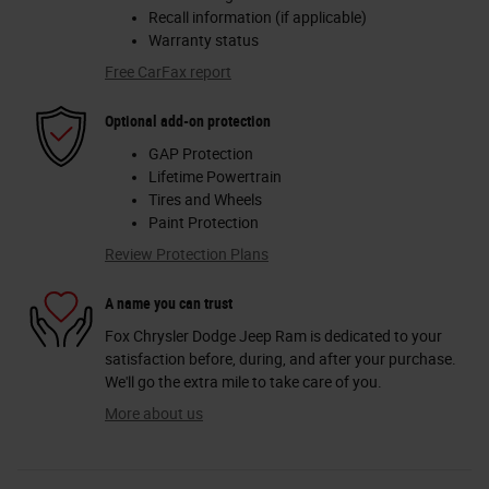
Recall information (if applicable)
Warranty status
Free CarFax report
Optional add-on protection
GAP Protection
Lifetime Powertrain
Tires and Wheels
Paint Protection
Review Protection Plans
A name you can trust
Fox Chrysler Dodge Jeep Ram is dedicated to your
satisfaction before, during, and after your purchase.
We'll go the extra mile to take care of you.
More about us