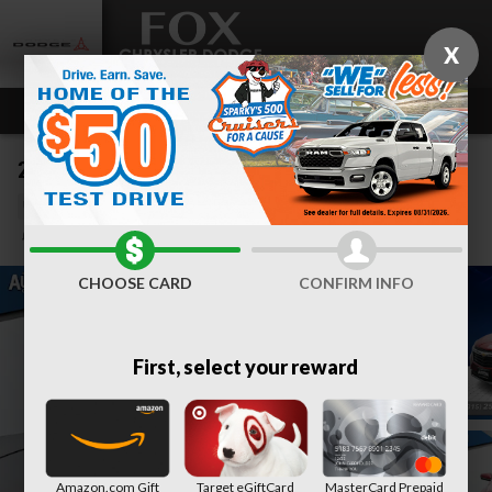
Skip to main content
X
2024 Chevrolet Equinox LT
Used
Track Price
Save
CHOOSE CARD
CONFIRM INFO
First, select your reward
Amazon.com Gift
Target eGiftCard
MasterCard Prepaid