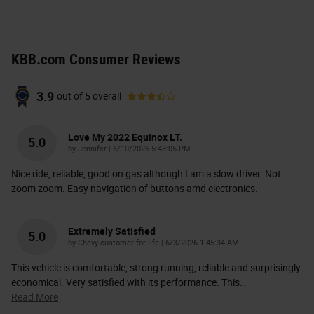
KBB.com Consumer Reviews
3.9
out of
5
overall
Love My 2022 Equinox LT.
5.0
on
by
Jennifer
|
6/10/2026 5:43:05 PM
Nice ride, reliable, good on gas although I am a slow driver. Not
zoom zoom. Easy navigation of buttons amd electronics.
Extremely Satisfied
5.0
on
by
Chevy customer for life
|
6/3/2026 1:45:34 AM
This vehicle is comfortable, strong running, reliable and surprisingly
economical. Very satisfied with its performance. This
…
Read More