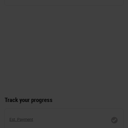
Track your progress
Est. Payment