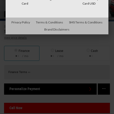
Card
Card USD
42 Photos
Privacy Policy
Terms & Conditions
SMS Terms & Conditions
$25,695
Price
Brand Disclaimers
25,870
$
Internet Price
View price details
Finance
Lease
Cash
/ mo
/ mo
Finance Terms
Personalize Payment
Call Now