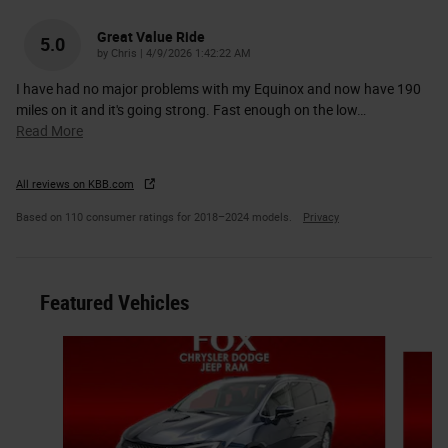
Great Value Ride
5.0
on
by
Chris
|
4/9/2026 1:42:22 AM
I have had no major problems with my Equinox and now have 190
miles on it and it's going strong. Fast enough on the low
…
Read More
All reviews on KBB.com
Based on 110 consumer ratings for 2018–2024 models.
Privacy
Featured Vehicles
Slide 1 of 6