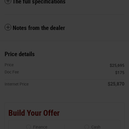
The full specifications
Notes from the dealer
Price details
Price
$25,695
Doc Fee
$175
$25,870
Internet Price