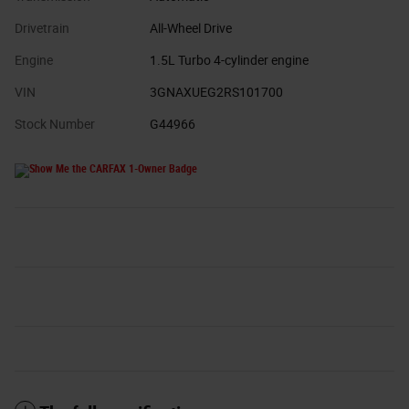
Drivetrain
All-Wheel Drive
Engine
1.5L Turbo 4-cylinder engine
VIN
3GNAXUEG2RS101700
Stock Number
G44966