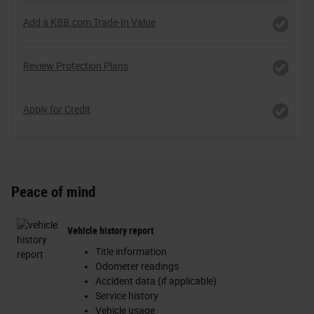
Add a KBB.com Trade-In Value
Review Protection Plans
Apply for Credit
Peace of mind
Vehicle history report
Title information
Odometer readings
Accident data (if applicable)
Service history
Vehicle usage