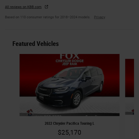
All reviews on KBB.com
Based on 110 consumer ratings for 2018–2024 models.
Privacy
Featured Vehicles
Slide 1 of 6
2022 Chrysler Pacifica Touring L
$25,170