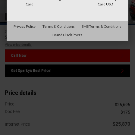
Card
Card USD
42 Photos
Privacy Policy
Terms & Conditions
SMS Terms & Conditions
$25,695
Price
Brand Disclaimers
25,870
$
Internet Price
View price details
Call Now
Get Sparky's Best Price!
Price details
Price
$25,695
Doc Fee
$175
$25,870
Internet Price