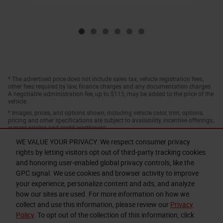
* The advertised price does not include sales tax, vehicle registration fees,
other fees required by law, finance charges and any documentation charges.
A negotiable administration fee, up to $115, may be added to the price of the
vehicle.
* Images, prices, and options shown, including vehicle color, trim, options,
pricing and other specifications are subject to availability, incentive offerings,
current pricing and credit worthiness.
WE VALUE YOUR PRIVACY: We respect consumer privacy
rights by letting visitors opt out of third-party tracking cookies
and honoring user-enabled global privacy controls, like the
GPC signal. We use cookies and browser activity to improve
your experience, personalize content and ads, and analyze
how our sites are used. For more information on how we
collect and use this information, please review our
Privacy
Privacy
Policy
. To opt out of the collection of this information, click