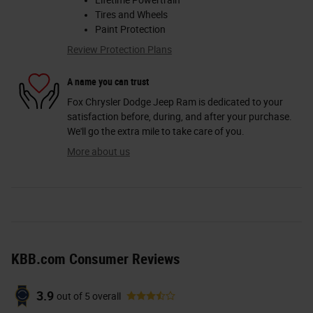
Lifetime Powertrain
Tires and Wheels
Paint Protection
Review Protection Plans
A name you can trust
Fox Chrysler Dodge Jeep Ram is dedicated to your
satisfaction before, during, and after your purchase.
We'll go the extra mile to take care of you.
More about us
KBB.com Consumer Reviews
3.9
out of
5
overall