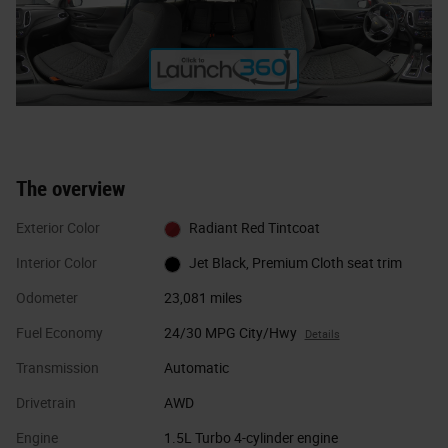
The overview
Exterior Color
Radiant Red Tintcoat
Interior Color
Jet Black, Premium Cloth seat trim
Odometer
23,081 miles
Fuel Economy
24/30 MPG City/Hwy
Details
Transmission
Automatic
Drivetrain
AWD
Engine
1.5L Turbo 4-cylinder engine