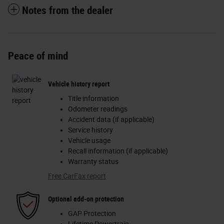
Notes from the dealer
Peace of mind
Vehicle history report
Title information
Odometer readings
Accident data (if applicable)
Service history
Vehicle usage
Recall information (if applicable)
Warranty status
Free CarFax report
Optional add-on protection
GAP Protection