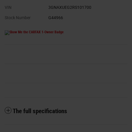
VIN
3GNAXUEG2RS101700
Stock Number
G44966
The full specifications