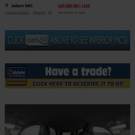
Auburn GMC
Call 680-681-1249
Location Details
Website
We’re here to help