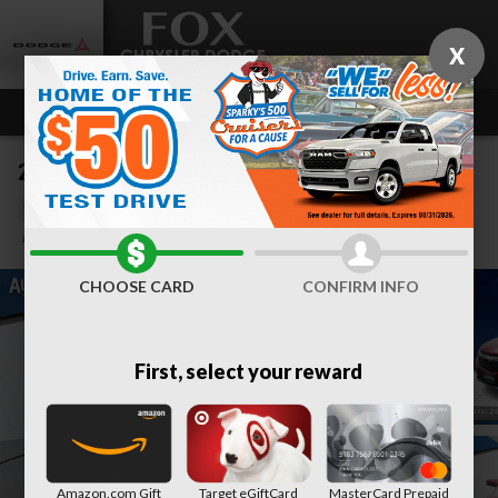
Skip to main content
X
2024 Chevrolet Equinox LT
Used
Track Price
Save
CHOOSE CARD
CONFIRM INFO
First, select your reward
Amazon.com Gift
Target eGiftCard
MasterCard Prepaid