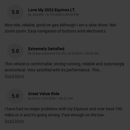
Love My 2022 Equinox LT.
5.0
on
by
Jennifer
|
6/10/2026 5:43:05 PM
Nice ride, reliable, good on gas although I am a slow driver. Not
zoom zoom. Easy navigation of buttons amd electronics.
Extremely Satisfied
5.0
on
by
Chevy customer for life
|
6/3/2026 1:45:34 AM
This vehicle is comfortable, strong running, reliable and surprisingly
economical. Very satisfied with its performance. This
…
Read More
Great Value Ride
5.0
on
by
Chris
|
4/9/2026 1:42:22 AM
I have had no major problems with my Equinox and now have 190
miles on it and it's going strong. Fast enough on the low
…
Read More