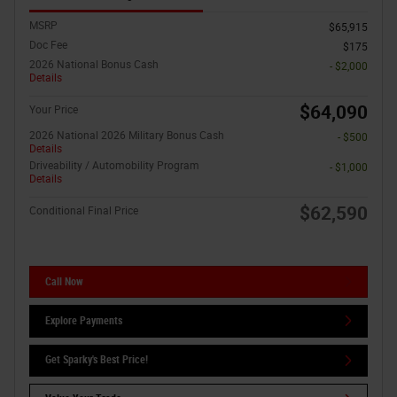
MSRP
$65,915
Doc Fee
$175
2026 National Bonus Cash
- $2,000
Details
$64,090
Your Price
2026 National 2026 Military Bonus Cash
- $500
Details
Driveability / Automobility Program
- $1,000
Details
$62,590
Conditional Final Price
Call Now
Explore Payments
Get Sparky's Best Price!