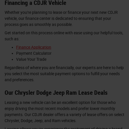
Financing a CDJR Vehicle
Whether you're planning to lease or finance your next new CDJR
vehicle, our finance center is dedicated to ensuring that your
process goes as smoothly as possible.
Get started on this process online with ease using our helpful tools,
such as:
Finance Application
Payment Calculator
Value Your Trade
Regardless of where you are financially, our experts are here to help
you select the most suitable payment options to fulfill your needs
and preferences.
Our Chrysler Dodge Jeep Ram Lease Deals
Leasing a new vehicle can be an excellent option for those who
enjoy driving the most recent models and prefer lower monthly
payments. Our CDJR dealer offers a variety of lease offers on select
Chrysler, Dodge, Jeep, and Ram vehicles.
Leasing allows you to experience the excitement of driving a brand-