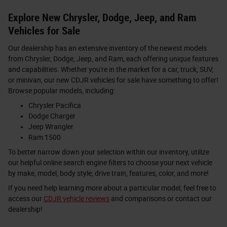
Explore New Chrysler, Dodge, Jeep, and Ram
Vehicles for Sale
Our dealership has an extensive inventory of the newest models
from Chrysler, Dodge, Jeep, and Ram, each offering unique features
and capabilities. Whether you're in the market for a car, truck, SUV,
or minivan, our new CDJR vehicles for sale have something to offer!
Browse popular models, including:
Chrysler Pacifica
Dodge Charger
Jeep Wrangler
Ram 1500
To better narrow down your selection within our inventory, utilize
our helpful online search engine filters to choose your next vehicle
by make, model, body style, drive train, features, color, and more!
If you need help learning more about a particular model, feel free to
access our
CDJR vehicle reviews
and comparisons or contact our
dealership!