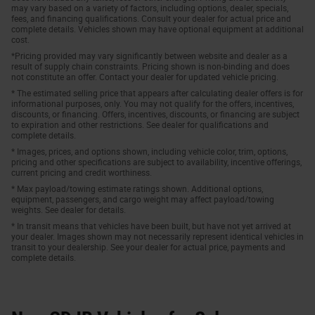
may vary based on a variety of factors, including options, dealer, specials,
fees, and financing qualifications. Consult your dealer for actual price and
complete details. Vehicles shown may have optional equipment at additional
cost.
*Pricing provided may vary significantly between website and dealer as a
result of supply chain constraints. Pricing shown is non-binding and does
not constitute an offer. Contact your dealer for updated vehicle pricing.
* The estimated selling price that appears after calculating dealer offers is for
informational purposes, only. You may not qualify for the offers, incentives,
discounts, or financing. Offers, incentives, discounts, or financing are subject
to expiration and other restrictions. See dealer for qualifications and
complete details.
* Images, prices, and options shown, including vehicle color, trim, options,
pricing and other specifications are subject to availability, incentive offerings,
current pricing and credit worthiness.
* Max payload/towing estimate ratings shown. Additional options,
equipment, passengers, and cargo weight may affect payload/towing
weights. See dealer for details.
* In transit means that vehicles have been built, but have not yet arrived at
your dealer. Images shown may not necessarily represent identical vehicles in
transit to your dealership. See your dealer for actual price, payments and
complete details.