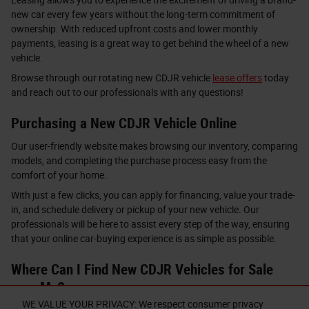
new car every few years without the long-term commitment of
ownership. With reduced upfront costs and lower monthly
payments, leasing is a great way to get behind the wheel of a new
vehicle.
Browse through our rotating new CDJR vehicle
lease offers
today
and reach out to our professionals with any questions!
Purchasing a New CDJR Vehicle Online
Our user-friendly website makes browsing our inventory, comparing
models, and completing the purchase process easy from the
comfort of your home.
With just a few clicks, you can apply for financing, value your trade-
in, and schedule delivery or pickup of your new vehicle. Our
professionals will be here to assist every step of the way, ensuring
that your online car-buying experience is as simple as possible.
Where Can I Find New CDJR Vehicles for Sale
near Me?
WE VALUE YOUR PRIVACY: We respect consumer privacy