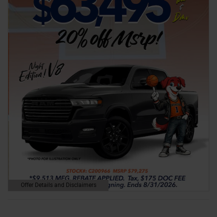
Offer Details and Disclaimers
Open Details Modal