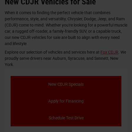
New CDJR Vehicles for Sale
When it comes to finding the perfect vehicle that combines
performance, style, and versatility, Chrysler, Dodge, Jeep, and Ram
(CDJR) come to mind. Whether you're looking for a powerful muscle
car, a rugged off-roader, a family-friendly SUV, or a capable truck,
our new CDJR vehicles for sale are built to align with every need
and lifestyle.
Explore our selection of vehicles and services here at
Fox CDJR
. We
proudly serve drivers near Auburn, Syracuse, and Sennett, New
York.
New CDJR Specials
Apply for Financing
Schedule Test Drive