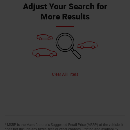
Adjust Your Search for
More Results
Clear All Filters
* MSRP is the Manufacturer's Suggested Retail Price (MSRP) of the vehicle. It
does not include any taxes, fees or other charges. Pricing and availability