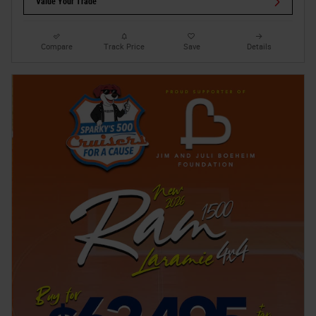
Value Your Trade
Compare
Track Price
Save
Details