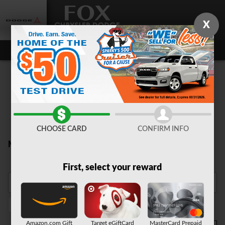
Skip to main content
X
CHOOSE CARD
CONFIRM INFO
New Inventory
First, select your reward
Heated Seats
1
Amazon.com Gift
Target eGiftCard
MasterCard Prepaid