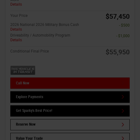
Details
$57,450
Your Price
2026 National 2026 Military Bonus Cash
- $500
Details
Driveability / Automobility Program
- $1,000
Details
$55,950
Conditional Final Price
Call Now
Explore Payments
Get Sparky's Best Price!
Reserve Now
Value Your Trade