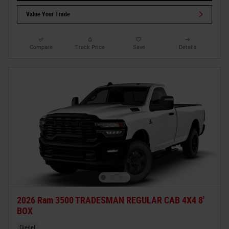
Value Your Trade
Compare
Track Price
Save
Details
2026 Ram 3500 TRADESMAN REGULAR CAB 4X4 8'
BOX
Diesel