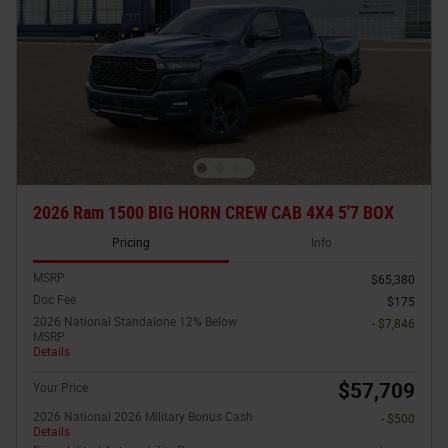
2026 Ram 1500 BIG HORN CREW CAB 4X4 5'7 BOX
Pricing
Info
MSRP
$65,380
Doc Fee
$175
2026 National Standalone 12% Below
- $7,846
MSRP
Details
$57,709
Your Price
2026 National 2026 Military Bonus Cash
- $500
Details