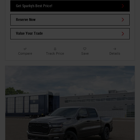
Get Sparky's Best Price!
Reserve Now
Value Your Trade
Compare
Track Price
Save
Details