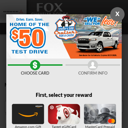
Skip to main content
X
CHOOSE CARD
CONFIRM INFO
New Inventory
First, select your reward
1500
2026
Truck
Sunroof / Moonroof
Night Editi
12
14
14
6
Amazon.com Gift
Target eGiftCard
MasterCard Prepaid