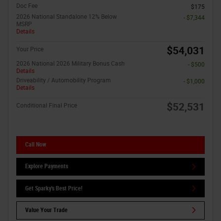
Doc Fee
$175
2026 National Standalone 12% Below
- $7,344
MSRP
Details
$54,031
Your Price
2026 National 2026 Military Bonus Cash
- $500
Details
Driveability / Automobility Program
- $1,000
Details
$52,531
Conditional Final Price
Call Now
Explore Payments
Get Sparky's Best Price!
Value Your Trade