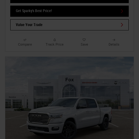
Get Sparky's Best Price!
Value Your Trade
Compare
Track Price
Save
Details