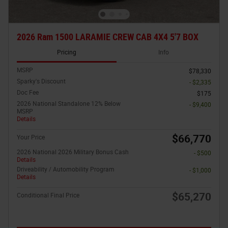
2026 Ram 1500 LARAMIE CREW CAB 4X4 5'7 BOX
Pricing
Info
MSRP
$78,330
Sparky's Discount
- $2,335
Doc Fee
$175
2026 National Standalone 12% Below
- $9,400
MSRP
Details
$66,770
Your Price
2026 National 2026 Military Bonus Cash
- $500
Details
Driveability / Automobility Program
- $1,000
Details
$65,270
Conditional Final Price