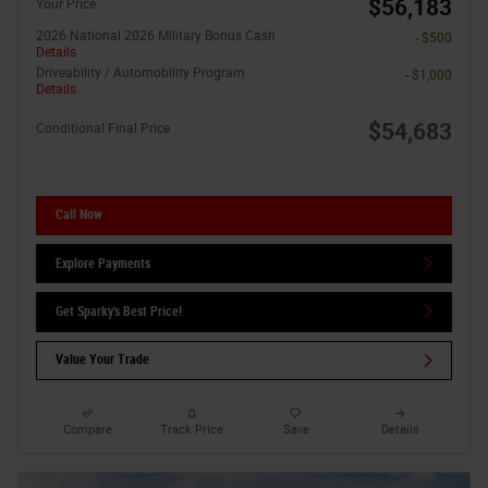
$56,183
Your Price
2026 National 2026 Military Bonus Cash
- $500
Details
Driveability / Automobility Program
- $1,000
Details
$54,683
Conditional Final Price
Call Now
Explore Payments
Get Sparky's Best Price!
Value Your Trade
Compare
Track Price
Save
Details