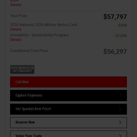
MSRP
Details
$57,797
Your Price
2026 National 2026 Military Bonus Cash
- $500
Details
Driveability / Automobility Program
- $1,000
Details
$56,297
Conditional Final Price
Call Now
Explore Payments
Get Sparky's Best Price!
Reserve Now
Value Your Trade