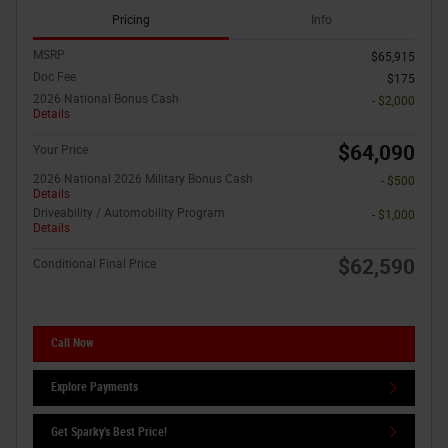
Pricing
Info
MSRP
$65,915
Doc Fee
$175
2026 National Bonus Cash
- $2,000
Details
$64,090
Your Price
2026 National 2026 Military Bonus Cash
- $500
Details
Driveability / Automobility Program
- $1,000
Details
$62,590
Conditional Final Price
Call Now
Explore Payments
Get Sparky's Best Price!