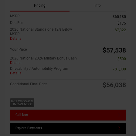
Pricing
Info
MSRP
$65,185
Doc Fee
$175
2026 National Standalone 12% Below
- $7,822
MSRP
Details
$57,538
Your Price
2026 National 2026 Military Bonus Cash
- $500
Details
Driveability / Automobility Program
- $1,000
Details
$56,038
Conditional Final Price
Call Now
Explore Payments