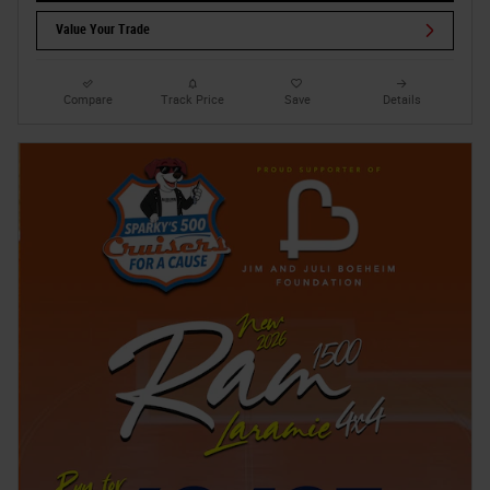
Value Your Trade
Compare
Track Price
Save
Details