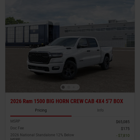
2026 Ram 1500 BIG HORN CREW CAB 4X4 5'7 BOX
Pricing
Info
MSRP
$65,085
Doc Fee
$175
2026 National Standalone 12% Below
- $7,810
MSRP