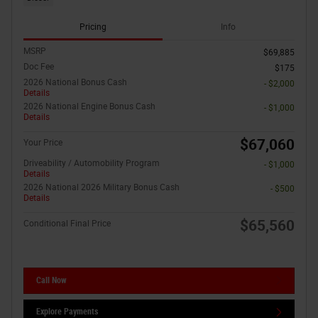
Pricing
Info
MSRP
$69,885
Doc Fee
$175
2026 National Bonus Cash
- $2,000
Details
2026 National Engine Bonus Cash
- $1,000
Details
$67,060
Your Price
Driveability / Automobility Program
- $1,000
Details
2026 National 2026 Military Bonus Cash
- $500
Details
$65,560
Conditional Final Price
Call Now
Explore Payments