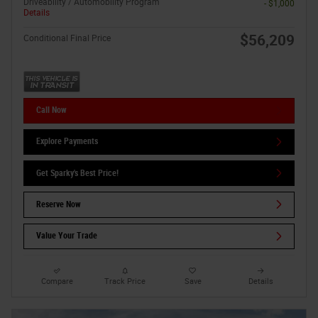
Driveability / Automobility Program
- $1,000
Details
$56,209
Conditional Final Price
Call Now
Explore Payments
Get Sparky's Best Price!
Reserve Now
Value Your Trade
Compare
Track Price
Save
Details