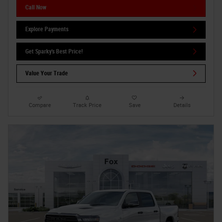
Call Now
Explore Payments
Get Sparky's Best Price!
Value Your Trade
Compare
Track Price
Save
Details