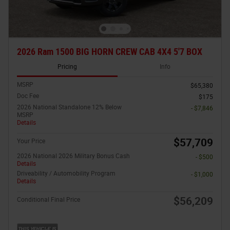
2026 Ram 1500 BIG HORN CREW CAB 4X4 5'7 BOX
Pricing
Info
MSRP
$65,380
Doc Fee
$175
2026 National Standalone 12% Below
- $7,846
MSRP
Details
$57,709
Your Price
2026 National 2026 Military Bonus Cash
- $500
Details
Driveability / Automobility Program
- $1,000
Details
$56,209
Conditional Final Price