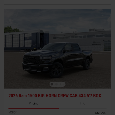
2026 Ram 1500 BIG HORN CREW CAB 4X4 5'7 BOX
Pricing
Info
MSRP
$61,200