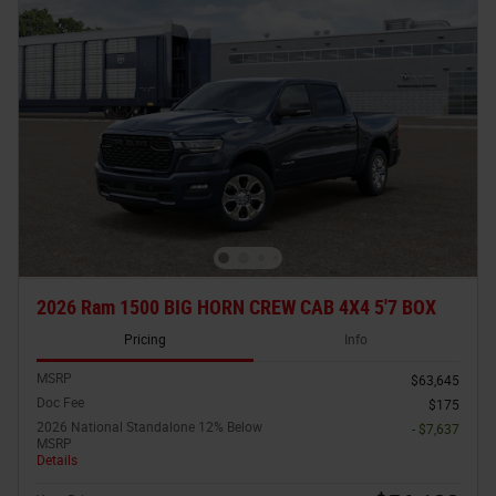
2026 Ram 1500 BIG HORN CREW CAB 4X4 5'7 BOX
Pricing
Info
MSRP
$63,645
Doc Fee
$175
2026 National Standalone 12% Below
- $7,637
MSRP
Details