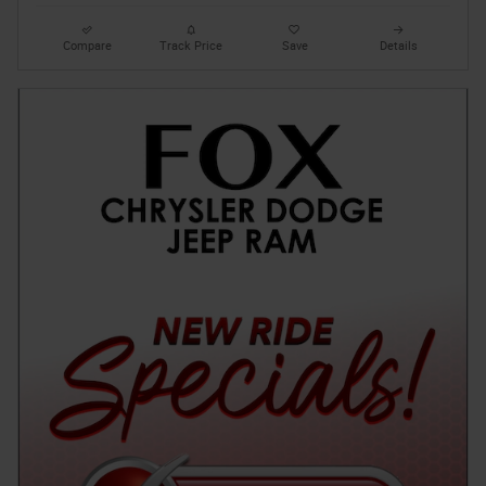
Compare
Track Price
Save
Details