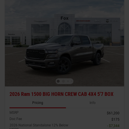
2026 Ram 1500 BIG HORN CREW CAB 4X4 5'7 BOX
Pricing
Info
MSRP
$61,200
Doc Fee
$175
2026 National Standalone 12% Below
- $7,344