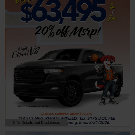
Offer Details and Disclaimers
Open Details Modal