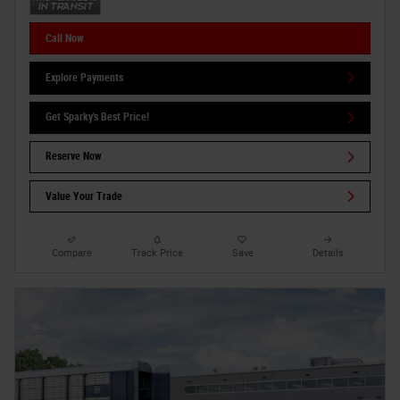
Call Now
Explore Payments
Get Sparky's Best Price!
Reserve Now
Value Your Trade
Compare
Track Price
Save
Details