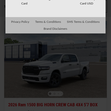
Card
Card USD
Filter / Sort
14 Matching
1
Privacy Policy
Terms & Conditions
SMS Terms & Conditions
Brand Disclaimers
2026 Ram 1500 BIG HORN CREW CAB 4X4 5'7 BOX