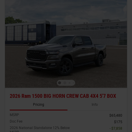
2026 Ram 1500 BIG HORN CREW CAB 4X4 5'7 BOX
Pricing
Info
MSRP
$65,480
Doc Fee
$175
2026 National Standalone 12% Below
- $7,858