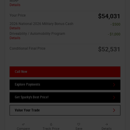
MSRP
Details
$54,031
Your Price
2026 National 2026 Military Bonus Cash
- $500
Details
Driveability / Automobility Program
- $1,000
Details
$52,531
Conditional Final Price
Call Now
Explore Payments
Get Sparky's Best Price!
Value Your Trade
Compare
Track Price
Save
Details