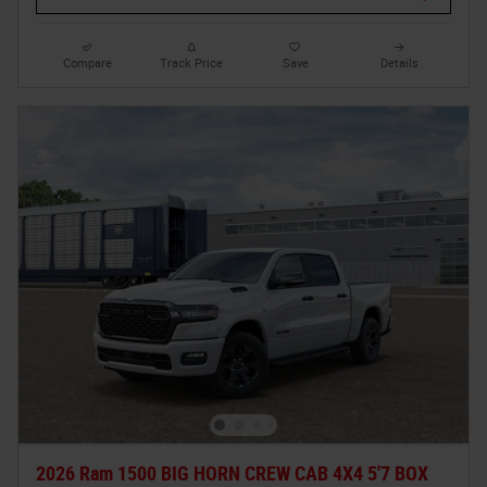
Compare
Track Price
Save
Details
2026 Ram 1500 BIG HORN CREW CAB 4X4 5'7 BOX