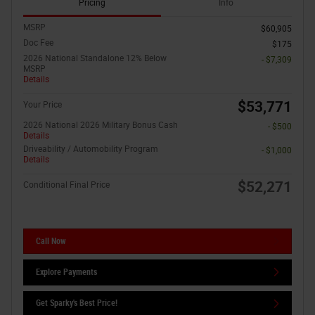
Pricing
Info
MSRP
$60,905
Doc Fee
$175
2026 National Standalone 12% Below
- $7,309
MSRP
Details
$53,771
Your Price
2026 National 2026 Military Bonus Cash
- $500
Details
Driveability / Automobility Program
- $1,000
Details
$52,271
Conditional Final Price
Call Now
Explore Payments
Get Sparky's Best Price!