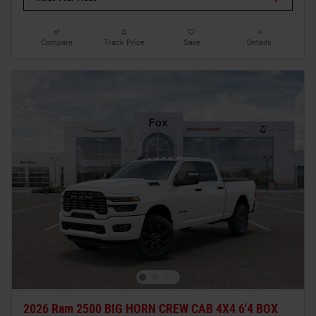
Compare
Track Price
Save
Details
2026 Ram 2500 BIG HORN CREW CAB 4X4 6'4 BOX