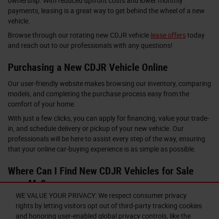
ownership. With reduced upfront costs and lower monthly
payments, leasing is a great way to get behind the wheel of a new
vehicle.
Browse through our rotating new CDJR vehicle
lease offers
today
and reach out to our professionals with any questions!
Purchasing a New CDJR Vehicle Online
Our user-friendly website makes browsing our inventory, comparing
models, and completing the purchase process easy from the
comfort of your home.
With just a few clicks, you can apply for financing, value your trade-
in, and schedule delivery or pickup of your new vehicle. Our
professionals will be here to assist every step of the way, ensuring
that your online car-buying experience is as simple as possible.
Where Can I Find New CDJR Vehicles for Sale
near Me?
WE VALUE YOUR PRIVACY: We respect consumer privacy
Are you ready to find your next road companion with our new CDJR
rights by letting visitors opt out of third-party tracking cookies
vehicles for sale near Auburn, Syracuse, and Sennett, NY?
and honoring user-enabled global privacy controls, like the