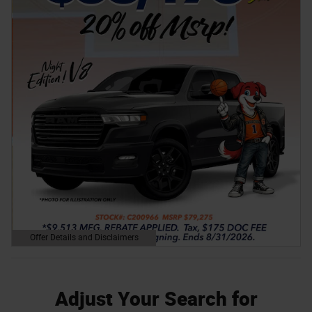
Offer Details and Disclaimers
Open Details Modal
Adjust Your Search for