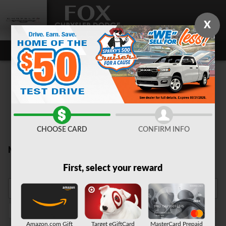
Skip to main content
X
CHOOSE CARD
CONFIRM INFO
New Inventory
First, select your reward
Durango
2026
SUV
Automatic
3rd Row Seat
Bla
1
1
1
1
1
Amazon.com Gift
Target eGiftCard
MasterCard Prepaid