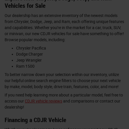
Vehicles for Sale
Our dealership has an extensive inventory of the newest models
from Chrysler, Dodge, Jeep, and Ram, each offering unique features
and capabilities. Whether you're in the market for a car, truck, SUV,
or minivan, our new CDJR vehicles for sale have something to offer!
Browse popular models, including:
Chrysler Pacifica
Dodge Charger
Jeep Wrangler
Ram 1500
To better narrow down your selection within our inventory, utilize
our helpful online search engine filters to choose your next vehicle
by make, model, body style, drive train, features, color, and more!
If you need help learning more about a particular model, feel free to
access our
CDJR vehicle reviews
and comparisons or contact our
dealership!
Financing a CDJR Vehicle