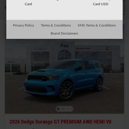
Card
Card USD
Filter / Sort
1 Matching
1
Privacy Policy
Terms & Conditions
SMS Terms & Conditions
Brand Disclaimers
2026 Dodge Durango GT PREMIUM AWD HEMI V8