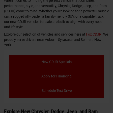
When it comes to finding the perfect vehicle that combines
performance, style, and versatility, Chrysler, Dodge, Jeep, and Ram
(CDJR) come to mind. Whether you're looking for a powerful muscle
car, a rugged off-roader, a family-friendly SUV, or a capable truck,
our new CDJR vehicles for sale are built to align with every need
and lifestyle.
Explore our selection of vehicles and services here at
Fox CDJR
. We
proudly serve drivers near Auburn, Syracuse, and Sennett, New
York.
New CDJR Specials
Apply for Financing
Schedule Test Drive
Explore New Chrysler, Dodge, Jeep, and Ram