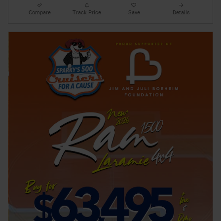
Compare
Track Price
Save
Details