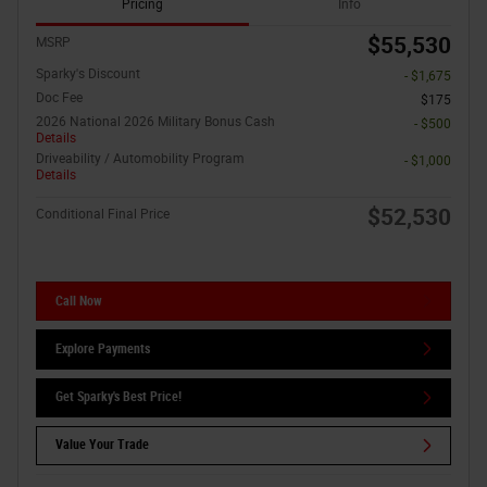
Pricing
Info
$55,530
MSRP
Sparky's Discount
- $1,675
Doc Fee
$175
2026 National 2026 Military Bonus Cash
- $500
Details
Driveability / Automobility Program
- $1,000
Details
$52,530
Conditional Final Price
Call Now
Explore Payments
Get Sparky's Best Price!
Value Your Trade