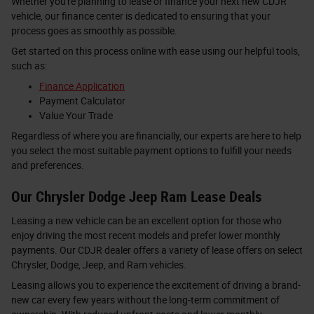
Whether you're planning to lease or finance your next new CDJR
vehicle, our finance center is dedicated to ensuring that your
process goes as smoothly as possible.
Get started on this process online with ease using our helpful tools,
such as:
Finance Application
Payment Calculator
Value Your Trade
Regardless of where you are financially, our experts are here to help
you select the most suitable payment options to fulfill your needs
and preferences.
Our Chrysler Dodge Jeep Ram Lease Deals
Leasing a new vehicle can be an excellent option for those who
enjoy driving the most recent models and prefer lower monthly
payments. Our CDJR dealer offers a variety of lease offers on select
Chrysler, Dodge, Jeep, and Ram vehicles.
Leasing allows you to experience the excitement of driving a brand-
new car every few years without the long-term commitment of