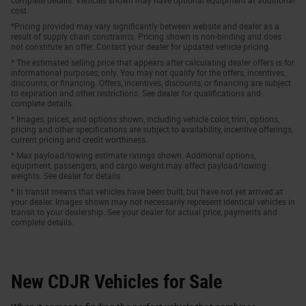
complete details. Vehicles shown may have optional equipment at additional
cost.
*Pricing provided may vary significantly between website and dealer as a
result of supply chain constraints. Pricing shown is non-binding and does
not constitute an offer. Contact your dealer for updated vehicle pricing.
* The estimated selling price that appears after calculating dealer offers is for
informational purposes, only. You may not qualify for the offers, incentives,
discounts, or financing. Offers, incentives, discounts, or financing are subject
to expiration and other restrictions. See dealer for qualifications and
complete details.
* Images, prices, and options shown, including vehicle color, trim, options,
pricing and other specifications are subject to availability, incentive offerings,
current pricing and credit worthiness.
* Max payload/towing estimate ratings shown. Additional options,
equipment, passengers, and cargo weight may affect payload/towing
weights. See dealer for details.
* In transit means that vehicles have been built, but have not yet arrived at
your dealer. Images shown may not necessarily represent identical vehicles in
transit to your dealership. See your dealer for actual price, payments and
complete details.
New CDJR Vehicles for Sale