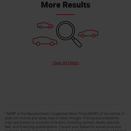
More Results
Clear All Filters
* MSRP is the Manufacturer's Suggested Retail Price (MSRP) of the vehicle. It
does not include any taxes, fees or other charges. Pricing and availability
may vary based on a variety of factors, including options, dealer, specials,
fees, and financing qualifications. Consult your dealer for actual price and