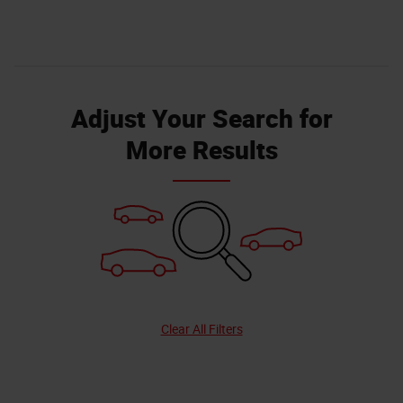
Adjust Your Search for
More Results
Clear All Filters