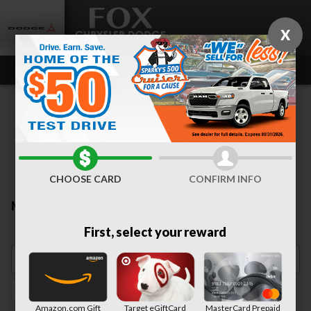
Skip to main content
X
CHOOSE CARD
CONFIRM INFO
New Inventory
First, select your reward
Heated Seats
1
Amazon.com Gift
Target eGiftCard
MasterCard Prepaid