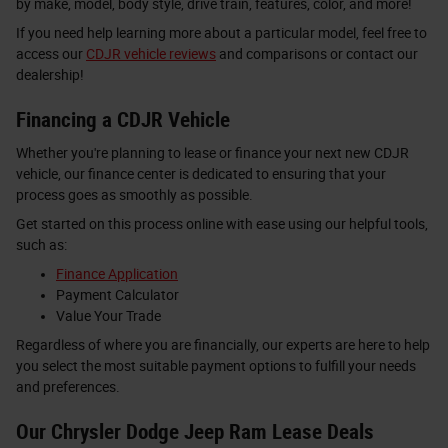
by make, model, body style, drive train, features, color, and more!
If you need help learning more about a particular model, feel free to
access our
CDJR vehicle reviews
and comparisons or contact our
dealership!
Financing a CDJR Vehicle
Whether you're planning to lease or finance your next new CDJR
vehicle, our finance center is dedicated to ensuring that your
process goes as smoothly as possible.
Get started on this process online with ease using our helpful tools,
such as:
Finance Application
Payment Calculator
Value Your Trade
Regardless of where you are financially, our experts are here to help
you select the most suitable payment options to fulfill your needs
and preferences.
Our Chrysler Dodge Jeep Ram Lease Deals