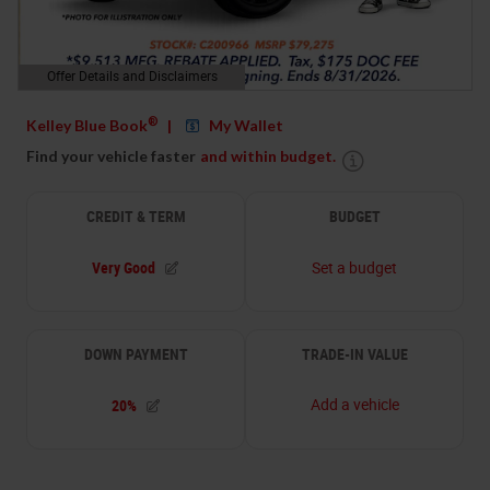
Offer Details and Disclaimers
Open Details Modal