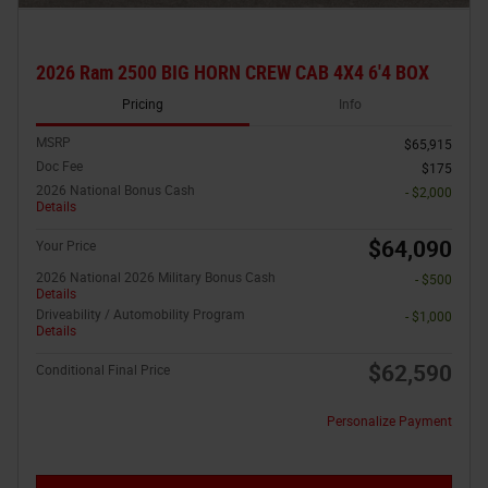
2026 Ram 2500 BIG HORN CREW CAB 4X4 6'4 BOX
Pricing
Info
MSRP
$65,915
Doc Fee
$175
2026 National Bonus Cash
- $2,000
Details
$64,090
Your Price
2026 National 2026 Military Bonus Cash
- $500
Details
Driveability / Automobility Program
- $1,000
Details
$62,590
Conditional Final Price
Personalize Payment