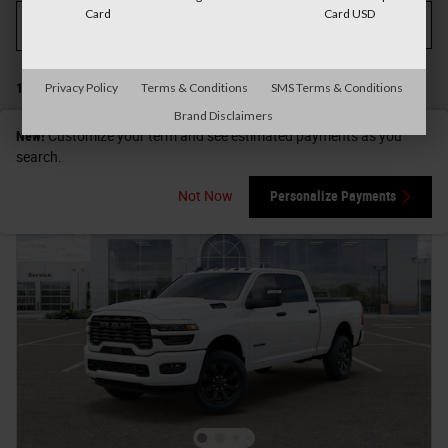
Card
Card USD
Filter / Sort
My Wallet
3
1 Matching
Show Your Payments
Privacy Policy
Terms & Conditions
SMS Terms & Conditions
Brand Disclaimers
New!
Customize your term and see estimated payments as you
search.
Not Now
Personalize Payments