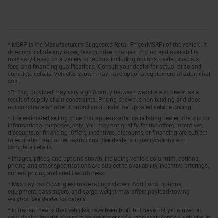
* MSRP is the Manufacturer's Suggested Retail Price (MSRP) of the vehicle. It
does not include any taxes, fees or other charges. Pricing and availability
may vary based on a variety of factors, including options, dealer, specials,
fees, and financing qualifications. Consult your dealer for actual price and
complete details. Vehicles shown may have optional equipment at additional
cost.
*Pricing provided may vary significantly between website and dealer as a
result of supply chain constraints. Pricing shown is non-binding and does
not constitute an offer. Contact your dealer for updated vehicle pricing.
* The estimated selling price that appears after calculating dealer offers is for
informational purposes, only. You may not qualify for the offers, incentives,
discounts, or financing. Offers, incentives, discounts, or financing are subject
to expiration and other restrictions. See dealer for qualifications and
complete details.
* Images, prices, and options shown, including vehicle color, trim, options,
pricing and other specifications are subject to availability, incentive offerings,
current pricing and credit worthiness.
* Max payload/towing estimate ratings shown. Additional options,
equipment, passengers, and cargo weight may affect payload/towing
weights. See dealer for details.
* In transit means that vehicles have been built, but have not yet arrived at
your dealer. Images shown may not necessarily represent identical vehicles in