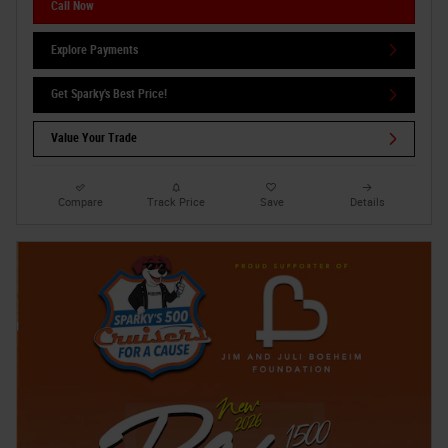
Call Now
Explore Payments
Get Sparky's Best Price!
Value Your Trade
Compare
Track Price
Save
Details