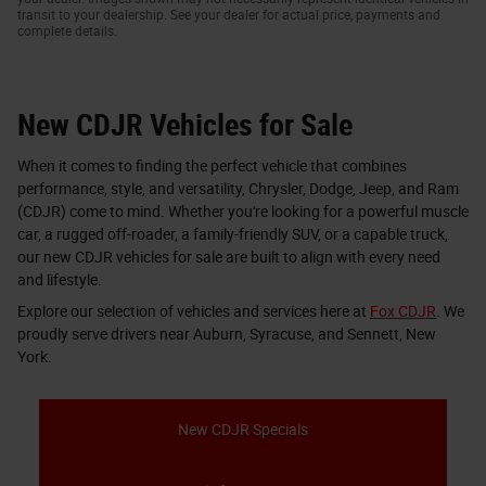
transit to your dealership. See your dealer for actual price, payments and
complete details.
New CDJR Vehicles for Sale
When it comes to finding the perfect vehicle that combines
performance, style, and versatility, Chrysler, Dodge, Jeep, and Ram
(CDJR) come to mind. Whether you're looking for a powerful muscle
car, a rugged off-roader, a family-friendly SUV, or a capable truck,
our new CDJR vehicles for sale are built to align with every need
and lifestyle.
Explore our selection of vehicles and services here at
Fox CDJR
. We
proudly serve drivers near Auburn, Syracuse, and Sennett, New
York.
New CDJR Specials