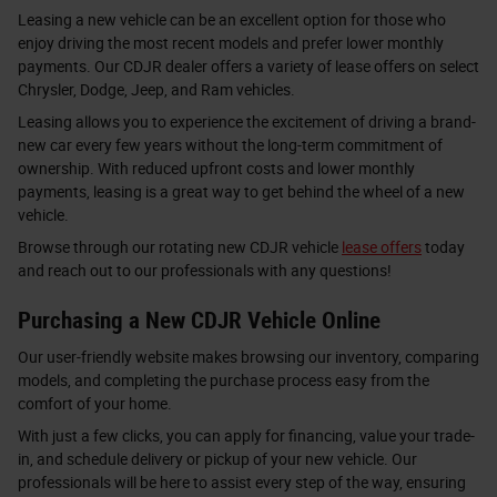
Leasing a new vehicle can be an excellent option for those who
enjoy driving the most recent models and prefer lower monthly
payments. Our CDJR dealer offers a variety of lease offers on select
Chrysler, Dodge, Jeep, and Ram vehicles.
Leasing allows you to experience the excitement of driving a brand-
new car every few years without the long-term commitment of
ownership. With reduced upfront costs and lower monthly
payments, leasing is a great way to get behind the wheel of a new
vehicle.
Browse through our rotating new CDJR vehicle
lease offers
today
and reach out to our professionals with any questions!
Purchasing a New CDJR Vehicle Online
Our user-friendly website makes browsing our inventory, comparing
models, and completing the purchase process easy from the
comfort of your home.
With just a few clicks, you can apply for financing, value your trade-
in, and schedule delivery or pickup of your new vehicle. Our
professionals will be here to assist every step of the way, ensuring