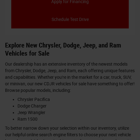
Apply for Financing
Schedule Test Drive
Explore New Chrysler, Dodge, Jeep, and Ram
Vehicles for Sale
Our dealership has an extensive inventory of the newest models
from Chrysler, Dodge, Jeep, and Ram, each offering unique features
and capabilities. Whether you're in the market for a car, truck, SUV,
or minivan, our new CDJR vehicles for sale have something to offer!
Browse popular models, including:
Chrysler Pacifica
Dodge Charger
Jeep Wrangler
Ram 1500
To better narrow down your selection within our inventory, utilize
our helpful online search engine filters to choose your next vehicle