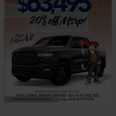
Offer Details and Disclaimers
Open Details Modal