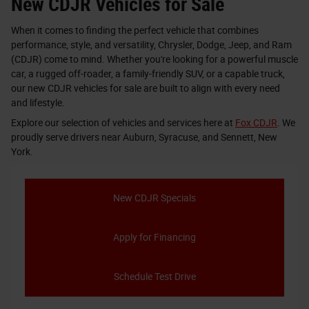
New CDJR Vehicles for Sale
When it comes to finding the perfect vehicle that combines
performance, style, and versatility, Chrysler, Dodge, Jeep, and Ram
(CDJR) come to mind. Whether you're looking for a powerful muscle
car, a rugged off-roader, a family-friendly SUV, or a capable truck,
our new CDJR vehicles for sale are built to align with every need
and lifestyle.
Explore our selection of vehicles and services here at
Fox CDJR
. We
proudly serve drivers near Auburn, Syracuse, and Sennett, New
York.
New CDJR Specials
Apply for Financing
Schedule Test Drive