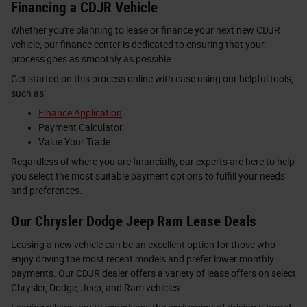
Financing a CDJR Vehicle
Whether you're planning to lease or finance your next new CDJR
vehicle, our finance center is dedicated to ensuring that your
process goes as smoothly as possible.
Get started on this process online with ease using our helpful tools,
such as:
Finance Application
Payment Calculator
Value Your Trade
Regardless of where you are financially, our experts are here to help
you select the most suitable payment options to fulfill your needs
and preferences.
Our Chrysler Dodge Jeep Ram Lease Deals
Leasing a new vehicle can be an excellent option for those who
enjoy driving the most recent models and prefer lower monthly
payments. Our CDJR dealer offers a variety of lease offers on select
Chrysler, Dodge, Jeep, and Ram vehicles.