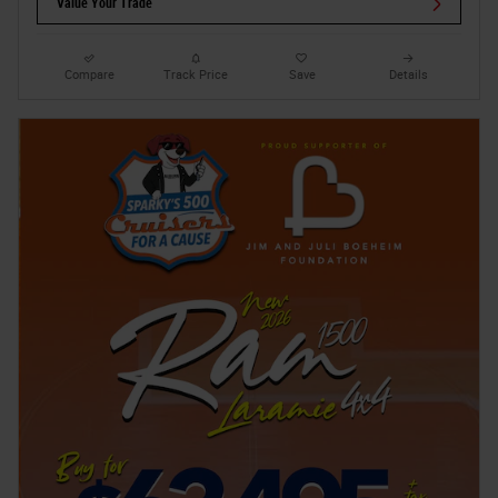
Value Your Trade
Compare
Track Price
Save
Details