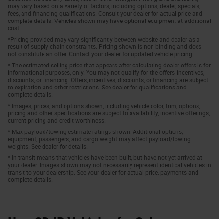
may vary based on a variety of factors, including options, dealer, specials,
fees, and financing qualifications. Consult your dealer for actual price and
complete details. Vehicles shown may have optional equipment at additional
cost.
*Pricing provided may vary significantly between website and dealer as a
result of supply chain constraints. Pricing shown is non-binding and does
not constitute an offer. Contact your dealer for updated vehicle pricing.
* The estimated selling price that appears after calculating dealer offers is for
informational purposes, only. You may not qualify for the offers, incentives,
discounts, or financing. Offers, incentives, discounts, or financing are subject
to expiration and other restrictions. See dealer for qualifications and
complete details.
* Images, prices, and options shown, including vehicle color, trim, options,
pricing and other specifications are subject to availability, incentive offerings,
current pricing and credit worthiness.
* Max payload/towing estimate ratings shown. Additional options,
equipment, passengers, and cargo weight may affect payload/towing
weights. See dealer for details.
* In transit means that vehicles have been built, but have not yet arrived at
your dealer. Images shown may not necessarily represent identical vehicles in
transit to your dealership. See your dealer for actual price, payments and
complete details.