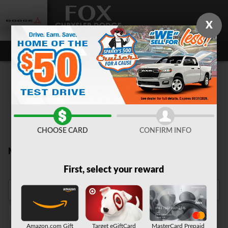
Skip to main content
X
CHOOSE CARD
CONFIRM INFO
New Inventory
First, select your reward
Automatic
3rd Row Seat
1
1
Amazon.com Gift
Target eGiftCard
MasterCard Prepaid