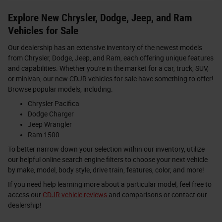
Explore New Chrysler, Dodge, Jeep, and Ram
Vehicles for Sale
Our dealership has an extensive inventory of the newest models
from Chrysler, Dodge, Jeep, and Ram, each offering unique features
and capabilities. Whether you're in the market for a car, truck, SUV,
or minivan, our new CDJR vehicles for sale have something to offer!
Browse popular models, including:
Chrysler Pacifica
Dodge Charger
Jeep Wrangler
Ram 1500
To better narrow down your selection within our inventory, utilize
our helpful online search engine filters to choose your next vehicle
by make, model, body style, drive train, features, color, and more!
If you need help learning more about a particular model, feel free to
access our
CDJR vehicle reviews
and comparisons or contact our
dealership!