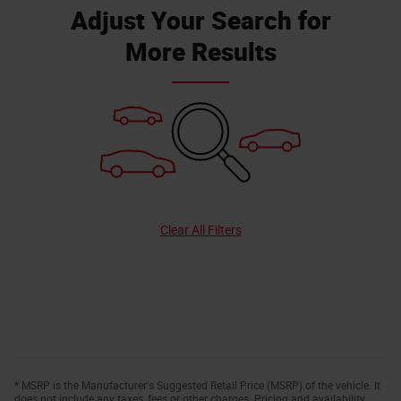
Adjust Your Search for
More Results
Clear All Filters
* MSRP is the Manufacturer's Suggested Retail Price (MSRP) of the vehicle. It
does not include any taxes, fees or other charges. Pricing and availability