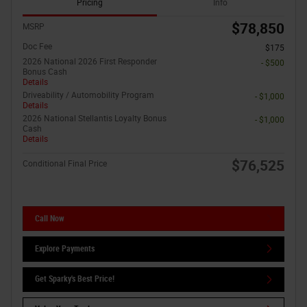
Pricing
Info
$78,850
MSRP
Doc Fee
$175
2026 National 2026 First Responder
- $500
Bonus Cash
Details
Driveability / Automobility Program
- $1,000
Details
2026 National Stellantis Loyalty Bonus
- $1,000
Cash
Details
$76,525
Conditional Final Price
Call Now
Explore Payments
Get Sparky's Best Price!