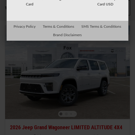
Card
Card USD
Filter / Sort
1 Matching
3
Privacy Policy
Terms & Conditions
SMS Terms & Conditions
Brand Disclaimers
2026 Jeep Grand Wagoneer LIMITED ALTITUDE 4X4