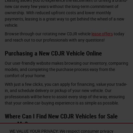
Leasing allows you to experience the excitement of driving a brand-
new car every few years without the long-term commitment of
ownership. With reduced upfront costs and lower monthly
payments, leasing is a great way to get behind the wheel of a new
vehicle.
Browse through our rotating new CDJR vehicle
lease offers
today
and reach out to our professionals with any questions!
Purchasing a New CDJR Vehicle Online
Our user-friendly website makes browsing our inventory, comparing
models, and completing the purchase process easy from the
comfort of your home.
With just a few clicks, you can apply for financing, value your trade-
in, and schedule delivery or pickup of your new vehicle. Our
professionals will be here to assist every step of the way, ensuring
that your online car-buying experience is as simple as possible.
Where Can I Find New CDJR Vehicles for Sale
near Me?
WE VALUE YOUR PRIVACY: We respect consumer privacy