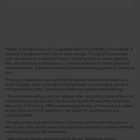
* MSRP is the Manufacturer's Suggested Retail Price (MSRP) of the vehicle. It
does not include any taxes, fees or other charges. Pricing and availability
may vary based on a variety of factors, including options, dealer, specials,
fees, and financing qualifications. Consult your dealer for actual price and
complete details. Vehicles shown may have optional equipment at additional
cost.
*Pricing provided may vary significantly between website and dealer as a
result of supply chain constraints. Pricing shown is non-binding and does
not constitute an offer. Contact your dealer for updated vehicle pricing.
* The estimated selling price that appears after calculating dealer offers is for
informational purposes, only. You may not qualify for the offers, incentives,
discounts, or financing. Offers, incentives, discounts, or financing are subject
to expiration and other restrictions. See dealer for qualifications and
complete details.
* Images, prices, and options shown, including vehicle color, trim, options,
pricing and other specifications are subject to availability, incentive offerings,
current pricing and credit worthiness.
* Max payload/towing estimate ratings shown. Additional options,