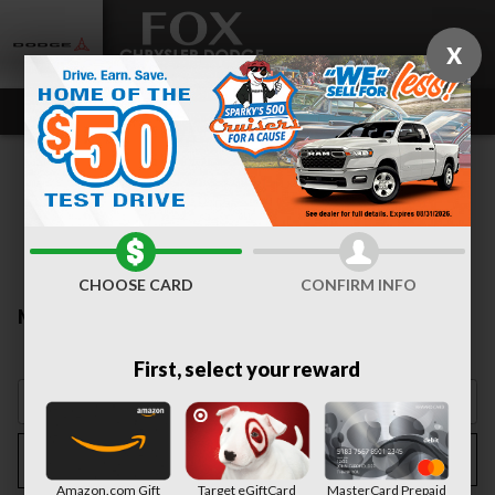
Skip to main content
X
CHOOSE CARD
CONFIRM INFO
New Inventory
First, select your reward
Filter / Sort
My Wallet
3
Amazon.com Gift
Target eGiftCard
MasterCard Prepaid