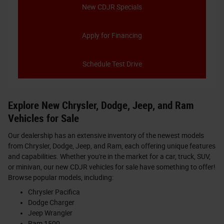
New CDJR Specials
Apply for Financing
Schedule Test Drive
Explore New Chrysler, Dodge, Jeep, and Ram
Vehicles for Sale
Our dealership has an extensive inventory of the newest models
from Chrysler, Dodge, Jeep, and Ram, each offering unique features
and capabilities. Whether you're in the market for a car, truck, SUV,
or minivan, our new CDJR vehicles for sale have something to offer!
Browse popular models, including:
Chrysler Pacifica
Dodge Charger
Jeep Wrangler
Ram 1500