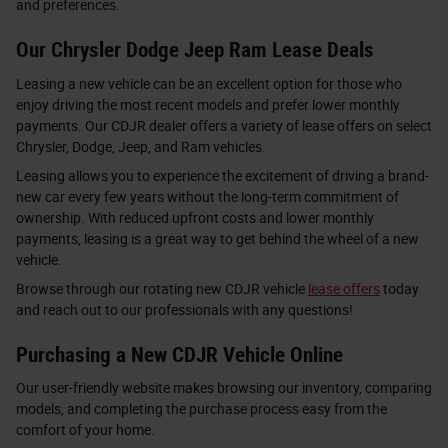
and preferences.
Our Chrysler Dodge Jeep Ram Lease Deals
Leasing a new vehicle can be an excellent option for those who
enjoy driving the most recent models and prefer lower monthly
payments. Our CDJR dealer offers a variety of lease offers on select
Chrysler, Dodge, Jeep, and Ram vehicles.
Leasing allows you to experience the excitement of driving a brand-
new car every few years without the long-term commitment of
ownership. With reduced upfront costs and lower monthly
payments, leasing is a great way to get behind the wheel of a new
vehicle.
Browse through our rotating new CDJR vehicle
lease offers
today
and reach out to our professionals with any questions!
Purchasing a New CDJR Vehicle Online
Our user-friendly website makes browsing our inventory, comparing
models, and completing the purchase process easy from the
comfort of your home.