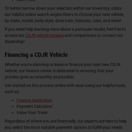
To better narrow down your selection within our inventory, utilize
our helpful online search engine filters to choose your next vehicle
by make, model, body style, drive train, features, color, and more!
If you need help learning more about a particular model, feel free to
access our
CDJR vehicle reviews
and comparisons or contact our
dealership!
Financing a CDJR Vehicle
Whether you're planning to lease or finance your next new CDJR
vehicle, our finance center is dedicated to ensuring that your
process goes as smoothly as possible.
Get started on this process online with ease using our helpful tools,
such as:
Finance Application
Payment Calculator
Value Your Trade
Regardless of where you are financially, our experts are here to help
you select the most suitable payment options to fulfill your needs