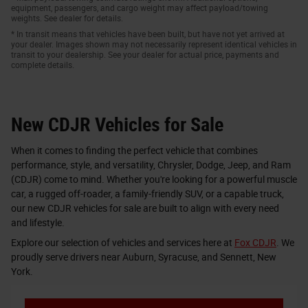
equipment, passengers, and cargo weight may affect payload/towing
weights. See dealer for details.
* In transit means that vehicles have been built, but have not yet arrived at
your dealer. Images shown may not necessarily represent identical vehicles in
transit to your dealership. See your dealer for actual price, payments and
complete details.
New CDJR Vehicles for Sale
When it comes to finding the perfect vehicle that combines
performance, style, and versatility, Chrysler, Dodge, Jeep, and Ram
(CDJR) come to mind. Whether you're looking for a powerful muscle
car, a rugged off-roader, a family-friendly SUV, or a capable truck,
our new CDJR vehicles for sale are built to align with every need
and lifestyle.
Explore our selection of vehicles and services here at
Fox CDJR
. We
proudly serve drivers near Auburn, Syracuse, and Sennett, New
York.