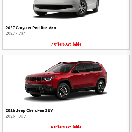
2027 Chrysler Pacifica Van
2027
•
Van
7
Offers
Available
2026 Jeep Cherokee SUV
2026
•
SUV
6
Offers
Available