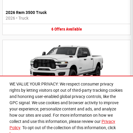
2026 Ram 3500 Truck
2026
•
Truck
6
Offers
Available
WE VALUE YOUR PRIVACY: We respect consumer privacy
rights by letting visitors opt out of third-party tracking cookies
2026 Ram 2500 Truck
and honoring user-enabled global privacy controls, like the
2026
•
Truck
GPC signal. We use cookies and browser activity to improve
your experience, personalize content and ads, and analyze
6
Offers
Available
how our sites are used. For more information on how we
collect and use this information, please review our
Privacy
Policy
. To opt out of the collection of this information, click