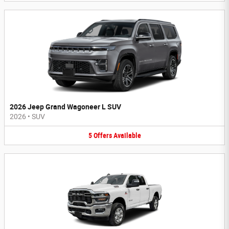
2026 Jeep Grand Wagoneer L SUV
2026
•
SUV
5
Offers
Available