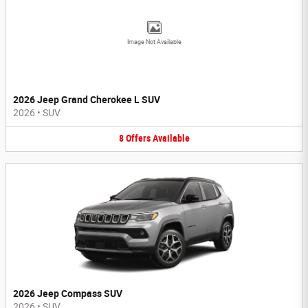
Image Not Available
2026 Jeep Grand Cherokee L SUV
2026
•
SUV
8
Offers
Available
2026 Jeep Compass SUV
2026
•
SUV