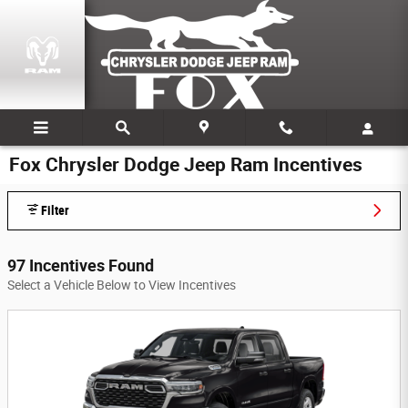
Skip to main content
Fox Chrysler Dodge Jeep Ram Incentives
Filter
97 Incentives Found
Select a Vehicle Below to View Incentives