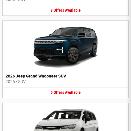
8
Offers
Available
2026 Jeep Grand Wagoneer SUV
2026
•
SUV
5
Offers
Available