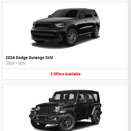
2026 Dodge Durango SUV
2026
•
SUV
5
Offers
Available