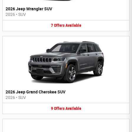
2026 Jeep Wrangler SUV
2026
•
SUV
7
Offers
Available
2026 Jeep Grand Cherokee SUV
2026
•
SUV
9
Offers
Available