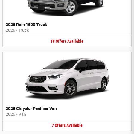
2026 Ram 1500 Truck
2026
•
Truck
18
Offers
Available
2026 Chrysler Pacifica Van
2026
•
Van
7
Offers
Available