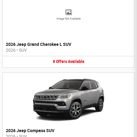
Image Not Available
2026 Jeep Grand Cherokee L SUV
2026
•
SUV
8
Offers
Available
2026 Jeep Compass SUV
2026
•
SUV