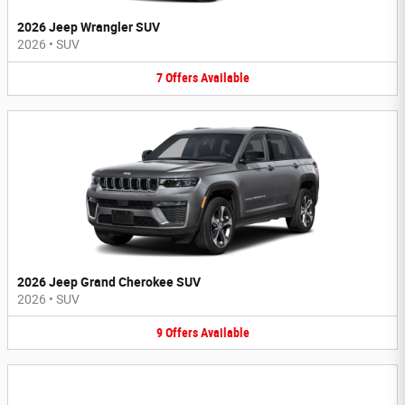
2026 Jeep Wrangler SUV
2026
•
SUV
7
Offers
Available
2026 Jeep Grand Cherokee SUV
2026
•
SUV
9
Offers
Available