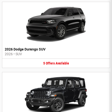
2026 Dodge Durango SUV
2026
•
SUV
5
Offers
Available