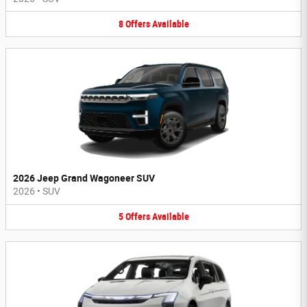
8
Offers
Available
2026 Jeep Grand Wagoneer SUV
2026
•
SUV
5
Offers
Available