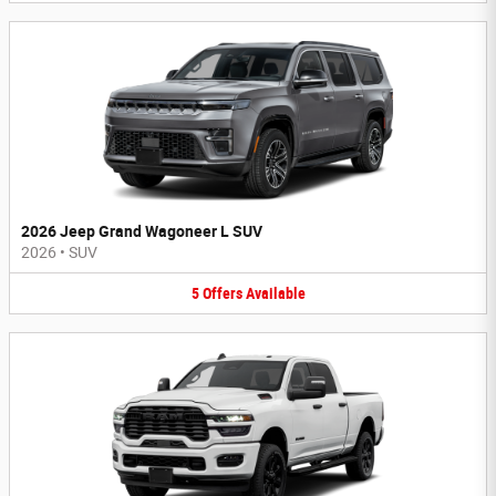
2026 Jeep Grand Wagoneer L SUV
2026
•
SUV
5
Offers
Available