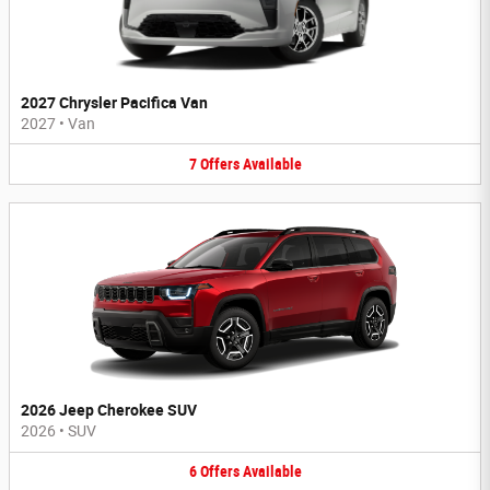
2027 Chrysler Pacifica Van
2027
•
Van
7
Offers
Available
2026 Jeep Cherokee SUV
2026
•
SUV
6
Offers
Available