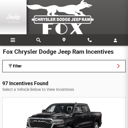
Skip to main content
Fox Chrysler Dodge Jeep Ram Incentives
Filter
97 Incentives Found
Select a Vehicle Below to View Incentives