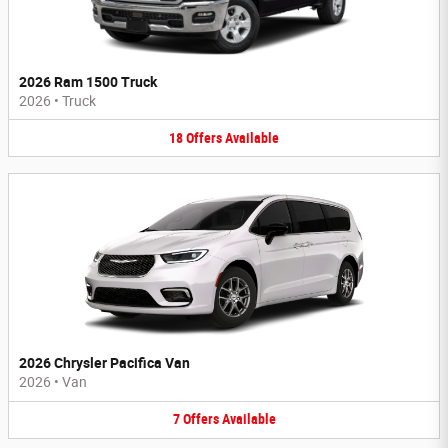
2026 Ram 1500 Truck
2026
•
Truck
18
Offers
Available
2026 Chrysler Pacifica Van
2026
•
Van
7
Offers
Available