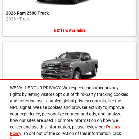
2026 Ram 2500 Truck
2026
•
Truck
6
Offers
Available
WE VALUE YOUR PRIVACY: We respect consumer privacy
rights by letting visitors opt out of third-party tracking cookies
2026 Ram 3500 Truck
and honoring user-enabled global privacy controls, like the
2026
•
Truck
GPC signal. We use cookies and browser activity to improve
your experience, personalize content and ads, and analyze
6
Offers
Available
how our sites are used. For more information on how we
collect and use this information, please review our
Privacy
Policy
. To opt out of the collection of this information, click